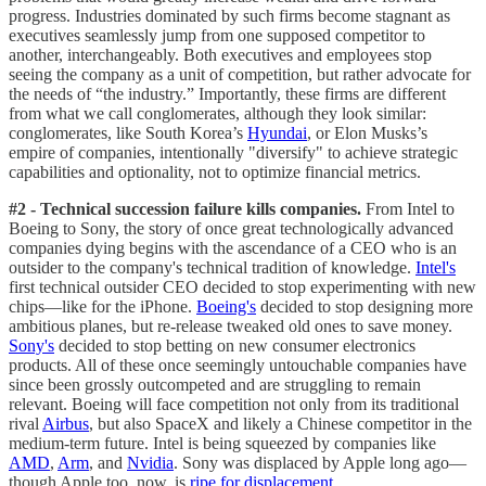
progress. Industries dominated by such firms become stagnant as
executives seamlessly jump from one supposed competitor to
another, interchangeably. Both executives and employees stop
seeing the company as a unit of competition, but rather advocate for
the needs of “the industry.” Importantly, these firms are different
from what we call conglomerates, although they look similar:
conglomerates, like South Korea’s
Hyundai
, or Elon Musks’s
empire of companies, intentionally "diversify" to achieve strategic
capabilities and optionality, not to optimize financial metrics.
#2 - Technical succession failure kills companies.
From Intel to
Boeing to Sony, the story of once great technologically advanced
companies dying begins with the ascendance of a CEO who is an
outsider to the company's technical tradition of knowledge.
Intel's
first technical outsider CEO decided to stop experimenting with new
chips—like for the iPhone.
Boeing's
decided to stop designing more
ambitious planes, but re-release tweaked old ones to save money.
Sony's
decided to stop betting on new consumer electronics
products. All of these once seemingly untouchable companies have
since been grossly outcompeted and are struggling to remain
relevant. Boeing will face competition not only from its traditional
rival
Airbus
, but also SpaceX and likely a Chinese competitor in the
medium-term future. Intel is being squeezed by companies like
AMD
,
Arm
, and
Nvidia
. Sony was displaced by Apple long ago—
though Apple too, now, is
ripe for displacement
.