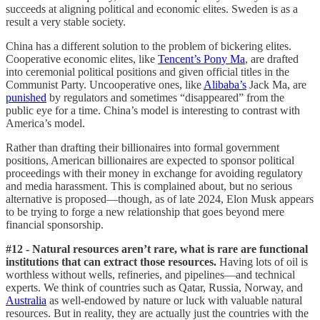
succeeds at aligning political and economic elites. Sweden is as a
result a very stable society.
China has a different solution to the problem of bickering elites.
Cooperative economic elites, like
Tencent’s Pony Ma
, are drafted
into ceremonial political positions and given official titles in the
Communist Party. Uncooperative ones, like
Alibaba’s
Jack Ma, are
punished
by regulators and sometimes “disappeared” from the
public eye for a time. China’s model is interesting to contrast with
America’s model.
Rather than drafting their billionaires into formal government
positions, American billionaires are expected to sponsor political
proceedings with their money in exchange for avoiding regulatory
and media harassment. This is complained about, but no serious
alternative is proposed—though, as of late 2024, Elon Musk appears
to be trying to forge a new relationship that goes beyond mere
financial sponsorship.
#12 - Natural resources aren’t rare, what is rare are functional
institutions that can extract those resources.
Having lots of oil is
worthless without wells, refineries, and pipelines—and technical
experts. We think of countries such as Qatar, Russia, Norway, and
Australia
as well-endowed by nature or luck with valuable natural
resources. But in reality, they are actually just the countries with the