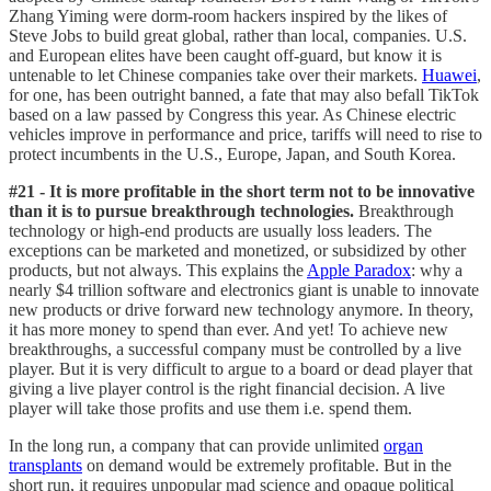
Zhang Yiming were dorm-room hackers inspired by the likes of
Steve Jobs to build great global, rather than local, companies. U.S.
and European elites have been caught off-guard, but know it is
untenable to let Chinese companies take over their markets.
Huawei
,
for one, has been outright banned, a fate that may also befall TikTok
based on a law passed by Congress this year. As Chinese electric
vehicles improve in performance and price, tariffs will need to rise to
protect incumbents in the U.S., Europe, Japan, and South Korea.
#21 - It is more profitable in the short term not to be innovative
than it is to pursue breakthrough technologies.
Breakthrough
technology or high-end products are usually loss leaders. The
exceptions can be marketed and monetized, or subsidized by other
products, but not always. This explains the
Apple Paradox
: why a
nearly $4 trillion software and electronics giant is unable to innovate
new products or drive forward new technology anymore. In theory,
it has more money to spend than ever. And yet! To achieve new
breakthroughs, a successful company must be controlled by a live
player. But it is very difficult to argue to a board or dead player that
giving a live player control is the right financial decision. A live
player will take those profits and use them i.e. spend them.
In the long run, a company that can provide unlimited
organ
transplants
on demand would be extremely profitable. But in the
short run, it requires unpopular mad science and opaque political