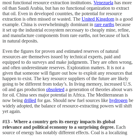
most functional resource extraction institutions.
Venezuela
has more
oil than Saudi Arabia, but has no functional organization to extract
that oil. Even in developed countries, the potential for resource
extraction is often missed or wasted. The
United Kingdom
is a good
example. China is overwhelmingly dominant in
rare earths
because
it set up the industrial ecosystem necessary to cheaply mine, refine,
and manufacture components from rare earths, not because of luck
in natural deposits.
Even the figures for proven and estimated reserves of natural
resources are themselves issued by technical experts, paid and
equipped to do surveys and make judgments. They are often wrong,
and often underestimate reserves. Exploration matters. It is not a
given that someone will figure out how to exploit any resources that
happen to exist. The key resource suppliers of the future are likely
going to be different from today’s. In living memory, increased U.S.
oil and gas production
obsoleted
a generation of theories about wars
for oil. China sees major potential in Africa. The Mediterranean is
now being
drilled
for gas. Should new fuel sources like
hydrogen
be
widely adopted, the balance of resource-extracting powers will shift
yet again.
#13 - Where a country gets its energy impacts its global
relevance and political economy to a surprising degree.
Each
source of energy has notably different effects. Coal is a localizing