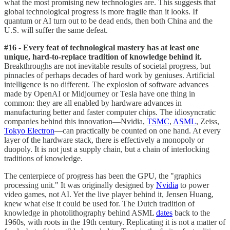
what the most promising new technologies are. This suggests that
global technological progress is more fragile than it looks. If
quantum or AI turn out to be dead ends, then both China and the
U.S. will suffer the same defeat.
#16 - Every feat of technological mastery has at least one
unique, hard-to-replace tradition of knowledge behind it.
Breakthroughs are not inevitable results of societal progress, but
pinnacles of perhaps decades of hard work by geniuses. Artificial
intelligence is no different. The explosion of software advances
made by OpenAI or Midjourney or Tesla have one thing in
common: they are all enabled by hardware advances in
manufacturing better and faster computer chips. The idiosyncratic
companies behind this innovation—Nvidia,
TSMC
,
ASML
, Zeiss,
Tokyo Electron
—can practically be counted on one hand. At every
layer of the hardware stack, there is effectively a monopoly or
duopoly. It is not just a supply chain, but a chain of interlocking
traditions of knowledge.
The centerpiece of progress has been the GPU, the "graphics
processing unit." It was originally designed by
Nvidia
to power
video games, not AI. Yet the live player behind it, Jensen Huang,
knew what else it could be used for. The Dutch tradition of
knowledge in photolithography behind ASML
dates
back to the
1960s, with roots in the 19th century. Replicating it is not a matter of