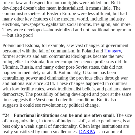
rule of law and respect for human rights were added too. But if
developed doesn't also mean industrialized, it means little. The
communist societies of Eastern Europe were less affluent, but had
many other key features of the modern world, including industry,
elections, newspapers, egalitarian social norms, irreligion, and more.
They were developed—industrialized and not traditional or agrarian
—but also poor!
Poland and Estonia, for example, saw vast changes of government
personnel with the fall of communism. In Poland and
Hungary
,
former activists and anti-communist ideologues became the new
ruling elite. In Estonia, former computer science professors did. In
Ukraine, Russia, and many other post-Soviet states, this did not
happen immediately or at all. But notably, Ukraine has been
centralizing power and eliminating the previous elites through war
and nationalism since 2014. These changes happened in countries
with low fertility rates, weak traditionalist beliefs, and parliamentary
democracy. The possibility of being developed and poor at the same
time suggests the West could enter this condition. But it also
suggests it could see revolutionary political change.
#24 - Functional institutions can be and are often small.
The size
of an organization, in terms of budgets, staff, and expenditures, is at
best only a weak signal of functionality. Often large institutions are
really subsidized by much smaller ones.
DARPA
is a canonical