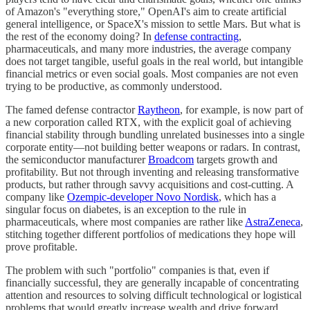
of Amazon's "everything store," OpenAI's aim to create artificial
general intelligence, or SpaceX's mission to settle Mars. But what is
the rest of the economy doing? In
defense contracting
,
pharmaceuticals, and many more industries, the average company
does not target tangible, useful goals in the real world, but intangible
financial metrics or even social goals. Most companies are not even
trying to be productive, as commonly understood.
The famed defense contractor
Raytheon
, for example, is now part of
a new corporation called RTX, with the explicit goal of achieving
financial stability through bundling unrelated businesses into a single
corporate entity—not building better weapons or radars. In contrast,
the semiconductor manufacturer
Broadcom
targets growth and
profitability. But not through inventing and releasing transformative
products, but rather through savvy acquisitions and cost-cutting. A
company like
Ozempic-developer Novo Nordisk
, which has a
singular focus on diabetes, is an exception to the rule in
pharmaceuticals, where most companies are rather like
AstraZeneca
,
stitching together different portfolios of medications they hope will
prove profitable.
The problem with such "portfolio" companies is that, even if
financially successful, they are generally incapable of concentrating
attention and resources to solving difficult technological or logistical
problems that would greatly increase wealth and drive forward