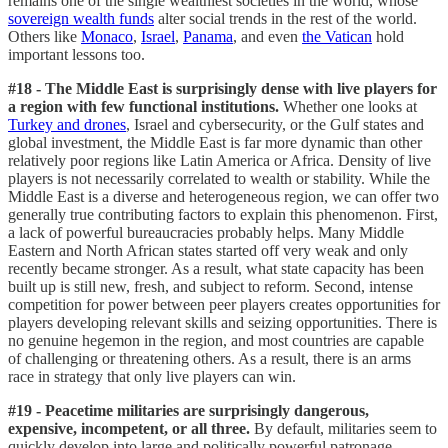
remains one of the single wealthiest societies in the world, whose
sovereign wealth funds
alter social trends in the rest of the world.
Others like
Monaco
,
Israel
,
Panama
, and even
the Vatican
hold
important lessons too.
#18 - The Middle East is surprisingly dense with live players for
a region with few functional institutions.
Whether one looks at
Turkey and drones
, Israel and cybersecurity, or the Gulf states and
global investment, the Middle East is far more dynamic than other
relatively poor regions like Latin America or Africa. Density of live
players is not necessarily correlated to wealth or stability. While the
Middle East is a diverse and heterogeneous region, we can offer two
generally true contributing factors to explain this phenomenon. First,
a lack of powerful bureaucracies probably helps. Many Middle
Eastern and North African states started off very weak and only
recently became stronger. As a result, what state capacity has been
built up is still new, fresh, and subject to reform. Second, intense
competition for power between peer players creates opportunities for
players developing relevant skills and seizing opportunities. There is
no genuine hegemon in the region, and most countries are capable
of challenging or threatening others. As a result, there is an arms
race in strategy that only live players can win.
#19 - Peacetime militaries are surprisingly dangerous,
expensive, incompetent, or all three.
By default, militaries seem to
quickly develop into large and politically powerful patronage