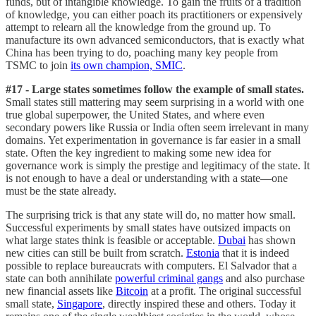
funds, but of intangible knowledge. To gain the fruits of a tradition
of knowledge, you can either poach its practitioners or expensively
attempt to relearn all the knowledge from the ground up. To
manufacture its own advanced semiconductors, that is exactly what
China has been trying to do, poaching many key people from
TSMC to join
its own champion, SMIC
.
#17 - Large states sometimes follow the example of small states.
Small states still mattering may seem surprising in a world with one
true global superpower, the United States, and where even
secondary powers like Russia or India often seem irrelevant in many
domains. Yet experimentation in governance is far easier in a small
state. Often the key ingredient to making some new idea for
governance work is simply the prestige and legitimacy of the state. It
is not enough to have a deal or understanding with a state—one
must be the state already.
The surprising trick is that any state will do, no matter how small.
Successful experiments by small states have outsized impacts on
what large states think is feasible or acceptable.
Dubai
has shown
new cities can still be built from scratch.
Estonia
that it is indeed
possible to replace bureaucrats with computers. El Salvador that a
state can both annihilate
powerful criminal gangs
and also purchase
new financial assets like
Bitcoin
at a profit. The original successful
small state,
Singapore
, directly inspired these and others. Today it