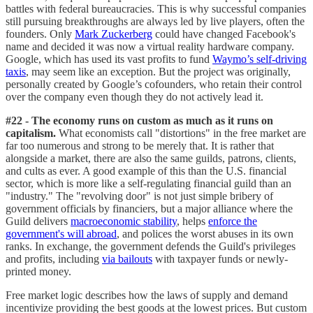
battles with federal bureaucracies. This is why successful companies
still pursuing breakthroughs are always led by live players, often the
founders. Only
Mark Zuckerberg
could have changed Facebook's
name and decided it was now a virtual reality hardware company.
Google, which has used its vast profits to fund
Waymo’s self-driving
taxis
, may seem like an exception. But the project was originally,
personally created by Google’s cofounders, who retain their control
over the company even though they do not actively lead it.
#22 - The economy runs on custom as much as it runs on
capitalism.
What economists call "distortions" in the free market are
far too numerous and strong to be merely that. It is rather that
alongside a market, there are also the same guilds, patrons, clients,
and cults as ever. A good example of this than the U.S. financial
sector, which is more like a self-regulating financial guild than an
"industry." The "revolving door" is not just simple bribery of
government officials by financiers, but a major alliance where the
Guild delivers
macroeconomic stability
, helps
enforce the
government's will abroad
, and polices the worst abuses in its own
ranks. In exchange, the government defends the Guild's privileges
and profits, including
via bailouts
with taxpayer funds or newly-
printed money.
Free market logic describes how the laws of supply and demand
incentivize providing the best goods at the lowest prices. But custom