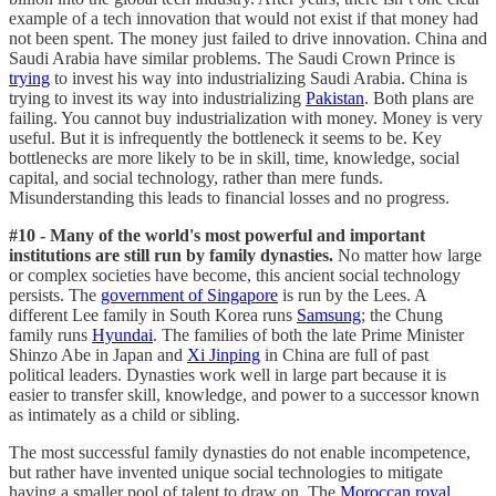
example of a tech innovation that would not exist if that money had
not been spent. The money just failed to drive innovation. China and
Saudi Arabia have similar problems. The Saudi Crown Prince is
trying
to invest his way into industrializing Saudi Arabia. China is
trying to invest its way into industrializing
Pakistan
. Both plans are
failing. You cannot buy industrialization with money. Money is very
useful. But it is infrequently the bottleneck it seems to be. Key
bottlenecks are more likely to be in skill, time, knowledge, social
capital, and social technology, rather than mere funds.
Misunderstanding this leads to financial losses and no progress.
#10 - Many of the world's most powerful and important
institutions are still run by family dynasties.
No matter how large
or complex societies have become, this ancient social technology
persists. The
government of Singapore
is run by the Lees. A
different Lee family in South Korea runs
Samsung
; the Chung
family runs
Hyundai
. The families of both the late Prime Minister
Shinzo Abe in Japan and
Xi Jinping
in China are full of past
political leaders. Dynasties work well in large part because it is
easier to transfer skill, knowledge, and power to a successor known
as intimately as a child or sibling.
The most successful family dynasties do not enable incompetence,
but rather have invented unique social technologies to mitigate
having a smaller pool of talent to draw on. The
Moroccan royal