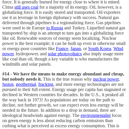
force. It is generally burned for energy close to where it is mined.
China
still uses coal
for a majority of its energy. Oil, however, is a
globalizing force. It is easily stored and transported. Oil exporters
use it as leverage in foreign diplomacy with success. Natural gas
delivered through pipelines is a regionalizing force. Gas pipelines
were used to tie Europe
to Russia
and Turkey. Liquefied natural gas
transported by ship is an attempt to turn gas into a globalizing force
like oil. Renewable sources of energy seem localizing. Nuclear
power is the best example; it can be built up even in otherwise small
or energy-poor countries like
France
,
Japan
, or
South Korea
.
Wind
power
, hydropower, and
solar photovoltaics
also imply usage more
like coal than oil, though a key variable is who manufactures the
windmills and solar panels.
#14 - We have the means to make energy abundant and cheap,
but nobody needs it.
This is the true reason why
nuclear power
,
fusion
,
geothermal
,
fracking
, and more energy technologies are not
pursued to their full extent. Energy usage per capita has stagnated or
declined in Western countries for decades. In the U.S., it peaked all
the way back in 1973! As populations are today on the path to
decline, not further growth, we can expect even less energy will be
needed in the future. In addition to a drop in demand, there are
ideological headwinds against energy. The
environmentalist
focus
on green energy is less about reducing carbon emissions than
curbing what is perceived as excess energy consumption. This is