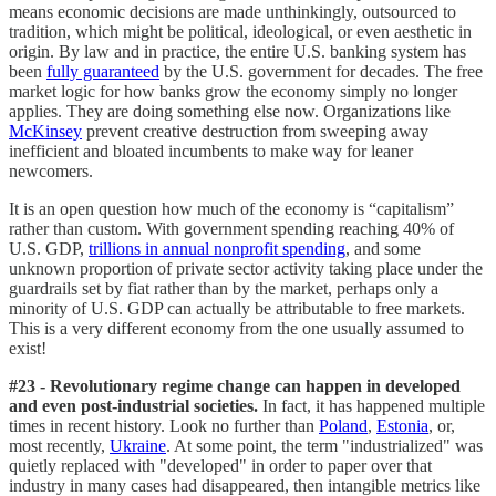
means economic decisions are made unthinkingly, outsourced to
tradition, which might be political, ideological, or even aesthetic in
origin. By law and in practice, the entire U.S. banking system has
been
fully guaranteed
by the U.S. government for decades. The free
market logic for how banks grow the economy simply no longer
applies. They are doing something else now. Organizations like
McKinsey
prevent creative destruction from sweeping away
inefficient and bloated incumbents to make way for leaner
newcomers.
It is an open question how much of the economy is “capitalism”
rather than custom. With government spending reaching 40% of
U.S. GDP,
trillions in annual nonprofit spending
, and some
unknown proportion of private sector activity taking place under the
guardrails set by fiat rather than by the market, perhaps only a
minority of U.S. GDP can actually be attributable to free markets.
This is a very different economy from the one usually assumed to
exist!
#23 - Revolutionary regime change can happen in developed
and even post-industrial societies.
In fact, it has happened multiple
times in recent history. Look no further than
Poland
,
Estonia
, or,
most recently,
Ukraine
. At some point, the term "industrialized" was
quietly replaced with "developed" in order to paper over that
industry in many cases had disappeared, then intangible metrics like