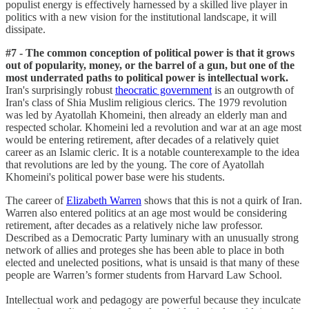
populist energy is effectively harnessed by a skilled live player in
politics with a new vision for the institutional landscape, it will
dissipate.
#7 - The common conception of political power is that it grows
out of popularity, money, or the barrel of a gun, but one of the
most underrated paths to political power is intellectual work.
Iran's surprisingly robust
theocratic government
is an outgrowth of
Iran's class of Shia Muslim religious clerics. The 1979 revolution
was led by Ayatollah Khomeini, then already an elderly man and
respected scholar. Khomeini led a revolution and war at an age most
would be entering retirement, after decades of a relatively quiet
career as an Islamic cleric. It is a notable counterexample to the idea
that revolutions are led by the young. The core of Ayatollah
Khomeini's political power base were his students.
The career of
Elizabeth Warren
shows that this is not a quirk of Iran.
Warren also entered politics at an age most would be considering
retirement, after decades as a relatively niche law professor.
Described as a Democratic Party luminary with an unusually strong
network of allies and proteges she has been able to place in both
elected and unelected positions, what is unsaid is that many of these
people are Warren’s former students from Harvard Law School.
Intellectual work and pedagogy are powerful because they inculcate