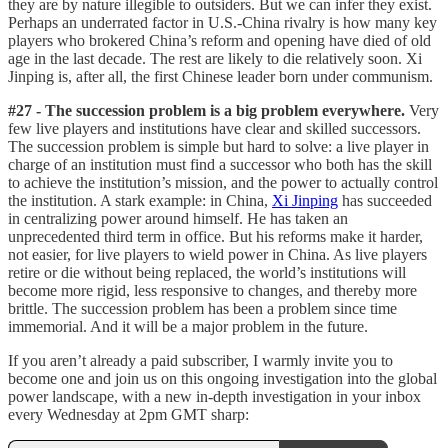
they are by nature illegible to outsiders. But we can infer they exist.
Perhaps an underrated factor in U.S.-China rivalry is how many key
players who brokered China’s reform and opening have died of old
age in the last decade. The rest are likely to die relatively soon. Xi
Jinping is, after all, the first Chinese leader born under communism.
#27 - The succession problem is a big problem everywhere.
Very
few live players and institutions have clear and skilled successors.
The succession problem is simple but hard to solve: a live player in
charge of an institution must find a successor who both has the skill
to achieve the institution’s mission, and the power to actually control
the institution. A stark example: in China,
Xi Jinping
has succeeded
in centralizing power around himself. He has taken an
unprecedented third term in office. But his reforms make it harder,
not easier, for live players to wield power in China. As live players
retire or die without being replaced, the world’s institutions will
become more rigid, less responsive to changes, and thereby more
brittle. The succession problem has been a problem since time
immemorial. And it will be a major problem in the future.
If you aren’t already a paid subscriber, I warmly invite you to
become one and join us on this ongoing investigation into the global
power landscape, with a new in-depth investigation in your inbox
every Wednesday at 2pm GMT sharp: