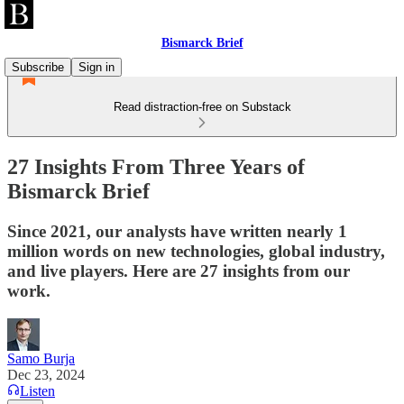
Bismarck Brief
Subscribe
Sign in
Read distraction-free on Substack
27 Insights From Three Years of
Bismarck Brief
Since 2021, our analysts have written nearly 1
million words on new technologies, global industry,
and live players. Here are 27 insights from our
work.
Samo Burja
Dec 23, 2024
Listen