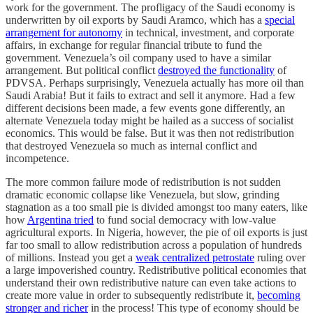
work for the government. The profligacy of the Saudi economy is
underwritten by oil exports by Saudi Aramco, which has a
special
arrangement for autonomy
in technical, investment, and corporate
affairs, in exchange for regular financial tribute to fund the
government. Venezuela’s oil company used to have a similar
arrangement. But political conflict
destroyed the functionality
of
PDVSA. Perhaps surprisingly, Venezuela actually has more oil than
Saudi Arabia! But it fails to extract and sell it anymore. Had a few
different decisions been made, a few events gone differently, an
alternate Venezuela today might be hailed as a success of socialist
economics. This would be false. But it was then not redistribution
that destroyed Venezuela so much as internal conflict and
incompetence.
The more common failure mode of redistribution is not sudden
dramatic economic collapse like Venezuela, but slow, grinding
stagnation as a too small pie is divided amongst too many eaters, like
how
Argentina tried
to fund social democracy with low-value
agricultural exports. In Nigeria, however, the pie of oil exports is just
far too small to allow redistribution across a population of hundreds
of millions. Instead you get a
weak centralized petrostate
ruling over
a large impoverished country. Redistributive political economies that
understand their own redistributive nature can even take actions to
create more value in order to subsequently redistribute it,
becoming
stronger and richer
in the process! This type of economy should be