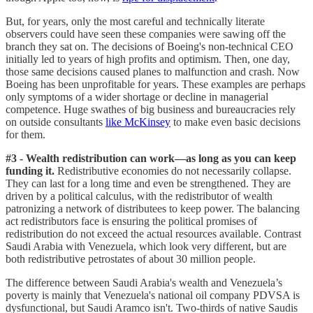
But, for years, only the most careful and technically literate
observers could have seen these companies were sawing off the
branch they sat on. The decisions of Boeing's non-technical CEO
initially led to years of high profits and optimism. Then, one day,
those same decisions caused planes to malfunction and crash. Now
Boeing has been unprofitable for years. These examples are perhaps
only symptoms of a wider shortage or decline in managerial
competence. Huge swathes of big business and bureaucracies rely
on outside consultants
like McKinsey
to make even basic decisions
for them.
#3 - Wealth redistribution can work—as long as you can keep
funding it.
Redistributive economies do not necessarily collapse.
They can last for a long time and even be strengthened. They are
driven by a political calculus, with the redistributor of wealth
patronizing a network of distributees to keep power. The balancing
act redistributors face is ensuring the political promises of
redistribution do not exceed the actual resources available. Contrast
Saudi Arabia with Venezuela, which look very different, but are
both redistributive petrostates of about 30 million people.
The difference between Saudi Arabia's wealth and Venezuela’s
poverty is mainly that Venezuela's national oil company PDVSA is
dysfunctional, but Saudi Aramco isn't. Two-thirds of native Saudis