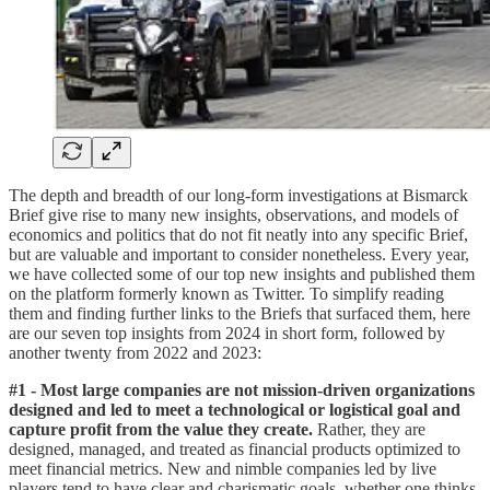
The depth and breadth of our long-form investigations at Bismarck
Brief give rise to many new insights, observations, and models of
economics and politics that do not fit neatly into any specific Brief,
but are valuable and important to consider nonetheless. Every year,
we have collected some of our top new insights and published them
on the platform formerly known as Twitter. To simplify reading
them and finding further links to the Briefs that surfaced them, here
are our seven top insights from 2024 in short form, followed by
another twenty from 2022 and 2023:
#1 - Most large companies are not mission-driven organizations
designed and led to meet a technological or logistical goal and
capture profit from the value they create.
Rather, they are
designed, managed, and treated as financial products optimized to
meet financial metrics. New and nimble companies led by live
players tend to have clear and charismatic goals, whether one thinks