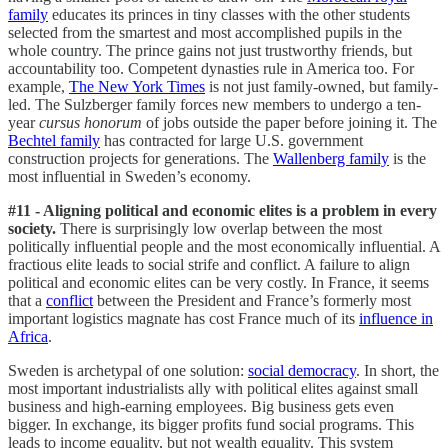
family
educates its princes in tiny classes with the other students
selected from the smartest and most accomplished pupils in the
whole country. The prince gains not just trustworthy friends, but
accountability too. Competent dynasties rule in America too. For
example,
The New York Times
is not just family-owned, but family-
led. The Sulzberger family forces new members to undergo a ten-
year
cursus honorum
of jobs outside the paper before joining it. The
Bechtel family
has contracted for large U.S. government
construction projects for generations. The
Wallenberg family
is the
most influential in Sweden’s economy.
#11 - Aligning political and economic elites is a problem in every
society.
There is surprisingly low overlap between the most
politically influential people and the most economically influential. A
fractious elite leads to social strife and conflict. A failure to align
political and economic elites can be very costly. In France, it seems
that a
conflict
between the President and France’s formerly most
important logistics magnate has cost France much of its
influence in
Africa
.
Sweden is archetypal of one solution:
social democracy
. In short, the
most important industrialists ally with political elites against small
business and high-earning employees. Big business gets even
bigger. In exchange, its bigger profits fund social programs. This
leads to income equality, but not wealth equality. This system