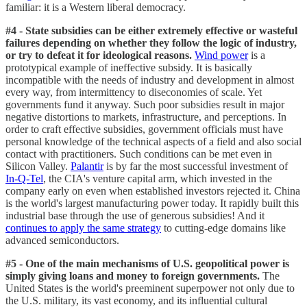
familiar: it is a Western liberal democracy.
#4 - State subsidies can be either extremely effective or wasteful
failures depending on whether they follow the logic of industry,
or try to defeat it for ideological reasons.
Wind power
is a
prototypical example of ineffective subsidy. It is basically
incompatible with the needs of industry and development in almost
every way, from intermittency to diseconomies of scale. Yet
governments fund it anyway. Such poor subsidies result in major
negative distortions to markets, infrastructure, and perceptions. In
order to craft effective subsidies, government officials must have
personal knowledge of the technical aspects of a field and also social
contact with practitioners. Such conditions can be met even in
Silicon Valley.
Palantir
is by far the most successful investment of
In-Q-Tel
, the CIA's venture capital arm, which invested in the
company early on even when established investors rejected it. China
is the world's largest manufacturing power today. It rapidly built this
industrial base through the use of generous subsidies! And it
continues to apply the same strategy
to cutting-edge domains like
advanced semiconductors.
#5 - One of the main mechanisms of U.S. geopolitical power is
simply giving loans and money to foreign governments.
The
United States is the world's preeminent superpower not only due to
the U.S. military, its vast economy, and its influential cultural