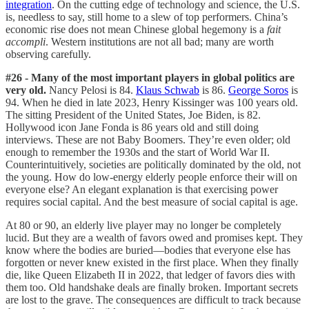
integration
. On the cutting edge of technology and science, the U.S.
is, needless to say, still home to a slew of top performers. China’s
economic rise does not mean Chinese global hegemony is a
fait
accompli
. Western institutions are not all bad; many are worth
observing carefully.
#26 - Many of the most important players in global politics are
very old.
Nancy Pelosi is 84.
Klaus Schwab
is 86.
George Soros
is
94. When he died in late 2023, Henry Kissinger was 100 years old.
The sitting President of the United States, Joe Biden, is 82.
Hollywood icon Jane Fonda is 86 years old and still doing
interviews. These are not Baby Boomers. They’re even older; old
enough to remember the 1930s and the start of World War II.
Counterintuitively, societies are politically dominated by the old, not
the young. How do low-energy elderly people enforce their will on
everyone else? An elegant explanation is that exercising power
requires social capital. And the best measure of social capital is age.
At 80 or 90, an elderly live player may no longer be completely
lucid. But they are a wealth of favors owed and promises kept. They
know where the bodies are buried—bodies that everyone else has
forgotten or never knew existed in the first place. When they finally
die, like Queen Elizabeth II in 2022, that ledger of favors dies with
them too. Old handshake deals are finally broken. Important secrets
are lost to the grave. The consequences are difficult to track because