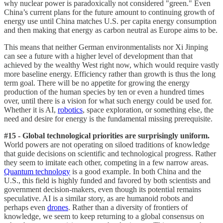
why nuclear power is paradoxically not considered "green." Even
China’s current plans for the future amount to continuing growth of
energy use until China matches U.S. per capita energy consumption
and then making that energy as carbon neutral as Europe aims to be.
This means that neither German environmentalists nor Xi Jinping
can see a future with a higher level of development than that
achieved by the wealthy West right now, which would require vastly
more baseline energy. Efficiency rather than growth is thus the long
term goal. There will be no appetite for growing the energy
production of the human species by ten or even a hundred times
over, until there is a vision for what such energy could be used for.
Whether it is AI,
robotics
, space exploration, or something else, the
need and desire for energy is the fundamental missing prerequisite.
#15 - Global technological priorities are surprisingly uniform.
World powers are not operating on siloed traditions of knowledge
that guide decisions on scientific and technological progress. Rather
they seem to imitate each other, competing in a few narrow areas.
Quantum technology
is a good example. In both China and the
U.S., this field is highly funded and favored by both scientists and
government decision-makers, even though its potential remains
speculative. AI is a similar story, as are humanoid robots and
perhaps even
drones
. Rather than a diversity of frontiers of
knowledge, we seem to keep returning to a global consensus on