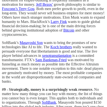
motivation for empire-building is frequently mistaken as a
motivation for money.
Jeff Bezos’
growth philosophy is similar to
Foxconn’s Terry Gou
. Both men prefer growth to profit, even in the
long-term. They would never sell business empires for mere money!
Others have much stranger motivations. Elon Musk wants to expand
humanity to Mars. BlackRock’s
Larry Fink
wants to guide global
financial decision-making; he is one of the main driving forces
behind growing institutional adoption of
Bitcoin
and other
cryptocurrencies.
SoftBank’s
Masayoshi Son
wants to bring the promises of new
technologies like AI to life. The
Koch brothers
really wanted to
persuade everyone that libertarianism is good and true. The live
player behind advances in
xenotransplantation
is a committed
transhumanist. FTX’s
Sam Bankman-Fried
was motivated by
funneling as much money as possible into the Effective Altruism
movement. There is one notable exception to this rule: dead players
are genuinely motivated by money. The most profitable companies
in the world are disproportionately state-owned oil companies and
banks.
#9 - Strategically, money is a surprisingly weak resource.
No
matter how many things you can buy with money, the list of things
you cannot buy is even longer. This applies both to individuals and
to organizations. Through
SoftBank
, Masayoshi Son poured $150
billion into the global tech industry. After years, there isn’t one clear