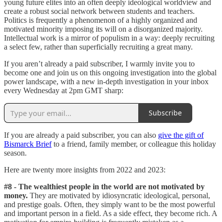
young future elites into an often deeply ideological worldview and
create a robust social network between students and teachers.
Politics is frequently a phenomenon of a highly organized and
motivated minority imposing its will on a disorganized majority.
Intellectual work is a mirror of populism in a way: deeply recruiting
a select few, rather than superficially recruiting a great many.
If you aren’t already a paid subscriber, I warmly invite you to
become one and join us on this ongoing investigation into the global
power landscape, with a new in-depth investigation in your inbox
every Wednesday at 2pm GMT sharp:
Subscribe
If you are already a paid subscriber, you can also
give the gift of
Bismarck Brief
to a friend, family member, or colleague this holiday
season.
Here are twenty more insights from 2022 and 2023:
#8 - The wealthiest people in the world are not motivated by
money.
They are motivated by idiosyncratic ideological, personal,
and prestige goals. Often, they simply want to be the most powerful
and important person in a field. As a side effect, they become rich. A