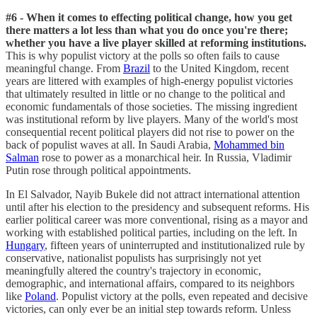
#6 - When it comes to effecting political change, how you get
there matters a lot less than what you do once you're there;
whether you have a live player skilled at reforming institutions.
This is why populist victory at the polls so often fails to cause
meaningful change. From
Brazil
to the United Kingdom, recent
years are littered with examples of high-energy populist victories
that ultimately resulted in little or no change to the political and
economic fundamentals of those societies. The missing ingredient
was institutional reform by live players. Many of the world's most
consequential recent political players did not rise to power on the
back of populist waves at all. In Saudi Arabia,
Mohammed bin
Salman
rose to power as a monarchical heir. In Russia, Vladimir
Putin rose through political appointments.
In El Salvador, Nayib Bukele did not attract international attention
until after his election to the presidency and subsequent reforms. His
earlier political career was more conventional, rising as a mayor and
working with established political parties, including on the left. In
Hungary
, fifteen years of uninterrupted and institutionalized rule by
conservative, nationalist populists has surprisingly not yet
meaningfully altered the country's trajectory in economic,
demographic, and international affairs, compared to its neighbors
like
Poland
. Populist victory at the polls, even repeated and decisive
victories, can only ever be an initial step towards reform. Unless