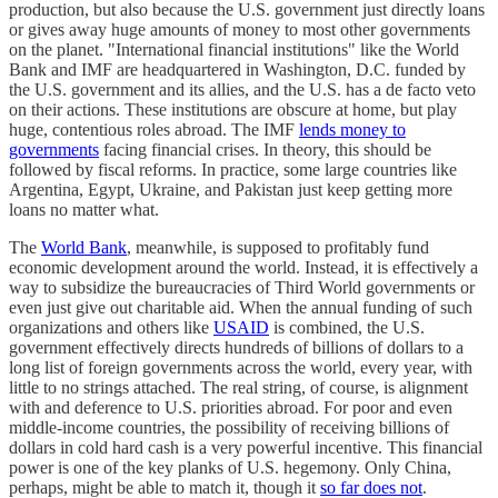
production, but also because the U.S. government just directly loans
or gives away huge amounts of money to most other governments
on the planet. "International financial institutions" like the World
Bank and IMF are headquartered in Washington, D.C. funded by
the U.S. government and its allies, and the U.S. has a de facto veto
on their actions. These institutions are obscure at home, but play
huge, contentious roles abroad. The IMF
lends money to
governments
facing financial crises. In theory, this should be
followed by fiscal reforms. In practice, some large countries like
Argentina, Egypt, Ukraine, and Pakistan just keep getting more
loans no matter what.
The
World Bank
, meanwhile, is supposed to profitably fund
economic development around the world. Instead, it is effectively a
way to subsidize the bureaucracies of Third World governments or
even just give out charitable aid. When the annual funding of such
organizations and others like
USAID
is combined, the U.S.
government effectively directs hundreds of billions of dollars to a
long list of foreign governments across the world, every year, with
little to no strings attached. The real string, of course, is alignment
with and deference to U.S. priorities abroad. For poor and even
middle-income countries, the possibility of receiving billions of
dollars in cold hard cash is a very powerful incentive. This financial
power is one of the key planks of U.S. hegemony. Only China,
perhaps, might be able to match it, though it
so far does not
.