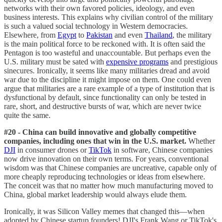
networks with their own favored policies, ideology, and even
business interests. This explains why civilian control of the military
is such a valued social technology in Western democracies.
Elsewhere, from
Egypt
to
Pakistan
and even
Thailand
, the military
is the main political force to be reckoned with. It is often said the
Pentagon is too wasteful and unaccountable. But perhaps even the
U.S. military must be sated with
expensive programs
and prestigious
sinecures. Ironically, it seems like many militaries dread and avoid
war due to the discipline it might impose on them. One could even
argue that militaries are a rare example of a type of institution that is
dysfunctional by default, since functionality can only be tested in
rare, short, and destructive bursts of war, which are never twice
quite the same.
#20 - China can build innovative and globally competitive
companies, including ones that win in the U.S. market.
Whether
DJI
in consumer drones or
TikTok
in software, Chinese companies
now drive innovation on their own terms. For years, conventional
wisdom was that Chinese companies are uncreative, capable only of
more cheaply reproducing technologies or ideas from elsewhere.
The conceit was that no matter how much manufacturing moved to
China, global market leadership would always elude them.
Ironically, it was Silicon Valley memes that changed this—when
adopted by Chinese startup founders! DJI's Frank Wang or TikTok's