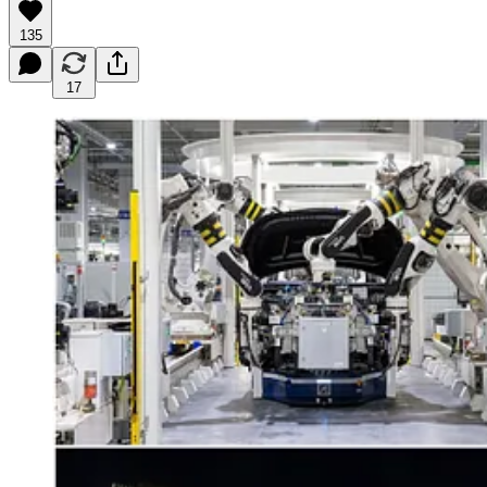
135
17