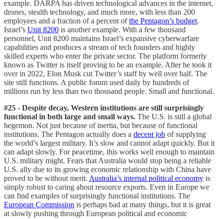
example. DARPA has driven technological advances in the internet,
drones, stealth technology, and much more, with less than 200
employees and a fraction of a percent of
the Pentagon’s budget
.
Israel’s
Unit 8200
is another example. With a few thousand
personnel, Unit 8200 maintains Israel’s expansive cyberwarfare
capabilities and produces a stream of tech founders and highly
skilled experts who enter the private sector. The platform formerly
known as Twitter is itself proving to be an example. After he took it
over in 2022, Elon Musk cut Twitter’s staff by well over half. The
site still functions. A public forum used daily by hundreds of
millions run by less than two thousand people. Small and functional.
#25 - Despite decay, Western institutions are still surprisingly
functional in both large and small ways.
The U.S. is still a global
hegemon. Not just because of inertia, but because of functional
institutions. The Pentagon actually does a
decent job
of supplying
the world’s largest military. It’s slow and cannot adapt quickly. But it
can adapt slowly. For peacetime, this works well enough to maintain
U.S. military might. Fears that Australia would stop being a reliable
U.S. ally due to its growing economic relationship with China have
proved to be without merit.
Australia’s internal political economy
is
simply robust to caring about resource exports. Even in Europe we
can find examples of surprisingly functional institutions. The
European Commission
is perhaps bad at many things, but it is great
at slowly pushing through European political and economic