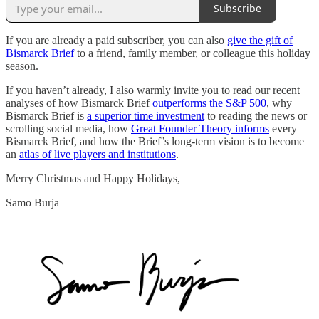
Subscribe
If you are already a paid subscriber, you can also
give the gift of
Bismarck Brief
to a friend, family member, or colleague this holiday
season.
If you haven’t already, I also warmly invite you to read our recent
analyses of how Bismarck Brief
outperforms the S&P 500
, why
Bismarck Brief is
a superior time investment
to reading the news or
scrolling social media, how
Great Founder Theory informs
every
Bismarck Brief, and how the Brief’s long-term vision is to become
an
atlas of live players and institutions
.
Merry Christmas and Happy Holidays,
Samo Burja