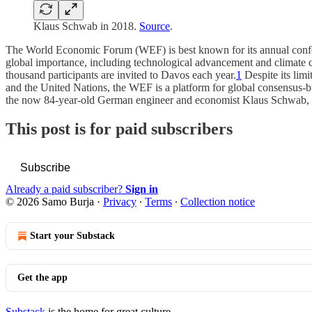
Klaus Schwab in 2018.
Source
.
The World Economic Forum (WEF) is best known for its annual conferenc
global importance, including technological advancement and climate 
thousand participants are invited to Davos each year.
1
Despite its limi
and the United Nations, the WEF is a platform for global consensus-bu
the now 84-year-old German engineer and economist Klaus Schwab, 
This post is for paid subscribers
Subscribe
Already a paid subscriber?
Sign in
© 2026 Samo Burja
·
Privacy
∙
Terms
∙
Collection notice
Start your Substack
Get the app
Substack
is the home for great culture