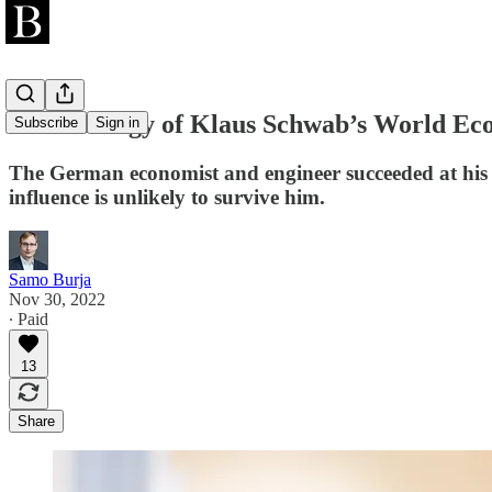
The Strategy of Klaus Schwab’s World E
Subscribe
Sign in
The German economist and engineer succeeded at his li
influence is unlikely to survive him.
Samo Burja
Nov 30, 2022
∙ Paid
13
Share