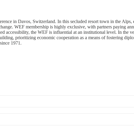
e in Davos, Switzerland. In this secluded resort town in the Alps, elit
change. WEF membership is highly exclusive, with partners paying ann
ted accessibility, the WEF is influential at an institutional level. In th
ilding, prioritizing economic cooperation as a means of fostering diplom
since 1971.