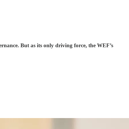
ernance. But as its only driving force, the WEF’s