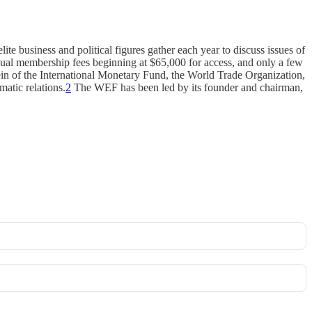
e business and political figures gather each year to discuss issues of
ual membership fees beginning at $65,000 for access, and only a few
e vein of the International Monetary Fund, the World Trade Organization,
atic relations.
2
The WEF has been led by its founder and chairman,