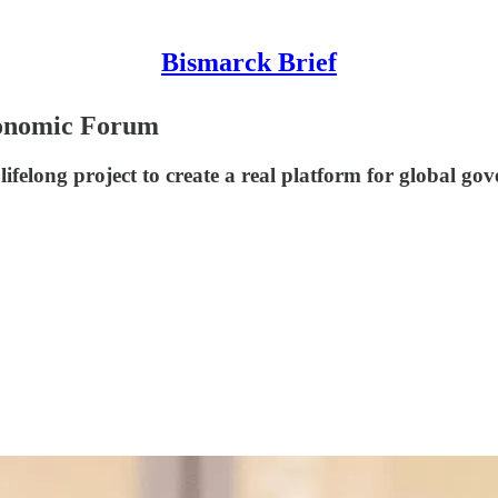
Bismarck Brief
conomic Forum
felong project to create a real platform for global gov