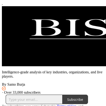
Intelligence-grade analysis of key industries, organizations, and live
players.
By Samo Burja
·
Over 33,000 subscribers
Subscribe