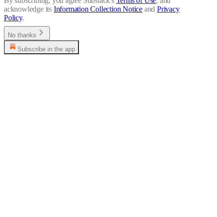
By subscribing, you agree Substack's
Terms of Use
, and
acknowledge its
Information Collection Notice
and
Privacy
Policy
.
No thanks
Subscribe in the app