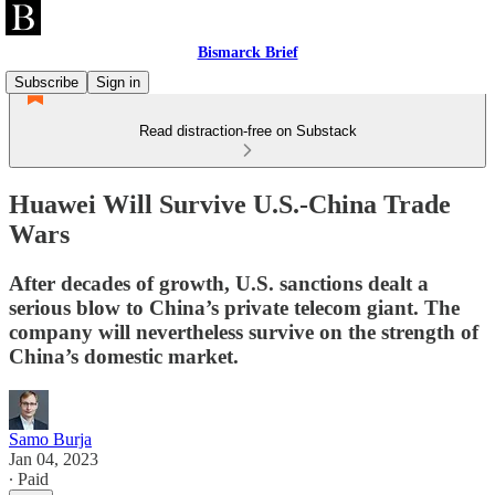
Bismarck Brief
Subscribe
Sign in
Read distraction-free on Substack
Huawei Will Survive U.S.-China Trade
Wars
After decades of growth, U.S. sanctions dealt a
serious blow to China’s private telecom giant. The
company will nevertheless survive on the strength of
China’s domestic market.
Samo Burja
Jan 04, 2023
∙ Paid