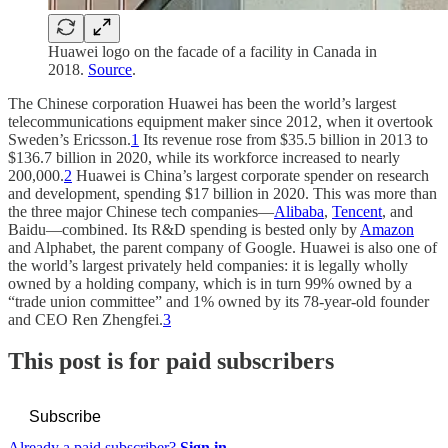
Huawei logo on the facade of a facility in Canada in
2018.
Source
.
The Chinese corporation Huawei has been the world’s largest
telecommunications equipment maker since 2012, when it overtook
Sweden’s Ericsson.
1
Its revenue rose from $35.5 billion in 2013 to
$136.7 billion in 2020, while its workforce increased to nearly
200,000.
2
Huawei is China’s largest corporate spender on research
and development, spending $17 billion in 2020. This was more than
the three major Chinese tech companies—
Alibaba
,
Tencent
, and
Baidu—combined. Its R&D spending is bested only by
Amazon
and Alphabet, the parent company of Google. Huawei is also one of
the world’s largest privately held companies: it is legally wholly
owned by a holding company, which is in turn 99% owned by a
“trade union committee” and 1% owned by its 78-year-old founder
and CEO Ren Zhengfei.
3
This post is for paid subscribers
Subscribe
Already a paid subscriber?
Sign in