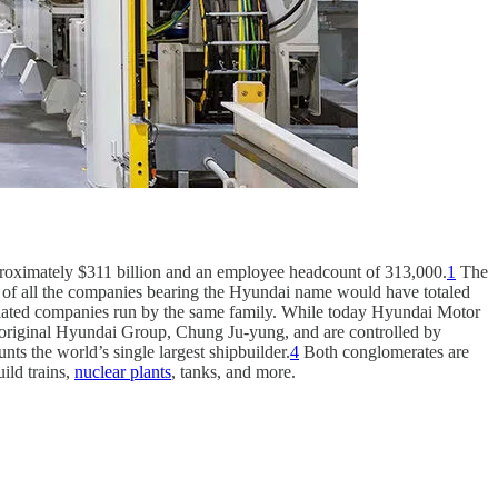
proximately $311 billion and an employee headcount of 313,000.
1
The
 of all the companies bearing the Hyundai name would have totaled
iliated companies run by the same family. While today Hyundai Motor
 original Hyundai Group, Chung Ju-yung, and are controlled by
s the world’s single largest shipbuilder.
4
Both conglomerates are
ild trains,
nuclear plants
, tanks, and more.