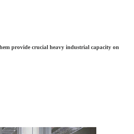
hem provide crucial heavy industrial capacity on