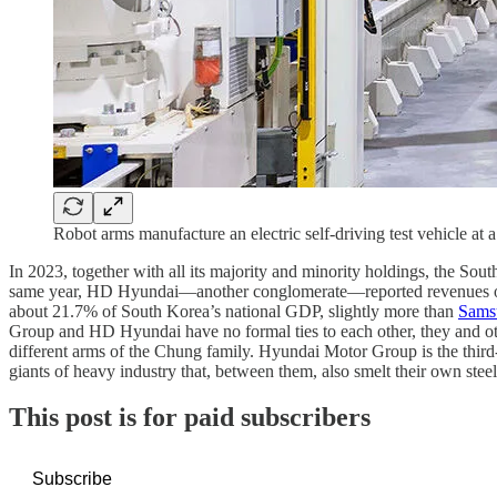
Robot arms manufacture an electric self-driving test vehicle at
In 2023, together with all its majority and minority holdings, the 
same year, HD Hyundai—another conglomerate—reported revenues of
about 21.7% of South Korea’s national GDP, slightly more than
Sams
Group and HD Hyundai have no formal ties to each other, they and ot
different arms of the Chung family. Hyundai Motor Group is the third
giants of heavy industry that, between them, also smelt their own stee
This post is for paid subscribers
Subscribe