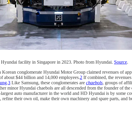
 a Hyundai facility in Singapore in 2023. Photo from Hyundai.
Source
.
South Korean conglomerate Hyundai Motor Group claimed revenues of ap
 about $44 billion and 14,000 employees.
2
If combined, the revenues
ung
.
3
Like Samsung, these conglomerates are
chaebols
, groups of aff
her minor Hyundai chaebols are all descended from the founder of the
-largest auto manufacturer in the world and HD Hyundai is by some count
l, refine their own oil, make their own machinery and spare parts, and bu