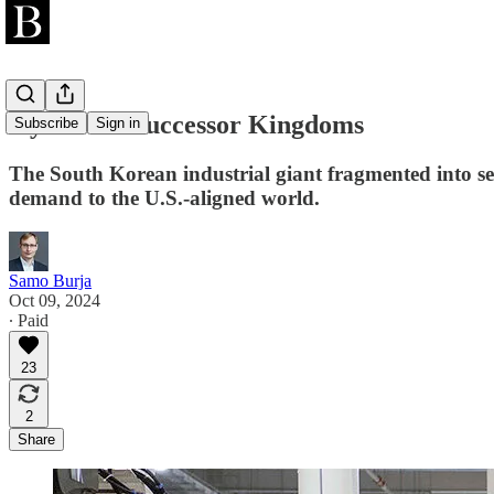
Hyundai’s Successor Kingdoms
Subscribe
Sign in
The South Korean industrial giant fragmented into se
demand to the U.S.-aligned world.
Samo Burja
Oct 09, 2024
∙ Paid
23
2
Share