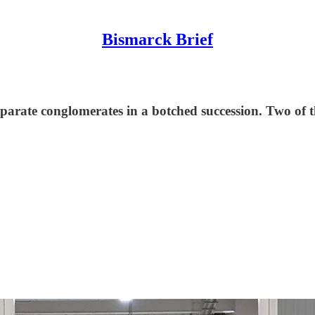
Bismarck Brief
parate conglomerates in a botched succession. Two of t