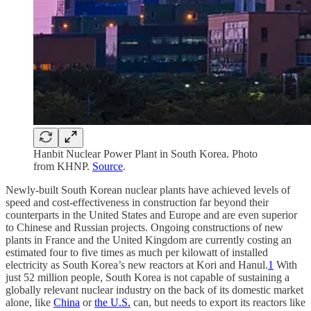
Hanbit Nuclear Power Plant in South Korea. Photo
from KHNP.
Source
.
Newly-built South Korean nuclear plants have achieved levels of
speed and cost-effectiveness in construction far beyond their
counterparts in the United States and Europe and are even superior
to Chinese and Russian projects. Ongoing constructions of new
plants in France and the United Kingdom are currently costing an
estimated four to five times as much per kilowatt of installed
electricity as South Korea’s new reactors at Kori and Hanul.
1
With
just 52 million people, South Korea is not capable of sustaining a
globally relevant nuclear industry on the back of its domestic market
alone, like
China
or
the U.S.
can, but needs to export its reactors like