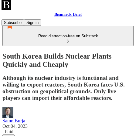
Bismarck Brief
Subscribe
Sign in
Read distraction-free on Substack
South Korea Builds Nuclear Plants
Quickly and Cheaply
Although its nuclear industry is functional and
willing to export reactors, South Korea faces U.S.
obstruction on geopolitical grounds. Only live
players can import their affordable reactors.
Samo Burja
Oct 04, 2023
∙ Paid