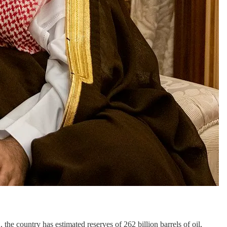
 the country has estimated reserves of 262 billion barrels of oil,