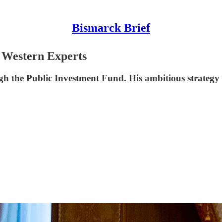
Bismarck Brief
 Western Experts
 the Public Investment Fund. His ambitious strategy is