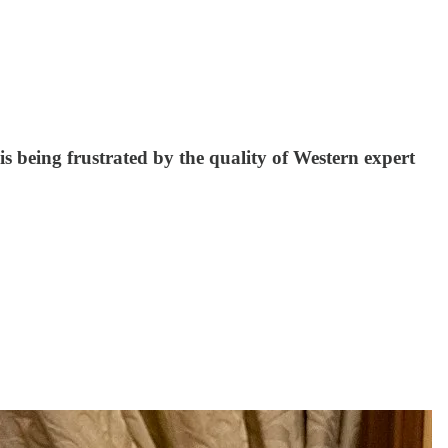
 being frustrated by the quality of Western expert