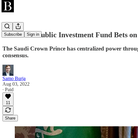
The Saudi Public Investment Fund Bets on
Subscribe
Sign in
The Saudi Crown Prince has centralized power through
consensus.
Samo Burja
Aug 03, 2022
∙ Paid
11
Share