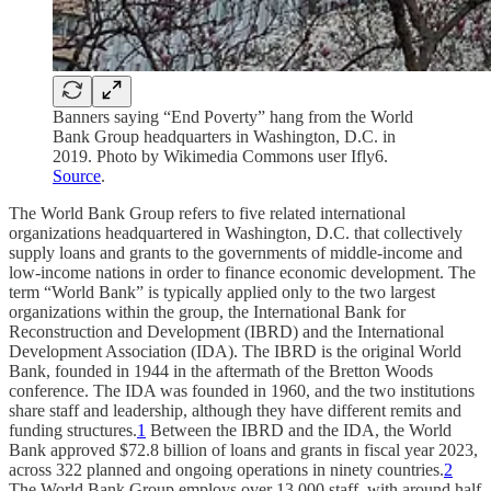
Banners saying “End Poverty” hang from the World
Bank Group headquarters in Washington, D.C. in
2019. Photo by Wikimedia Commons user Ifly6.
Source
.
The World Bank Group refers to five related international
organizations headquartered in Washington, D.C. that collectively
supply loans and grants to the governments of middle-income and
low-income nations in order to finance economic development. The
term “World Bank” is typically applied only to the two largest
organizations within the group, the International Bank for
Reconstruction and Development (IBRD) and the International
Development Association (IDA). The IBRD is the original World
Bank, founded in 1944 in the aftermath of the Bretton Woods
conference. The IDA was founded in 1960, and the two institutions
share staff and leadership, although they have different remits and
funding structures.
1
Between the IBRD and the IDA, the World
Bank approved $72.8 billion of loans and grants in fiscal year 2023,
across 322 planned and ongoing operations in ninety countries.
2
The World Bank Group employs over 13,000 staff, with around half