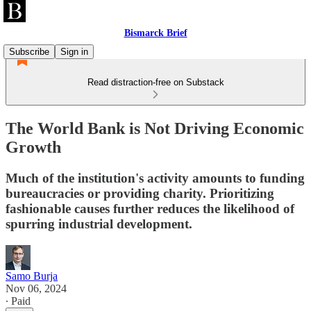
Bismarck Brief
Subscribe
Sign in
Read distraction-free on Substack
The World Bank is Not Driving Economic
Growth
Much of the institution's activity amounts to funding
bureaucracies or providing charity. Prioritizing
fashionable causes further reduces the likelihood of
spurring industrial development.
Samo Burja
Nov 06, 2024
∙ Paid