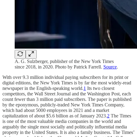
A. G. Sulzberger, publisher of the New York Times
since 2018, in 2020. Photo by Patrick Farrell.
Source
.
With over 9.3 million individual paying subscribers for its print or
digital editions, the
New York Times is by far the most widely-read
newspaper in the English-speaking world.
1
Its two closest
competitors, the Wall Street Journal and the Washington Post, each
count fewer than 3 million paid subscribers. The paper is published
by the eponymous, publicly-traded New York Times Company,
which had about 5000 employees in 2021 and a market
capitalization of about $5.6 billion as of January 2023.
2
The Times
is one of the most valuable media companies in the world and
arguably the single most socially and politically influential media
property in the United States. It is also a family business. The Times’