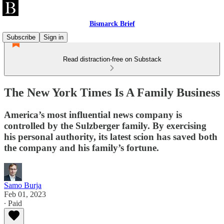
Bismarck Brief
Subscribe
Sign in
Read distraction-free on Substack
The New York Times Is A Family Business
America’s most influential news company is
controlled by the Sulzberger family. By exercising
his personal authority, its latest scion has saved both
the company and his family’s fortune.
Samo Burja
Feb 01, 2023
∙ Paid