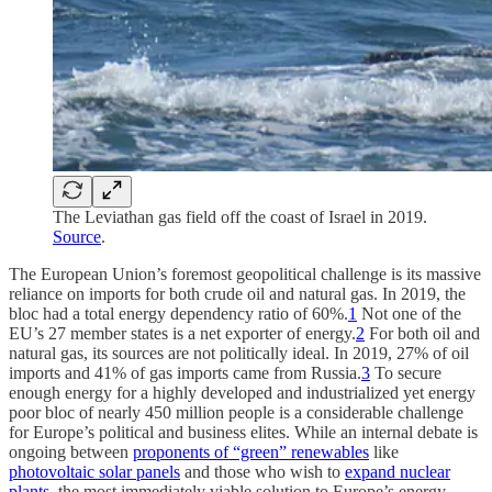
The Leviathan gas field off the coast of Israel in 2019.
Source
.
The European Union’s foremost geopolitical challenge is its massive
reliance on imports for both crude oil and natural gas. In 2019, the
bloc had a total energy dependency ratio of 60%.
1
Not one of the
EU’s 27 member states is a net exporter of energy.
2
For both oil and
natural gas, its sources are not politically ideal. In 2019, 27% of oil
imports and 41% of gas imports came from Russia.
3
To secure
enough energy for a highly developed and industrialized yet energy
poor bloc of nearly 450 million people is a considerable challenge
for Europe’s political and business elites. While an internal debate is
ongoing between
proponents of “green” renewables
like
photovoltaic solar panels
and those who wish to
expand nuclear
plants
, the most immediately viable solution to Europe’s energy