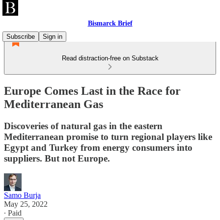
Bismarck Brief
Subscribe
Sign in
Read distraction-free on Substack
Europe Comes Last in the Race for
Mediterranean Gas
Discoveries of natural gas in the eastern
Mediterranean promise to turn regional players like
Egypt and Turkey from energy consumers into
suppliers. But not Europe.
Samo Burja
May 25, 2022
∙ Paid