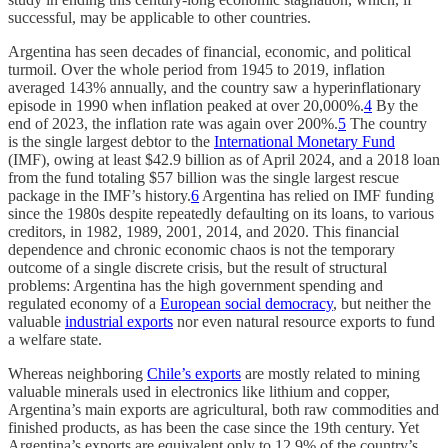
successful, may be applicable to other countries.
Argentina has seen decades of financial, economic, and political
turmoil. Over the whole period from 1945 to 2019, inflation
averaged 143% annually, and the country saw a hyperinflationary
episode in 1990 when inflation peaked at over 20,000%.
4
By the
end of 2023, the inflation rate was again over 200%.
5
The country
is the single largest debtor to the
International Monetary Fund
(IMF), owing at least $42.9 billion as of April 2024, and a 2018 loan
from the fund totaling $57 billion was the single largest rescue
package in the IMF’s history.
6
Argentina has relied on IMF funding
since the 1980s despite repeatedly defaulting on its loans, to various
creditors, in 1982, 1989, 2001, 2014, and 2020. This financial
dependence and chronic economic chaos is not the temporary
outcome of a single discrete crisis, but the result of structural
problems: Argentina has the high government spending and
regulated economy of a
European social democracy
, but neither the
valuable
industrial exports
nor even natural resource exports to fund
a welfare state.
Whereas neighboring
Chile’s exports
are mostly related to mining
valuable minerals used in electronics like lithium and copper,
Argentina’s main exports are agricultural, both raw commodities and
finished products, as has been the case since the 19th century. Yet
Argentina’s exports are equivalent only to 12.9% of the country’s