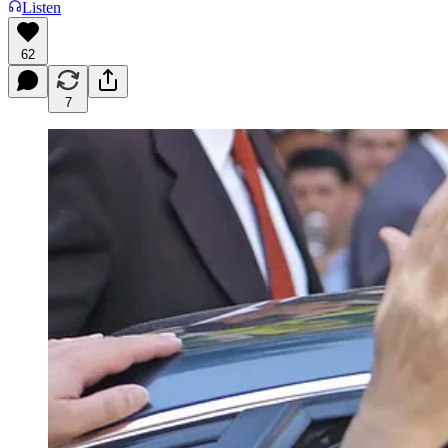
Listen
62
7