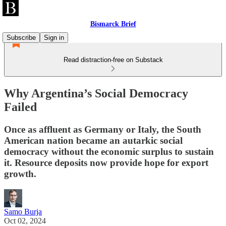
Bismarck Brief
Subscribe
Sign in
Read distraction-free on Substack
Why Argentina’s Social Democracy
Failed
Once as affluent as Germany or Italy, the South
American nation became an autarkic social
democracy without the economic surplus to sustain
it. Resource deposits now provide hope for export
growth.
Samo Burja
Oct 02, 2024