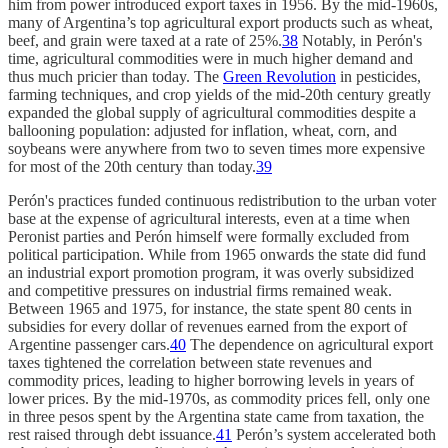
him from power introduced export taxes in 1956. By the mid-1960s,
many of Argentina’s top agricultural export products such as wheat,
beef, and grain were taxed at a rate of 25%.
38
Notably, in Perón's
time, agricultural commodities were in much higher demand and
thus much pricier than today. The
Green Revolution
in pesticides,
farming techniques, and crop yields of the mid-20th century greatly
expanded the global supply of agricultural commodities despite a
ballooning population: adjusted for inflation, wheat, corn, and
soybeans were anywhere from two to seven times more expensive
for most of the 20th century than today.
39
Perón's practices funded continuous redistribution to the urban voter
base at the expense of agricultural interests, even at a time when
Peronist parties and Perón himself were formally excluded from
political participation. While from 1965 onwards the state did fund
an industrial export promotion program, it was overly subsidized
and competitive pressures on industrial firms remained weak.
Between 1965 and 1975, for instance, the state spent 80 cents in
subsidies for every dollar of revenues earned from the export of
Argentine passenger cars.
40
The dependence on agricultural export
taxes tightened the correlation between state revenues and
commodity prices, leading to higher borrowing levels in years of
lower prices. By the mid-1970s, as commodity prices fell, only one
in three pesos spent by the Argentina state came from taxation, the
rest raised through debt issuance.
41
Perón’s system accelerated both