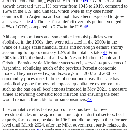
and frequent defaulting, especially from the
IMF
. GDP per capita
growth averaged just 1.1% per year from 1945 to 2019, compared to
1.9% in the U.S. and Canada, which were in any case richer
countries than Argentina and so might have been expected to grow
at a slower rate.
45
The net fiscal deficit over this period averaged
4.5% of GDP, compared to 2.7% in the U.S.
46
Although export taxes and some other Peronist policies were
abolished in the 1990s, they were reinstated in the 2000s in the
wake of a large-scale financial crisis and sovereign default, shortly
accounting for approximately 12% of the total tax take.
47
From
2003 to 2015, the husband and wife Néstor Kirchner Ostoić and
Cristina Fernández de Kirchner successively served as presidents of
Argentina, rebuilding much of the previous Peronist economic
model. They increased export taxes again in 2007 and 2008 as
commodity prices rose. In times of economic crisis, the state has
periodically gone further and imposed quantitative export controls,
such as the ban on all beef exports imposed in May 2021, a measure
aimed at lowering domestic food inflation and ensuring the beef
would remain affordable for urban consumers.
48
The cumulative effect of export controls has been to lower
investment rates in the agricultural and agro-industrial sectors: beef
exports, for instance, peaked in 1967 and did not regain their former
level until March 2024, after the Milei government partly relaxed the