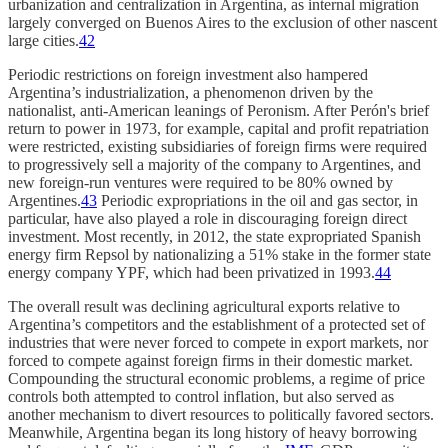
urbanization and centralization in Argentina, as internal migration
largely converged on Buenos Aires to the exclusion of other nascent
large cities.
42
Periodic restrictions on foreign investment also hampered
Argentina’s industrialization, a phenomenon driven by the
nationalist, anti-American leanings of Peronism. After Perón's brief
return to power in 1973, for example, capital and profit repatriation
were restricted, existing subsidiaries of foreign firms were required
to progressively sell a majority of the company to Argentines, and
new foreign-run ventures were required to be 80% owned by
Argentines.
43
Periodic expropriations in the oil and gas sector, in
particular, have also played a role in discouraging foreign direct
investment. Most recently, in 2012, the state expropriated Spanish
energy firm Repsol by nationalizing a 51% stake in the former state
energy company YPF, which had been privatized in 1993.
44
The overall result was declining agricultural exports relative to
Argentina’s competitors and the establishment of a protected set of
industries that were never forced to compete in export markets, nor
forced to compete against foreign firms in their domestic market.
Compounding the structural economic problems, a regime of price
controls both attempted to control inflation, but also served as
another mechanism to divert resources to politically favored sectors.
Meanwhile, Argentina began its long history of heavy borrowing