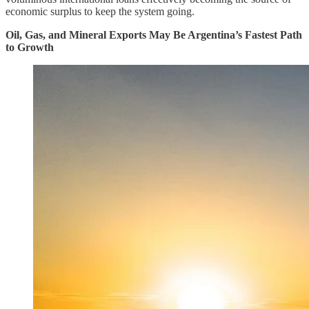
economic surplus to keep the system going.
Oil, Gas, and Mineral Exports May Be Argentina’s Fastest Path
to Growth