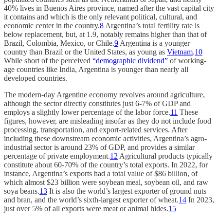
40% lives in Buenos Aires province, named after the vast capital city
it contains and which is the only relevant political, cultural, and
economic center in the country.
8
Argentina’s total fertility rate is
below replacement, but, at 1.9, notably remains higher than that of
Brazil, Colombia, Mexico, or Chile.
9
Argentina is a younger
country than Brazil or the United States, as young as
Vietnam
.
10
While short of the perceived
“demographic dividend”
of working-
age countries like India, Argentina is younger than nearly all
developed countries.
The modern-day Argentine economy revolves around agriculture,
although the sector directly constitutes just 6-7% of GDP and
employs a slightly lower percentage of the labor force.
11
These
figures, however, are misleading insofar as they do not include food
processing, transportation, and export-related services. After
including these downstream economic activities, Argentina’s agro-
industrial sector is around 23% of GDP, and provides a similar
percentage of private employment.
12
Agricultural products typically
constitute about 60-70% of the country’s total exports. In 2022, for
instance, Argentina’s exports had a total value of $86 billion, of
which almost $23 billion were soybean meal, soybean oil, and raw
soya beans.
13
It is also the world’s largest exporter of ground nuts
and bran, and the world’s sixth-largest exporter of wheat.
14
In 2023,
just over 5% of all exports were meat or animal hides.
15