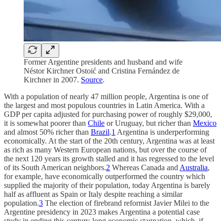
Former Argentine presidents and husband and wife
Néstor Kirchner Ostoić and Cristina Fernández de
Kirchner in 2007.
Source
.
With a population of nearly 47 million people, Argentina is one of
the largest and most populous countries in Latin America. With a
GDP per capita adjusted for purchasing power of roughly $29,000,
it is somewhat poorer than
Chile
or Uruguay, but richer than
Mexico
and almost 50% richer than
Brazil
.
1
Argentina is underperforming
economically. At the start of the 20th century, Argentina was at least
as rich as many Western European nations, but over the course of
the next 120 years its growth stalled and it has regressed to the level
of its South American neighbors.
2
Whereas Canada and
Australia
,
for example, have economically outperformed the country which
supplied the majority of their population, today Argentina is barely
half as affluent as Spain or Italy despite reaching a similar
population.
3
The election of firebrand reformist Javier Milei to the
Argentine presidency in 2023 makes Argentina a potential case
study in ending this century-long economic stagnation, which, if