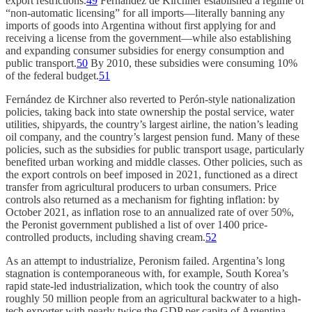
export restrictions.
49
Fernández de Kirchner established a regime of
“non-automatic licensing” for all imports—literally banning any
imports of goods into Argentina without first applying for and
receiving a license from the government—while also establishing
and expanding consumer subsidies for energy consumption and
public transport.
50
By 2010, these subsidies were consuming 10%
of the federal budget.
51
Fernández de Kirchner also reverted to Perón-style nationalization
policies, taking back into state ownership the postal service, water
utilities, shipyards, the country’s largest airline, the nation’s leading
oil company, and the country’s largest pension fund. Many of these
policies, such as the subsidies for public transport usage, particularly
benefited urban working and middle classes. Other policies, such as
the export controls on beef imposed in 2021, functioned as a direct
transfer from agricultural producers to urban consumers. Price
controls also returned as a mechanism for fighting inflation: by
October 2021, as inflation rose to an annualized rate of over 50%,
the Peronist government published a list of over 1400 price-
controlled products, including shaving cream.
52
As an attempt to industrialize, Peronism failed. Argentina’s long
stagnation is contemporaneous with, for example, South Korea’s
rapid state-led industrialization, which took the country of also
roughly 50 million people from an agricultural backwater to a high-
tech exporter with nearly twice the GDP per capita of Argentina.