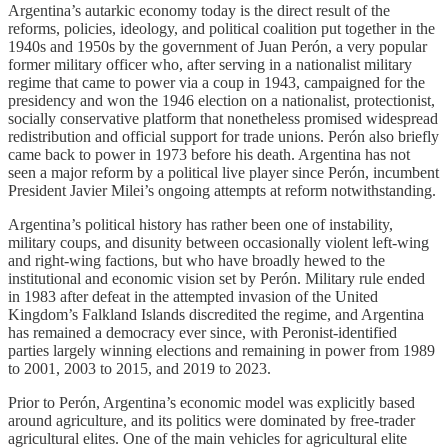
Argentina’s autarkic economy today is the direct result of the
reforms, policies, ideology, and political coalition put together in the
1940s and 1950s by the government of Juan Perón, a very popular
former military officer who, after serving in a nationalist military
regime that came to power via a coup in 1943, campaigned for the
presidency and won the 1946 election on a nationalist, protectionist,
socially conservative platform that nonetheless promised widespread
redistribution and official support for trade unions. Perón also briefly
came back to power in 1973 before his death. Argentina has not
seen a major reform by a political live player since Perón, incumbent
President Javier Milei’s ongoing attempts at reform notwithstanding.
Argentina’s political history has rather been one of instability,
military coups, and disunity between occasionally violent left-wing
and right-wing factions, but who have broadly hewed to the
institutional and economic vision set by Perón. Military rule ended
in 1983 after defeat in the attempted invasion of the United
Kingdom’s Falkland Islands discredited the regime, and Argentina
has remained a democracy ever since, with Peronist-identified
parties largely winning elections and remaining in power from 1989
to 2001, 2003 to 2015, and 2019 to 2023.
Prior to Perón, Argentina’s economic model was explicitly based
around agriculture, and its politics were dominated by free-trader
agricultural elites. One of the main vehicles for agricultural elite