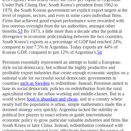
Under Park Chung Hee, South Korea’s president from 1962 to
1979, the South Korean government set explicit export targets at the
level of regions, sectors, and even in some cases individual firms.
Firms that achieved good export performance were rewarded with
less onerous oversight from the tax authorities, amongst other
benefits.
53
By 1973, a little more than a decade after the political
divergence in economic policymaking between the two countries,
South Korea’s exports as a percentage of GDP had reached 24%,
compared to just 7.5% in Argentina. Today exports are 44% of
Korean GDP, compared to just 12% of Argentina’s.
54
Peronism essentially represented an attempt to build a European-
style social democracy, but without the highly productive and
profitable export industries that create enough economic surplus on a
national scale for successful social democratic governments in
countries
such as Sweden
to redistribute. Instead, Peronism aimed to
base its social democratic policies on redistribution from the rural
agricultural elite to the urban working and middle-classes. But in a
world where
food is abundant and cheap
, and in a country where
nearly half the population is urban, simple mathematics made this a
doomed strategy very quickly. Argentina lacked the stability or
political live players to enact reform or guide interventionist
economic policy to grow particular valuable industries and firms like
South Korea or later China. Instead, redistribution continued with
voluminous international loans effectively becoming the source of