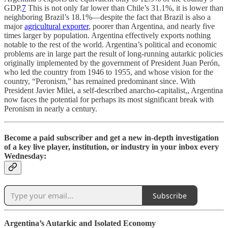
GDP.
7
This is not only far lower than Chile’s 31.1%, it is lower than
neighboring Brazil’s 18.1%—despite the fact that Brazil is also a
major
agricultural exporter
, poorer than Argentina, and nearly five
times larger by population. Argentina effectively exports nothing
notable to the rest of the world. Argentina’s political and economic
problems are in large part the result of long-running autarkic policies
originally implemented by the government of President Juan Perón,
who led the country from 1946 to 1955, and whose vision for the
country, “Peronism,” has remained predominant since. With
President Javier Milei, a self-described anarcho-capitalist,, Argentina
now faces the potential for perhaps its most significant break with
Peronism in nearly a century.
Become a paid subscriber and get a new in-depth investigation
of a key live player, institution, or industry in your inbox every
Wednesday:
Subscribe
Argentina’s Autarkic and Isolated Economy