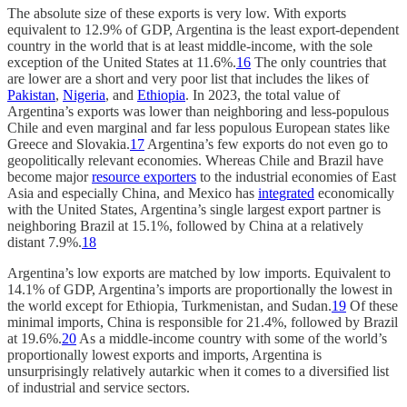
The absolute size of these exports is very low. With exports
equivalent to 12.9% of GDP, Argentina is the least export-dependent
country in the world that is at least middle-income, with the sole
exception of the United States at 11.6%.
16
The only countries that
are lower are a short and very poor list that includes the likes of
Pakistan
,
Nigeria
, and
Ethiopia
. In 2023, the total value of
Argentina’s exports was lower than neighboring and less-populous
Chile and even marginal and far less populous European states like
Greece and Slovakia.
17
Argentina’s few exports do not even go to
geopolitically relevant economies. Whereas Chile and Brazil have
become major
resource exporters
to the industrial economies of East
Asia and especially China, and Mexico has
integrated
economically
with the United States, Argentina’s single largest export partner is
neighboring Brazil at 15.1%, followed by China at a relatively
distant 7.9%.
18
Argentina’s low exports are matched by low imports. Equivalent to
14.1% of GDP, Argentina’s imports are proportionally the lowest in
the world except for Ethiopia, Turkmenistan, and Sudan.
19
Of these
minimal imports, China is responsible for 21.4%, followed by Brazil
at 19.6%.
20
As a middle-income country with some of the world’s
proportionally lowest exports and imports, Argentina is
unsurprisingly relatively autarkic when it comes to a diversified list
of industrial and service sectors.