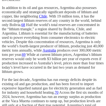
In addition to its oil and gas resources, Argentina also possesses
economically and strategically significant deposits of lithium and
copper, like neighboring
Chile
. With 19 million tons, it has the
second-largest lithium reserves of any country in the world, behind
only Bolivia.
68
Half the world’s total reserves are concentrated in
the “lithium triangle,” a region shared by Bolivia, Chile, and
Argentina. Lithium is essential for the manufacturing of batteries
used to power everything from consumer electronics to electric
vehicles. Despite this concentration of resources, Argentina is only
the world’s fourth-largest producer of lithium, producing just 40,000
metric tons annually, while
Australia
produces over 300,000 metric
tons per year.
69
While at current lithium prices, Argentina’s lithium
reserves would only be worth $3 billion per year of exports even if
production increased to Australia’s level, prices more than four times
today’s level have occurred in the last two years as demand for
lithium grows.
For the last decade, Argentina has run energy deficits despite its
existing oil and gas production, and has been forced to import
expensive liquefied natural gas for electricity generation and as fuel
for industry and household heating.
70
Across the first six months of
2024, however, Argentina has run an energy surplus as production
at the Vaca Muerta continues to ramp up, but production levels are
still only at a fraction of their true potential. Argentina’s total oil