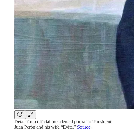
Detail from official presidential portrait of President
Juan Perón and his wife “Evita.”
Source
.