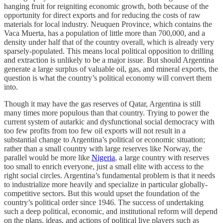
hanging fruit for reigniting economic growth, both because of the
opportunity for direct exports and for reducing the costs of raw
materials for local industry. Neuquen Province, which contains the
Vaca Muerta, has a population of little more than 700,000, and a
density under half that of the country overall, which is already very
sparsely-populated. This means local political opposition to drilling
and extraction is unlikely to be a major issue. But should Argentina
generate a large surplus of valuable oil, gas, and mineral exports, the
question is what the country’s political economy will convert them
into.
Though it may have the gas reserves of Qatar, Argentina is still
many times more populous than that country. Trying to power the
current system of autarkic and dysfunctional social democracy with
too few profits from too few oil exports will not result in a
substantial change to Argentina’s political or economic situation;
rather than a small country with large reserves like Norway, the
parallel would be more like
Nigeria
, a large country with reserves
too small to enrich everyone, just a small elite with access to the
right social circles. Argentina’s fundamental problem is that it needs
to industrialize more heavily and specialize in particular globally-
competitive sectors. But this would upset the foundation of the
country’s political order since 1946. The success of undertaking
such a deep political, economic, and institutional reform will depend
on the plans, ideas, and actions of political live players such as