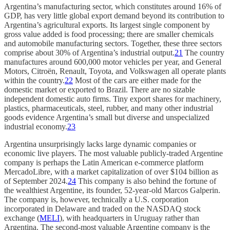
Argentina’s manufacturing sector, which constitutes around 16% of
GDP, has very little global export demand beyond its contribution to
Argentina’s agricultural exports. Its largest single component by
gross value added is food processing; there are smaller chemicals
and automobile manufacturing sectors. Together, these three sectors
comprise about 30% of Argentina’s industrial output.
21
The country
manufactures around 600,000 motor vehicles per year, and General
Motors, Citroën, Renault, Toyota, and Volkswagen all operate plants
within the country.
22
Most of the cars are either made for the
domestic market or exported to Brazil. There are no sizable
independent domestic auto firms. Tiny export shares for machinery,
plastics, pharmaceuticals, steel, rubber, and many other industrial
goods evidence Argentina’s small but diverse and unspecialized
industrial economy.
23
Argentina unsurprisingly lacks large dynamic companies or
economic live players. The most valuable publicly-traded Argentine
company is perhaps the Latin American e-commerce platform
MercadoLibre, with a market capitalization of over $104 billion as
of September 2024.
24
This company is also behind the fortune of
the wealthiest Argentine, its founder, 52-year-old Marcos Galperin.
The company is, however, technically a U.S. corporation
incorporated in Delaware and traded on the NASDAQ stock
exchange (
MELI
), with headquarters in Uruguay rather than
Argentina. The second-most valuable Argentine company is the