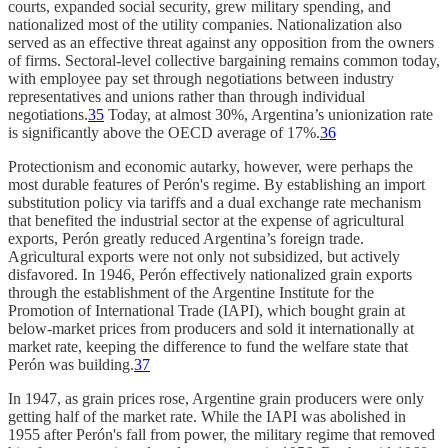
courts, expanded social security, grew military spending, and
nationalized most of the utility companies. Nationalization also
served as an effective threat against any opposition from the owners
of firms. Sectoral-level collective bargaining remains common today,
with employee pay set through negotiations between industry
representatives and unions rather than through individual
negotiations.
35
Today, at almost 30%, Argentina’s unionization rate
is significantly above the OECD average of 17%.
36
Protectionism and economic autarky, however, were perhaps the
most durable features of Perón's regime. By establishing an import
substitution policy via tariffs and a dual exchange rate mechanism
that benefited the industrial sector at the expense of agricultural
exports, Perón greatly reduced Argentina’s foreign trade.
Agricultural exports were not only not subsidized, but actively
disfavored. In 1946, Perón effectively nationalized grain exports
through the establishment of the Argentine Institute for the
Promotion of International Trade (IAPI),
which bought grain at
below-market prices from producers and sold it internationally at
market rate, keeping the difference to fund the welfare state that
Perón was building.
37
In 1947, as grain prices rose, Argentine grain producers were only
getting half of the market rate. While the IAPI was abolished in
1955 after Perón's fall from power, the military regime that removed