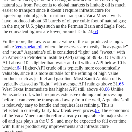
natural gas from Patagonia to global markets is limited; oil is much
easier to transport since it doesn’t require infrastructure for
liquefying natural gas for maritime transport. Vaca Muerta wells
have produced about 30 barrels of oil per cubic foot of natural gas;
in the major U.S. plays such as the Permian Basin and Eagle Ford,
the equivalent figures are lower, around 15 to 23.
63
Furthermore, the raw economic value of the oil produced is high:
unlike
Venezuelan oil
, where the reserves are mostly “heavy-grade”
and “sour,” Argentina’s oil is considered “light” and “sweet,” with
an American Petroleum Institute (API) rating of 39-42. Oil with an
API above 10 is lighter than water and oil with an API below 10 is
heavier.
64
Higher-API crude oil is typically more economically
valuable, since it is more suitable for the refining of high-value
products such as jet fuel and gasoline. Most Saudi Arabian oil is
typically classed as “light,” with average API ratings above 31.
65
West Texas Intermediate has higher API still, above 40.
66
Unlike
Venezuelan oil, which requires extensive diluting and processing
before it can even be transported away from the well, Argentina’s oil
is relatively easy to handle and requires less refining. This is
reflected in currently fairly low break-even prices.
67
The economics
of the Vaca Muerta are therefore already comparable to major shale
oil and gas plays in the U.S., and may be expected to fall over time
with further productivity improvements and infrastructure
investments.