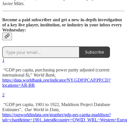
Javier Milei.
Become a paid subscriber and get a new in-depth investigation
of a key live player, institution, or industry in your inbox every
Wednesday:
Subscribe
1
“GDP per capita, purchasing power parity adjusted (current
international $),”
World Bank,
https://data.worldbank.org/indicator/NY.GDP.PCAP.PP.CD?
locations=AR-BR
2
“GDP per capita, 1901 to 1922, Maddison Project Database
Estimates”,
Our World in Data,
https://ourworldindata.org/grapher/gdp-per-capita-maddison?
tab=chart&time=1901..latest&country=OWID_WRL~Wester