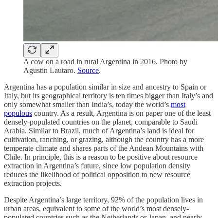
A cow on a road in rural Argentina in 2016. Photo by
Agustin Lautaro.
Source
.
Argentina has a population similar in size and ancestry to Spain or
Italy, but its geographical territory is ten times bigger than Italy’s and
only somewhat smaller than India’s, today the world’s
most
populous
country. As a result, Argentina is on paper one of the least
densely-populated countries on the planet, comparable to Saudi
Arabia. Similar to Brazil, much of Argentina’s land is ideal for
cultivation, ranching, or grazing, although the country has a more
temperate climate and shares parts of the Andean Mountains with
Chile. In principle, this is a reason to be positive about resource
extraction in Argentina’s future, since low population density
reduces the likelihood of political opposition to new resource
extraction projects.
Despite Argentina’s large territory, 92% of the population lives in
urban areas, equivalent to some of the world’s most densely-
populated countries such as the Netherlands or Japan, and nearly