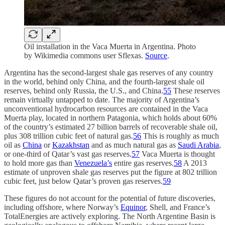
Oil installation in the Vaca Muerta in Argentina. Photo
by Wikimedia commons user Sflexas.
Source
.
Argentina has the second-largest shale gas reserves of any country
in the world, behind only China, and the fourth-largest shale oil
reserves, behind only Russia, the U.S., and China.
55
These reserves
remain virtually untapped to date. The majority of Argentina’s
unconventional hydrocarbon resources are contained in the Vaca
Muerta play, located in northern Patagonia, which holds about 60%
of the country’s estimated 27 billion barrels of recoverable shale oil,
plus 308 trillion cubic feet of natural gas.
56
This is roughly as much
oil as
China
or
Kazakhstan
and as much natural gas as
Saudi Arabia
,
or one-third of Qatar’s vast gas reserves.
57
Vaca Muerta is thought
to hold more gas than
Venezuela’s
entire gas reserves.
58
A 2013
estimate of unproven shale gas reserves put the figure at 802 trillion
cubic feet, just below Qatar’s proven gas reserves.
59
These figures do not account for the potential of future discoveries,
including offshore, where Norway’s
Equinor
, Shell, and France’s
TotalEnergies are actively exploring. The North Argentine Basin is