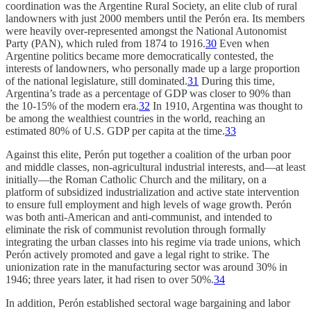
coordination was the Argentine Rural Society, an elite club of rural
landowners with just 2000 members until the Perón era. Its members
were heavily over-represented amongst the National Autonomist
Party (PAN), which ruled from 1874 to 1916.
30
Even when
Argentine politics became more democratically contested, the
interests of landowners, who personally made up a large proportion
of the national legislature, still dominated.
31
During this time,
Argentina’s trade as a percentage of GDP was closer to 90% than
the 10-15% of the modern era.
32
In 1910, Argentina was thought to
be among the wealthiest countries in the world, reaching an
estimated 80% of U.S. GDP per capita at the time.
33
Against this elite, Perón put together a coalition of the urban poor
and middle classes, non-agricultural industrial interests, and—at least
initially—the Roman Catholic Church and the military, on a
platform of subsidized industrialization and active state intervention
to ensure full employment and high levels of wage growth. Perón
was both anti-American and anti-communist, and intended to
eliminate the risk of communist revolution through formally
integrating the urban classes into his regime via trade unions, which
Perón actively promoted and gave a legal right to strike. The
unionization rate in the manufacturing sector was around 30% in
1946; three years later, it had risen to over 50%.
34
In addition, Perón established sectoral wage bargaining and labor