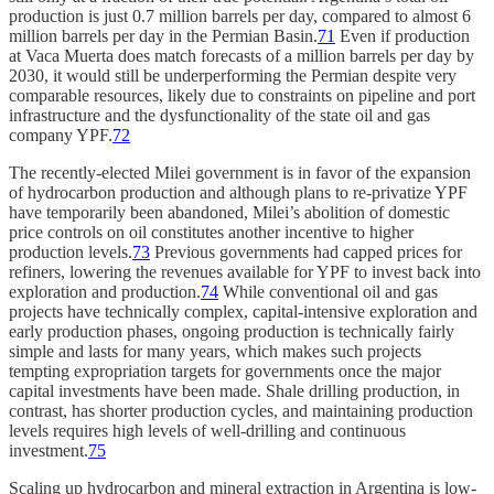
production is just 0.7 million barrels per day, compared to almost 6
million barrels per day in the Permian Basin.
71
Even if production
at Vaca Muerta does match forecasts of a million barrels per day by
2030, it would still be underperforming the Permian despite very
comparable resources, likely due to constraints on pipeline and port
infrastructure and the dysfunctionality of the state oil and gas
company YPF.
72
The recently-elected Milei government is in favor of the expansion
of hydrocarbon production and although plans to re-privatize YPF
have temporarily been abandoned, Milei’s abolition of domestic
price controls on oil constitutes another incentive to higher
production levels.
73
Previous governments had capped prices for
refiners, lowering the revenues available for YPF to invest back into
exploration and production.
74
While conventional oil and gas
projects have technically complex, capital-intensive exploration and
early production phases, ongoing production is technically fairly
simple and lasts for many years, which makes such projects
tempting expropriation targets for governments once the major
capital investments have been made. Shale drilling production, in
contrast, has shorter production cycles, and maintaining production
levels requires high levels of well-drilling and continuous
investment.
75
Scaling up hydrocarbon and mineral extraction in Argentina is low-