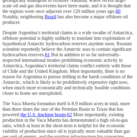
geologically analogous to offshore Namibia, where recent large-
scale oil and gas discoveries have been made, and it is thought that
the regions were once adjacent over 120 million years ago.
60
Notably, neighboring
Brazil
has also become a major offshore oil
producer.
Despite Argentina’s territorial claims to a wide swathe of Antarctica,
offshore potential is highly unlikely to translate into exploitation of
hypothetical Antarctic hydrocarbon reserves anytime soon. Russian
scientists reportedly believe the Antarctic seas to contain significant
hydrocarbon reserves.
61
But in addition to so far universally-
respected international treaties prohibiting economic activity in
Antarctica, Argentina’s territorial claims conflict entirely with those
of Chile and the United Kingdom. Most importantly, there is no
reason for Argentina to pursue drilling in the harsh conditions of the
Antarctic, which is likely to be prohibitively expensive right now,
when much more economically and technically feasible conditions
closer to home are unexploited.
The Vaca Muerta formation itself is 8.9 million acres in total, more
than three times the size of the Permian Basin in Texas that has
powered
the U.S. fracking boom
.
62
More importantly, existing
production in the Vaca Muerta has demonstrated a high oil-to-gas
ratio, which at least in the short-term is helpful for the economic
viability of production since oil is typically more valuable than gas
per unit of energy, and the existing infrastructure for conveying