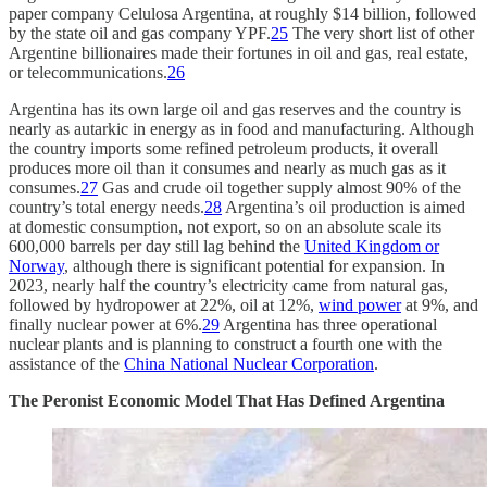
paper company Celulosa Argentina, at roughly $14 billion, followed
by the state oil and gas company YPF.
25
The very short list of other
Argentine billionaires made their fortunes in oil and gas, real estate,
or telecommunications.
26
Argentina has its own large oil and gas reserves and the country is
nearly as autarkic in energy as in food and manufacturing. Although
the country imports some refined petroleum products, it overall
produces more oil than it consumes and nearly as much gas as it
consumes.
27
Gas and crude oil together supply almost 90% of the
country’s total energy needs.
28
Argentina’s oil production is aimed
at domestic consumption, not export, so on an absolute scale its
600,000 barrels per day still lag behind the
United Kingdom or
Norway
, although there is significant potential for expansion. In
2023, nearly half the country’s electricity came from natural gas,
followed by hydropower at 22%, oil at 12%,
wind power
at 9%, and
finally nuclear power at 6%.
29
Argentina has three operational
nuclear plants and is planning to construct a fourth one with the
assistance of the
China National Nuclear Corporation
.
The Peronist Economic Model That Has Defined Argentina