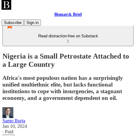
Bismarck Brief
Subscribe
Sign in
Read distraction-free on Substack
Nigeria is a Small Petrostate Attached to
a Large Country
Africa's most populous nation has a surprisingly
unified multiethnic elite, but lacks functional
institutions to cope with insurgencies, a stagnant
economy, and a government dependent on oil.
Samo Burja
Jan 10, 2024
∙ Paid