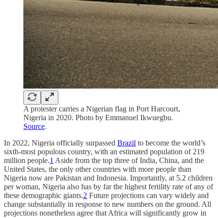
A protester carries a Nigerian flag in Port Harcourt,
Nigeria in 2020. Photo by Emmanuel Ikwuegbu.
Source
.
In 2022, Nigeria officially surpassed
Brazil
to become the world’s
sixth-most populous country, with an estimated population of 219
million people.
1
Aside from the top three of India, China, and the
United States, the only other countries with more people than
Nigeria now are Pakistan and Indonesia. Importantly, at 5.2 children
per woman, Nigeria also has by far the highest fertility rate of any of
these demographic giants.
2
Future projections can vary widely and
change substantially in response to new numbers on the ground. All
projections nonetheless agree that Africa will significantly grow in