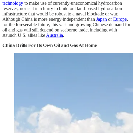
technology
to make use of currently-uneconomical hydrocarbon
reserves, nor is it in a hurry to build out land-based hydrocarbon
infrastructure that would be robust to a naval blockade or war.
Although China is more energy-independent than
Japan
or
Europe
,
for the foreseeable future, this vast and growing Chinese demand for
oil and gas will still depend on seaborne trade, including with
staunch U.S. allies like
Australia
.
China Drills For Its Own Oil and Gas At Home