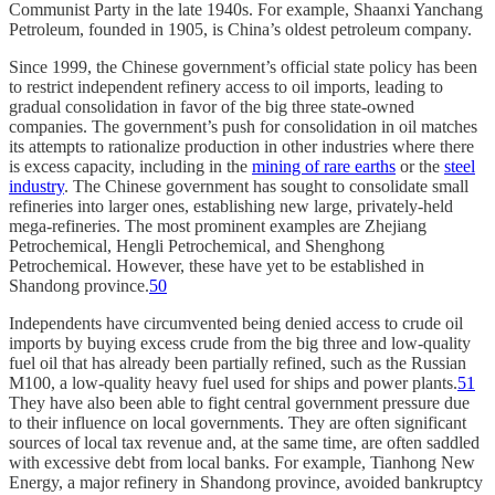
Communist Party in the late 1940s. For example, Shaanxi Yanchang
Petroleum, founded in 1905, is China’s oldest petroleum company.
Since 1999, the Chinese government’s official state policy has been
to restrict independent refinery access to oil imports, leading to
gradual consolidation in favor of the big three state-owned
companies. The government’s push for consolidation in oil matches
its attempts to rationalize production in other industries where there
is excess capacity, including in the
mining of rare earths
or the
steel
industry
. The Chinese government has sought to consolidate small
refineries into larger ones, establishing new large, privately-held
mega-refineries. The most prominent examples are Zhejiang
Petrochemical, Hengli Petrochemical, and Shenghong
Petrochemical. However, these have yet to be established in
Shandong province.
50
Independents have circumvented being denied access to crude oil
imports by buying excess crude from the big three and low-quality
fuel oil that has already been partially refined, such as the Russian
M100, a low-quality heavy fuel used for ships and power plants.
51
They have also been able to fight central government pressure due
to their influence on local governments. They are often significant
sources of local tax revenue and, at the same time, are often saddled
with excessive debt from local banks. For example, Tianhong New
Energy, a major refinery in Shandong province, avoided bankruptcy