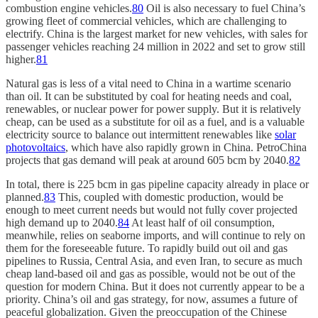
combustion engine vehicles.
80
Oil is also necessary to fuel China’s
growing fleet of commercial vehicles, which are challenging to
electrify. China is the largest market for new vehicles, with sales for
passenger vehicles reaching 24 million in 2022 and set to grow still
higher.
81
Natural gas is less of a vital need to China in a wartime scenario
than oil. It can be substituted by coal for heating needs and coal,
renewables, or nuclear power for power supply. But it is relatively
cheap, can be used as a substitute for oil as a fuel, and is a valuable
electricity source to balance out intermittent renewables like
solar
photovoltaics
, which have also rapidly grown in China. PetroChina
projects that gas demand will peak at around 605 bcm by 2040.
82
In total, there is 225 bcm in gas pipeline capacity already in place or
planned.
83
This, coupled with domestic production, would be
enough to meet current needs but would not fully cover projected
high demand up to 2040.
84
At least half of oil consumption,
meanwhile, relies on seaborne imports, and will continue to rely on
them for the foreseeable future. To rapidly build out oil and gas
pipelines to Russia, Central Asia, and even Iran, to secure as much
cheap land-based oil and gas as possible, would not be out of the
question for modern China. But it does not currently appear to be a
priority. China’s oil and gas strategy, for now, assumes a future of
peaceful globalization. Given the preoccupation of the Chinese