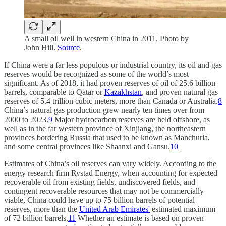
A small oil well in western China in 2011. Photo by
John Hill.
Source
.
If China were a far less populous or industrial country, its oil and gas
reserves would be recognized as some of the world’s most
significant. As of 2018, it had proven reserves of oil of 25.6 billion
barrels, comparable to Qatar or
Kazakhstan
, and proven natural gas
reserves of 5.4 trillion cubic meters, more than Canada or Australia.
8
China’s natural gas production grew nearly ten times over from
2000 to 2023.
9
Major hydrocarbon reserves are held offshore, as
well as in the far western province of Xinjiang, the northeastern
provinces bordering Russia that used to be known as Manchuria,
and some central provinces like Shaanxi and Gansu.
10
Estimates of China’s oil reserves can vary widely. According to the
energy research firm Rystad Energy, when accounting for expected
recoverable oil from existing fields, undiscovered fields, and
contingent recoverable resources that may not be commercially
viable, China could have up to 75 billion barrels of potential
reserves, more than the
United Arab Emirates'
estimated maximum
of 72 billion barrels.
11
Whether an estimate is based on proven