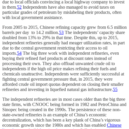
due to local officials convincing a local highway company to invest
in them.
52
Independents have also managed to avoid taxes on
particular grades of petroleum by mislabeling their products, often
with local government assistance.
From 2005 to 2015, Chinese refining capacity grew from 6.5 million
barrels per day to 14.2 million.
53
The independents’ capacity share
doubled from 13% to 29% in that time. Despite this, up to 2015,
independent refineries generally had meager utilization rates, in part
due to the central government restricting their access to oil
imports.
54
The big three work with independent refineries, even
buying their refined fuel products at discount rates instead of
processing their own. They also offload unwanted crude oil to
independents if the high oil price makes refining their fuels and
chemicals unattractive. Independents were sufficiently successful at
fighting central government pressure that, in 2015, they were
afforded crude oil import quotas dependent on closing their smaller
refineries and investing in liquefied natural gas infrastructure.
55
The independent refineries are in most cases older than the big three
state firms, with CNOOC being formed in 1982 and PetroChina and
Sinopec being created in the 1990s. The persistence of these non-
state-owned refineries is an example of China’s economic
decentralization, which has been a key plank of China’s vigorous
economic growth since the 1980s and which has enabled
Chinese