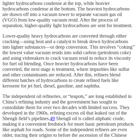
lighter hydrocarbons condense at the top, while heavier
hydrocarbons condense at the bottom. The heaviest hydrocarbons
are drawn off into a vacuum tower to separate vacuum gas oil
(VGO) from low-quality vacuum resid. After the process of
separation, higher-quality light hydrocarbons are sent for treatment.
Lower-quality heavy hydrocarbons are converted through either
cracking—using heat and a catalyst to break down hydrocarbons
into lighter substances—or deep conversion. This involves “coking”
the lowest value vacuum resids into solid carbon (petroleum coke)
and using visbreakers to crack vacuum resid to reduce its viscosity
for fuel oil blending. Once heavier hydrocarbons have been
converted, the next stage is treatment, where impurities like sulfur
and other contaminants are reduced. After this, refiners blend
different batches of hydrocarbons to create refined fuels like
kerosene for jet fuel, diesel, gasoline, and naphtha.
The independent oil refineries, or “teapots,” are long established in
China’s refining industry and the government has sought to
consolidate them for over two decades with limited success. They
developed in the 1960s, refining excess oil that leaked out of the
Shengli field’s pipelines.
49
Shengli oil is called aliphatic crude,
making it a convenient feedstock for more basic petroleum products
like asphalt for roads. Some of the independent refiners are even
older, tracing their origins to before the ascension of the Chinese