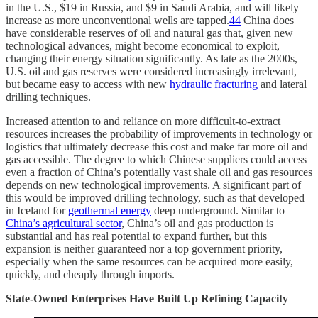
in the U.S., $19 in Russia, and $9 in Saudi Arabia, and will likely
increase as more unconventional wells are tapped.
44
China does
have considerable reserves of oil and natural gas that, given new
technological advances, might become economical to exploit,
changing their energy situation significantly. As late as the 2000s,
U.S. oil and gas reserves were considered increasingly irrelevant,
but became easy to access with new
hydraulic fracturing
and lateral
drilling techniques.
Increased attention to and reliance on more difficult-to-extract
resources increases the probability of improvements in technology or
logistics that ultimately decrease this cost and make far more oil and
gas accessible. The degree to which Chinese suppliers could access
even a fraction of China’s potentially vast shale oil and gas resources
depends on new technological improvements. A significant part of
this would be improved drilling technology, such as that developed
in Iceland for
geothermal energy
deep underground. Similar to
China’s agricultural sector
, China’s oil and gas production is
substantial and has real potential to expand further, but this
expansion is neither guaranteed nor a top government priority,
especially when the same resources can be acquired more easily,
quickly, and cheaply through imports.
State-Owned Enterprises Have Built Up Refining Capacity