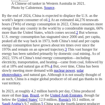
A Chinese oil tanker in Western Australia in 2021.
Photo by Calistemon.
Source
.
By the end of 2024, China is expected to displace the U.S. as the
world’s largest consumer of oil.
1
At an estimated 44,276 terawatt-
hours (TWh) of energy consumption in 2022, China consumes more
energy than any country in the world by a considerable margin, 66%
more than the United States, which comes second.
2
But whereas
U.S. energy consumption has stagnated since 2000 and, per capita,
peaked all the way back in 1973, both China’s total and per capita
energy consumption have grown about ten times over since the
1970s and remain on an upward trajectory.
3
This vast hunger for
energy has been satisfied primarily by domestic coal mining. As of
2022, 55% of China’s total energy consumption—including
electricity, transportation, and heating—came from coal, followed by
oil at 18% and natural gas at 8%.
4
But, over time, China has been
slowly meeting more demand with
nuclear power
,
solar
photovoltaics
, and natural gas. Although it is not usually thought of
as such, China is a major global producer of oil and gas thanks to its
vast territory.
In 2023, at roughly 4.2 million barrels per day, China produced
more oil than
Iran
,
Brazil
, or the
United Arab Emirates
, though far
below the
United States’
12.9 million,
Russia’s
10.1 million, or
Saudi Arabia’s
9.7 million.
5
China was the fourth-largest producer