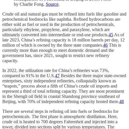
by Charlie Fong.
Source
.
Crude oil and natural gas must be refined into fuels like gasoline and
petrochemical feedstocks like naphtha. Refined hydrocarbons are
either sold as fuel or used in the production of petrochemicals,
particularly ethylene, propylene, and paraxylene, which are
ultimately converted into intermediate or end-use products.
45
As of
late 2023, China’s refining capacity is 18 million barrels per day, 12
million of which is owned by the three state companies.
46
This is
currently more than enough to meet domestic demand and the
government has, since 2021, sought to restrict new refinery
capacity.
In 2022, the utilization rate for China’s refineries was 73%,
compared to 91% in the U.S.
47
Besides the three major state-owned
enterprises, sixty independent refineries, colloquially known as
“teapots,” process about a fifth of China’s crude oil imports and
represent a third of total refining capacity. They are most prominent
in the Shengli oil field in coastal Shandong province southeast of
Beijing, with 70% of independent refining capacity hosted there.
48
There are several steps in refining oil into fuels or feedstocks for
petrochemicals. The first phase is atmospheric distillation. Here,
crude oil is heated to 700 degrees Fahrenheit and injected into a
tower, divided into sections split by various temperatures. The