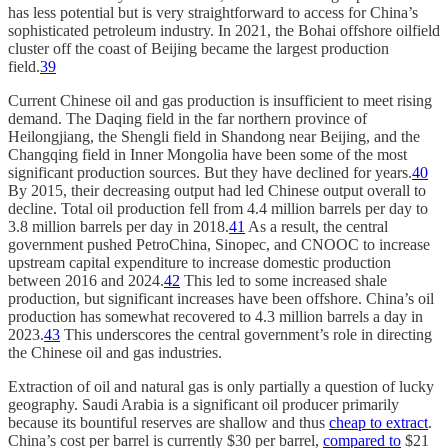
has less potential but is very straightforward to access for China’s
sophisticated petroleum industry. In 2021, the Bohai offshore oilfield
cluster off the coast of Beijing became the largest production
field.
39
Current Chinese oil and gas production is insufficient to meet rising
demand. The Daqing field in the far northern province of
Heilongjiang, the Shengli field in Shandong near Beijing, and the
Changqing field in Inner Mongolia have been some of the most
significant production sources. But they have declined for years.
40
By 2015, their decreasing output had led Chinese output overall to
decline. Total oil production fell from 4.4 million barrels per day to
3.8 million barrels per day in 2018.
41
As a result, the central
government pushed PetroChina, Sinopec, and CNOOC to increase
upstream capital expenditure to increase domestic production
between 2016 and 2024.
42
This led to some increased shale
production, but significant increases have been offshore. China’s oil
production has somewhat recovered to 4.3 million barrels a day in
2023.
43
This underscores the central government’s role in directing
the Chinese oil and gas industries.
Extraction of oil and natural gas is only partially a question of lucky
geography. Saudi Arabia is a significant oil producer primarily
because its bountiful reserves are shallow and thus
cheap to extract
.
China’s cost per barrel is currently $30 per barrel,
compared to
$21