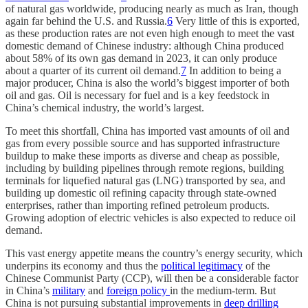
of natural gas worldwide, producing nearly as much as Iran, though
again far behind the U.S. and Russia.
6
Very little of this is exported,
as these production rates are not even high enough to meet the vast
domestic demand of Chinese industry: although China produced
about 58% of its own gas demand in 2023, it can only produce
about a quarter of its current oil demand.
7
In addition to being a
major producer, China is also the world’s biggest importer of both
oil and gas. Oil is necessary for fuel and is a key feedstock in
China’s chemical industry, the world’s largest.
To meet this shortfall, China has imported vast amounts of oil and
gas from every possible source and has supported infrastructure
buildup to make these imports as diverse and cheap as possible,
including by building pipelines through remote regions, building
terminals for liquefied natural gas (LNG) transported by sea, and
building up domestic oil refining capacity through state-owned
enterprises, rather than importing refined petroleum products.
Growing adoption of electric vehicles is also expected to reduce oil
demand.
This vast energy appetite means the country’s energy security, which
underpins its economy and thus the
political legitimacy
of the
Chinese Communist Party (CCP), will then be a considerable factor
in China’s
military
and
foreign policy
in the medium-term. But
China is not pursuing substantial improvements in
deep drilling