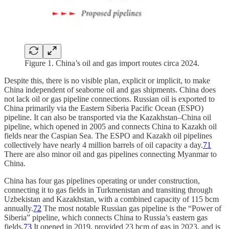
Figure 1. China’s oil and gas import routes circa 2024.
Despite this, there is no visible plan, explicit or implicit, to make
China independent of seaborne oil and gas shipments. China does
not lack oil or gas pipeline connections. Russian oil is exported to
China primarily via the Eastern Siberia Pacific Ocean (ESPO)
pipeline. It can also be transported via the Kazakhstan–China oil
pipeline, which opened in 2005 and connects China to Kazakh oil
fields near the Caspian Sea. The ESPO and Kazakh oil pipelines
collectively have nearly 4 million barrels of oil capacity a day.
71
There are also minor oil and gas pipelines connecting Myanmar to
China.
China has four gas pipelines operating or under construction,
connecting it to gas fields in Turkmenistan and transiting through
Uzbekistan and Kazakhstan, with a combined capacity of 115 bcm
annually.
72
The most notable Russian gas pipeline is the “Power of
Siberia” pipeline, which connects China to Russia’s eastern gas
fields.
73
It opened in 2019, provided 23 bcm of gas in 2023, and is