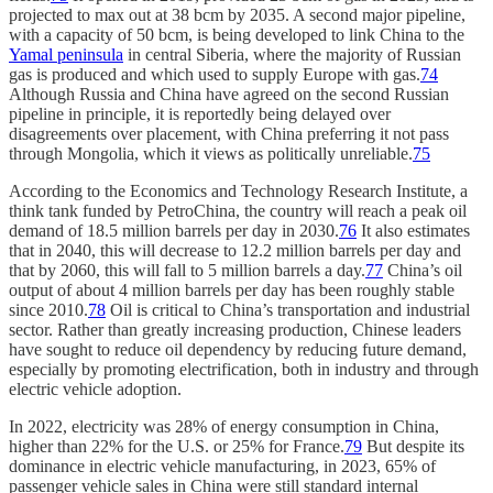
projected to max out at 38 bcm by 2035. A second major pipeline,
with a capacity of 50 bcm, is being developed to link China to the
Yamal peninsula
in central Siberia, where the majority of Russian
gas is produced and which used to supply Europe with gas.
74
Although Russia and China have agreed on the second Russian
pipeline in principle, it is reportedly being delayed over
disagreements over placement, with China preferring it not pass
through Mongolia, which it views as politically unreliable.
75
According to the Economics and Technology Research Institute, a
think tank funded by PetroChina, the country will reach a peak oil
demand of 18.5 million barrels per day in 2030.
76
It also estimates
that in 2040, this will decrease to 12.2 million barrels per day and
that by 2060, this will fall to 5 million barrels a day.
77
China’s oil
output of about 4 million barrels per day has been roughly stable
since 2010.
78
Oil is critical to China’s transportation and industrial
sector. Rather than greatly increasing production, Chinese leaders
have sought to reduce oil dependency by reducing future demand,
especially by promoting electrification, both in industry and through
electric vehicle adoption.
In 2022, electricity was 28% of energy consumption in China,
higher than 22% for the U.S. or 25% for France.
79
But despite its
dominance in electric vehicle manufacturing, in 2023, 65% of
passenger vehicle sales in China were still standard internal