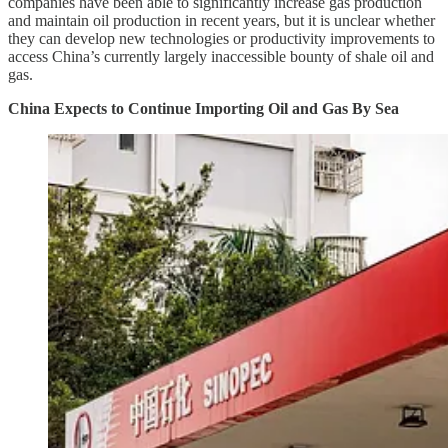
companies have been able to significantly increase gas production
and maintain oil production in recent years, but it is unclear whether
they can develop new technologies or productivity improvements to
access China’s currently largely inaccessible bounty of shale oil and
gas.
China Expects to Continue Importing Oil and Gas By Sea