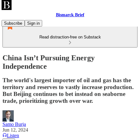
Bismarck Brief
Subscribe
Sign in
Read distraction-free on Substack
China Isn’t Pursuing Energy
Independence
The world's largest importer of oil and gas has the
territory and reserves to vastly increase production.
But Beijing continues to bet instead on seaborne
trade, prioritizing growth over war.
Samo Burja
Jun 12, 2024
Listen