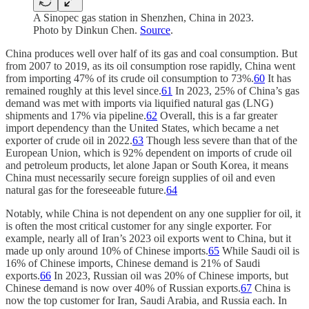
A Sinopec gas station in Shenzhen, China in 2023.
Photo by Dinkun Chen.
Source
.
China produces well over half of its gas and coal consumption. But
from 2007 to 2019, as its oil consumption rose rapidly, China went
from importing 47% of its crude oil consumption to 73%.
60
It has
remained roughly at this level since.
61
In 2023, 25% of China’s gas
demand was met with imports via liquified natural gas (LNG)
shipments and 17% via pipeline.
62
Overall, this is a far greater
import dependency than the United States, which became a net
exporter of crude oil in 2022.
63
Though less severe than that of the
European Union, which is 92% dependent on imports of crude oil
and petroleum products, let alone Japan or South Korea, it means
China must necessarily secure foreign supplies of oil and even
natural gas for the foreseeable future.
64
Notably, while China is not dependent on any one supplier for oil, it
is often the most critical customer for any single exporter. For
example, nearly all of Iran’s 2023 oil exports went to China, but it
made up only around 10% of Chinese imports.
65
While Saudi oil is
16% of Chinese imports, Chinese demand is 21% of Saudi
exports.
66
In 2023, Russian oil was 20% of Chinese imports, but
Chinese demand is now over 40% of Russian exports.
67
China is
now the top customer for Iran, Saudi Arabia, and Russia each. In