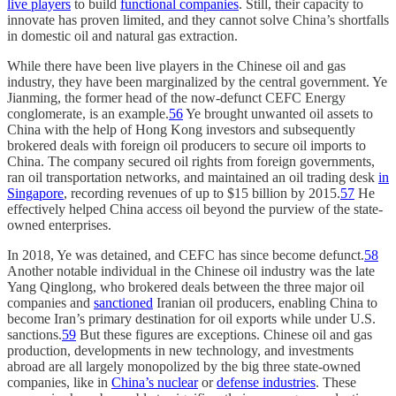
live players
to build
functional companies
. Still, their capacity to
innovate has proven limited, and they cannot solve China’s shortfalls
in domestic oil and natural gas extraction.
While there have been live players in the Chinese oil and gas
industry, they have been marginalized by the central government. Ye
Jianming, the former head of the now-defunct CEFC Energy
conglomerate, is an example.
56
Ye brought unwanted oil assets to
China with the help of Hong Kong investors and subsequently
brokered deals with foreign oil producers to secure oil imports to
China. The company secured oil rights from foreign governments,
ran oil transportation networks, and maintained an oil trading desk
in
Singapore
, recording revenues of up to $15 billion by 2015.
57
He
effectively helped China access oil beyond the purview of the state-
owned enterprises.
In 2018, Ye was detained, and CEFC has since become defunct.
58
Another notable individual in the Chinese oil industry was the late
Yang Qinglong, who brokered deals between the three major oil
companies and
sanctioned
Iranian oil producers, enabling China to
become Iran’s primary destination for oil exports while under U.S.
sanctions.
59
But these figures are exceptions. Chinese oil and gas
production, developments in new technology, and investments
abroad are all largely monopolized by the big three state-owned
companies, like in
China’s nuclear
or
defense industries
. These