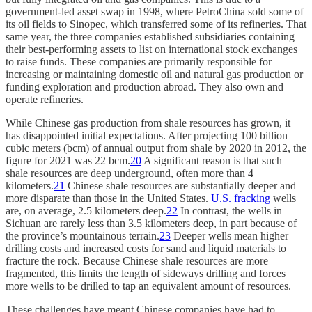
government-led asset swap in 1998, where PetroChina sold some of
its oil fields to Sinopec, which transferred some of its refineries. That
same year, the three companies established subsidiaries containing
their best-performing assets to list on international stock exchanges
to raise funds. These companies are primarily responsible for
increasing or maintaining domestic oil and natural gas production or
funding exploration and production abroad. They also own and
operate refineries.
While Chinese gas production from shale resources has grown, it
has disappointed initial expectations. After projecting 100 billion
cubic meters (bcm) of annual output from shale by 2020 in 2012, the
figure for 2021 was 22 bcm.
20
A significant reason is that such
shale resources are deep underground, often more than 4
kilometers.
21
Chinese shale resources are substantially deeper and
more disparate than those in the United States.
U.S. fracking
wells
are, on average, 2.5 kilometers deep.
22
In contrast, the wells in
Sichuan are rarely less than 3.5 kilometers deep, in part because of
the province’s mountainous terrain.
23
Deeper wells mean higher
drilling costs and increased costs for sand and liquid materials to
fracture the rock. Because Chinese shale resources are more
fragmented, this limits the length of sideways drilling and forces
more wells to be drilled to tap an equivalent amount of resources.
These challenges have meant Chinese companies have had to