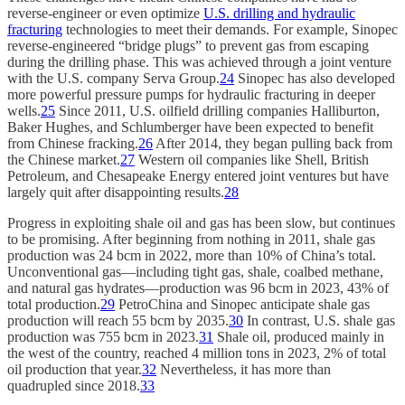
reverse-engineer or even optimize
U.S. drilling and hydraulic
fracturing
technologies to meet their demands. For example, Sinopec
reverse-engineered “bridge plugs” to prevent gas from escaping
during the drilling phase. This was achieved through a joint venture
with the U.S. company Serva Group.
24
Sinopec has also developed
more powerful pressure pumps for hydraulic fracturing in deeper
wells.
25
Since 2011, U.S. oilfield drilling companies Halliburton,
Baker Hughes, and Schlumberger have been expected to benefit
from Chinese fracking.
26
After 2014, they began pulling back from
the Chinese market.
27
Western oil companies like Shell, British
Petroleum, and Chesapeake Energy entered joint ventures but have
largely quit after disappointing results.
28
Progress in exploiting shale oil and gas has been slow, but continues
to be promising. After beginning from nothing in 2011, shale gas
production was 24 bcm in 2022, more than 10% of China’s total.
Unconventional gas—including tight gas, shale, coalbed methane,
and natural gas hydrates—production was 96 bcm in 2023, 43% of
total production.
29
PetroChina and Sinopec anticipate shale gas
production will reach 55 bcm by 2035.
30
In contrast, U.S. shale gas
production was 755 bcm in 2023.
31
Shale oil, produced mainly in
the west of the country, reached 4 million tons in 2023, 2% of total
oil production that year.
32
Nevertheless, it has more than
quadrupled since 2018.
33