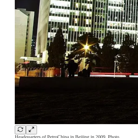
Headquarters of PetroChina in Beijing in 2009. Photo