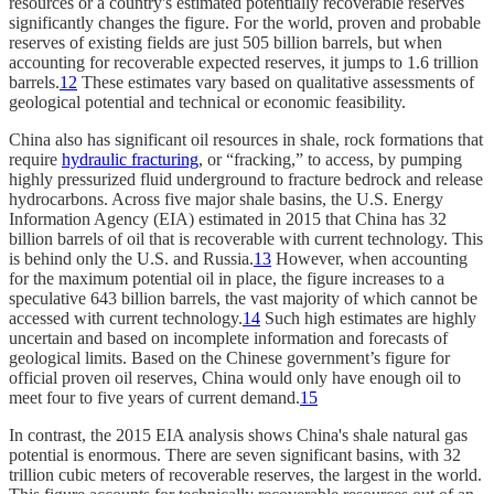
resources or a country's estimated potentially recoverable reserves
significantly changes the figure. For the world, proven and probable
reserves of existing fields are just 505 billion barrels, but when
accounting for recoverable expected reserves, it jumps to 1.6 trillion
barrels.
12
These estimates vary based on qualitative assessments of
geological potential and technical or economic feasibility.
China also has significant oil resources in shale, rock formations that
require
hydraulic fracturing
, or “fracking,” to access, by pumping
highly pressurized fluid underground to fracture bedrock and release
hydrocarbons. Across five major shale basins, the U.S. Energy
Information Agency (EIA) estimated in 2015 that China has 32
billion barrels of oil that is recoverable with current technology. This
is behind only the U.S. and Russia.
13
However, when accounting
for the maximum potential oil in place, the figure increases to a
speculative 643 billion barrels, the vast majority of which cannot be
accessed with current technology.
14
Such high estimates are highly
uncertain and based on incomplete information and forecasts of
geological limits. Based on the Chinese government’s figure for
official proven oil reserves, China would only have enough oil to
meet four to five years of current demand.
15
In contrast, the 2015 EIA analysis shows China's shale natural gas
potential is enormous. There are seven significant basins, with 32
trillion cubic meters of recoverable reserves, the largest in the world.