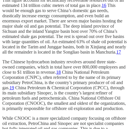
This figure accounts for technically recoverable resources out of an
estimated 134 trillion cubic meters of total gas in place.
16
This
would be enough gas to serve China’s domestic gas needs,
drastically increase energy consumption, and even build an
enormous export market. There are seven major basins hosting the
major shale oil and gas potential. The deep inland province of
Sichuan and the inland Yangtze basin host over 70% of China’s
estimated shale gas potential. The rest is spread out over five basins
with large quantities of oil. An estimated 63% of shale oil potential is
located in the Tarim and Junggar basins, both in Xinjiang and nearly
all the remainder is located in the Songliao basin in Manchuria.
17
The Chinese hydrocarbon industry revolves around three state-
owned companies, which in total have over 800,000 employees and
close to $1 trillion in revenue.
18
China National Petroleum
Corporation (CNPC), often referred to by the name of its primary
subsidiary PetroChina, is the country’s primary producer of oil and
gas.
19
China Petroleum & Chemical Corporation (CPCC), through
its main subsidiary Sinopec, is the country’s largest refiner of
petroleum fuels and petrochemicals. China National Offshore Oil
Corporation (CNOOC), the smallest and oldest of the organizations,
is primarily responsible for offshore oil exploration and production.
While CNOOC is a more specialized company focusing on offshore
oil extraction, PetroChina and Sinopec are not specialist companies
but fully integrated oil and gas companies. This is due to a