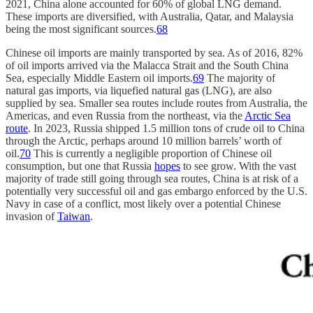
2021, China alone accounted for 60% of global LNG demand.
These imports are diversified, with Australia, Qatar, and Malaysia
being the most significant sources.
68
Chinese oil imports are mainly transported by sea. As of 2016, 82%
of oil imports arrived via the Malacca Strait and the South China
Sea, especially Middle Eastern oil imports.
69
The majority of
natural gas imports, via liquefied natural gas (LNG), are also
supplied by sea. Smaller sea routes include routes from Australia, the
Americas, and even Russia from the northeast, via the
Arctic Sea
route
. In 2023, Russia shipped 1.5 million tons of crude oil to China
through the Arctic, perhaps around 10 million barrels’ worth of
oil.
70
This is currently a negligible proportion of Chinese oil
consumption, but one that Russia
hopes
to see grow. With the vast
majority of trade still going through sea routes, China is at risk of a
potentially very successful oil and gas embargo enforced by the U.S.
Navy in case of a conflict, most likely over a potential Chinese
invasion of
Taiwan
.