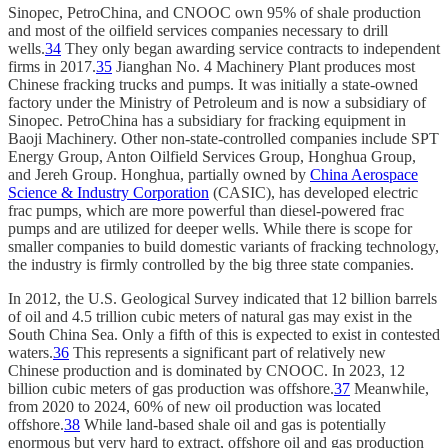
Sinopec, PetroChina, and CNOOC own 95% of shale production
and most of the oilfield services companies necessary to drill
wells.
34
They only began awarding service contracts to independent
firms in 2017.
35
Jianghan No. 4 Machinery Plant produces most
Chinese fracking trucks and pumps. It was initially a state-owned
factory under the Ministry of Petroleum and is now a subsidiary of
Sinopec. PetroChina has a subsidiary for fracking equipment in
Baoji Machinery. Other non-state-controlled companies include SPT
Energy Group, Anton Oilfield Services Group, Honghua Group,
and Jereh Group. Honghua, partially owned by
China Aerospace
Science & Industry Corporation
(CASIC), has developed electric
frac pumps, which are more powerful than diesel-powered frac
pumps and are utilized for deeper wells. While there is scope for
smaller companies to build domestic variants of fracking technology,
the industry is firmly controlled by the big three state companies.
In 2012, the U.S. Geological Survey indicated that 12 billion barrels
of oil and 4.5 trillion cubic meters of natural gas may exist in the
South China Sea. Only a fifth of this is expected to exist in contested
waters.
36
This represents a significant part of relatively new
Chinese production and is dominated by CNOOC. In 2023, 12
billion cubic meters of gas production was offshore.
37
Meanwhile,
from 2020 to 2024, 60% of new oil production was located
offshore.
38
While land-based shale oil and gas is potentially
enormous but very hard to extract, offshore oil and gas production