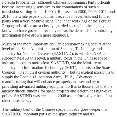
Foreign Propaganda (although Chinese Communist Party officials
became increasingly sensitive to the connotations of such a
translation starting in the 1990s). Released in 2000, 2006, 2011, and
2016, the white papers document recent achievements and future
plans with a very positive slant. The inner workings of the Foreign
Propaganda office are a closely guarded secret, but the agency is
known to have grown in recent years as the demands of controlling
information have grown more strenuous.
Much of the more important civilian decision-making occurs at the
level of the State Administration of Science, Technology and
Industry for National Defense (SASTIND), to which CNSA is
subordinate.
4
At this level, a military focus in the Chinese space
industry becomes more clear. SASTIND, via the Ministry of
Industry and Information Technology (MIIT), reports to the State
Council—the highest civilian authority—but its explicit mission is to
supply the People’s Liberation Army (PLA). Advances in
manufacturing that will enhance prosperity are secondary to
providing advanced military equipment.
5
It is to those ends that the
agency directs funding for space projects and determines high-level
policy. SASTIND was created in 2008 as a reformed version of an
older bureaucracy.
The military bent of the Chinese space industry goes deeper than
SASTIND. Important parts of the space industry and its