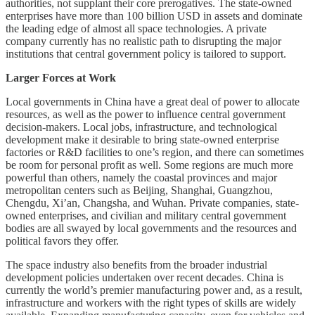
authorities, not supplant their core prerogatives. The state-owned
enterprises have more than 100 billion USD in assets and dominate
the leading edge of almost all space technologies. A private
company currently has no realistic path to disrupting the major
institutions that central government policy is tailored to support.
Larger Forces at Work
Local governments in China have a great deal of power to allocate
resources, as well as the power to influence central government
decision-makers. Local jobs, infrastructure, and technological
development make it desirable to bring state-owned enterprise
factories or R&D facilities to one’s region, and there can sometimes
be room for personal profit as well. Some regions are much more
powerful than others, namely the coastal provinces and major
metropolitan centers such as Beijing, Shanghai, Guangzhou,
Chengdu, Xi’an, Changsha, and Wuhan. Private companies, state-
owned enterprises, and civilian and military central government
bodies are all swayed by local governments and the resources and
political favors they offer.
The space industry also benefits from the broader industrial
development policies undertaken over recent decades. China is
currently the world’s premier manufacturing power and, as a result,
infrastructure and workers with the right types of skills are widely