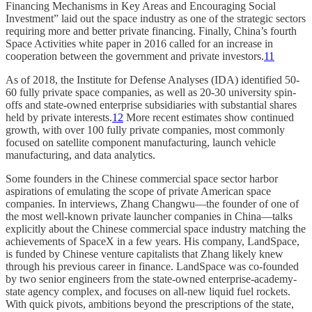
Financing Mechanisms in Key Areas and Encouraging Social
Investment” laid out the space industry as one of the strategic sectors
requiring more and better private financing. Finally, China’s fourth
Space Activities white paper in 2016 called for an increase in
cooperation between the government and private investors.
11
As of 2018, the Institute for Defense Analyses (IDA) identified 50-
60 fully private space companies, as well as 20-30 university spin-
offs and state-owned enterprise subsidiaries with substantial shares
held by private interests.
12
More recent estimates show continued
growth, with over 100 fully private companies, most commonly
focused on satellite component manufacturing, launch vehicle
manufacturing, and data analytics.
Some founders in the Chinese commercial space sector harbor
aspirations of emulating the scope of private American space
companies. In interviews, Zhang Changwu—the founder of one of
the most well-known private launcher companies in China—talks
explicitly about the Chinese commercial space industry matching the
achievements of SpaceX in a few years. His company, LandSpace,
is funded by Chinese venture capitalists that Zhang likely knew
through his previous career in finance. LandSpace was co-founded
by two senior engineers from the state-owned enterprise-academy-
state agency complex, and focuses on all-new liquid fuel rockets.
With quick pivots, ambitions beyond the prescriptions of the state,