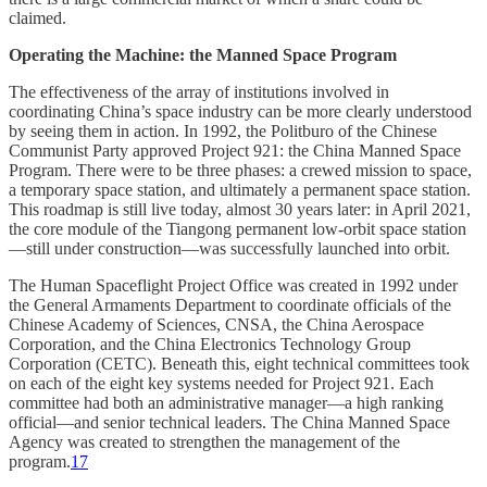
claimed.
Operating the Machine: the Manned Space Program
The effectiveness of the array of institutions involved in
coordinating China’s space industry can be more clearly understood
by seeing them in action. In 1992, the Politburo of the Chinese
Communist Party approved Project 921: the China Manned Space
Program. There were to be three phases: a crewed mission to space,
a temporary space station, and ultimately a permanent space station.
This roadmap is still live today, almost 30 years later: in April 2021,
the core module of the Tiangong permanent low-orbit space station
—still under construction—was successfully launched into orbit.
The Human Spaceflight Project Office was created in 1992 under
the General Armaments Department to coordinate officials of the
Chinese Academy of Sciences, CNSA, the China Aerospace
Corporation, and the China Electronics Technology Group
Corporation (CETC). Beneath this, eight technical committees took
on each of the eight key systems needed for Project 921. Each
committee had both an administrative manager—a high ranking
official—and senior technical leaders. The China Manned Space
Agency was created to strengthen the management of the
program.
17