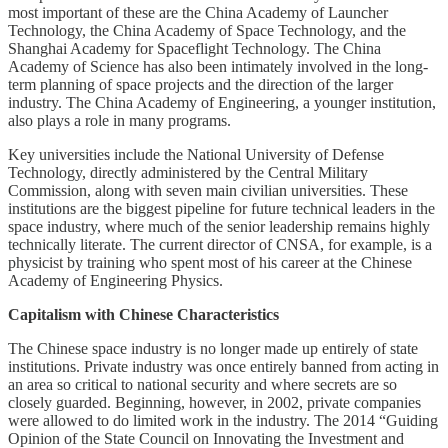
most important of these are the China Academy of Launcher
Technology, the China Academy of Space Technology, and the
Shanghai Academy for Spaceflight Technology. The China
Academy of Science has also been intimately involved in the long-
term planning of space projects and the direction of the larger
industry. The China Academy of Engineering, a younger institution,
also plays a role in many programs.
Key universities include the National University of Defense
Technology, directly administered by the Central Military
Commission, along with seven main civilian universities. These
institutions are the biggest pipeline for future technical leaders in the
space industry, where much of the senior leadership remains highly
technically literate. The current director of CNSA, for example, is a
physicist by training who spent most of his career at the Chinese
Academy of Engineering Physics.
Capitalism with Chinese Characteristics
The Chinese space industry is no longer made up entirely of state
institutions. Private industry was once entirely banned from acting in
an area so critical to national security and where secrets are so
closely guarded. Beginning, however, in 2002, private companies
were allowed to do limited work in the industry. The 2014 “Guiding
Opinion of the State Council on Innovating the Investment and