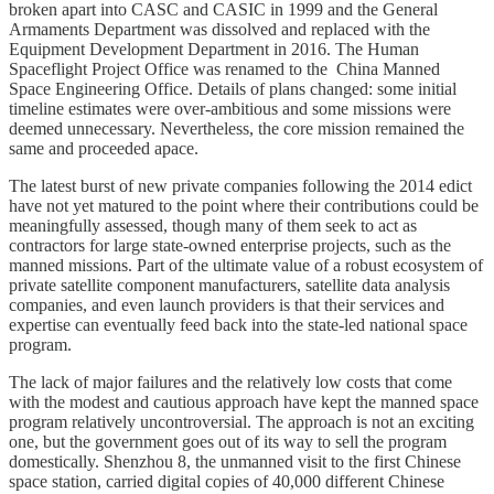
broken apart into CASC and CASIC in 1999 and the General
Armaments Department was dissolved and replaced with the
Equipment Development Department in 2016. The Human
Spaceflight Project Office was renamed to the China Manned
Space Engineering Office. Details of plans changed: some initial
timeline estimates were over-ambitious and some missions were
deemed unnecessary. Nevertheless, the core mission remained the
same and proceeded apace.
The latest burst of new private companies following the 2014 edict
have not yet matured to the point where their contributions could be
meaningfully assessed, though many of them seek to act as
contractors for large state-owned enterprise projects, such as the
manned missions. Part of the ultimate value of a robust ecosystem of
private satellite component manufacturers, satellite data analysis
companies, and even launch providers is that their services and
expertise can eventually feed back into the state-led national space
program.
The lack of major failures and the relatively low costs that come
with the modest and cautious approach have kept the manned space
program relatively uncontroversial. The approach is not an exciting
one, but the government goes out of its way to sell the program
domestically. Shenzhou 8, the unmanned visit to the first Chinese
space station, carried digital copies of 40,000 different Chinese