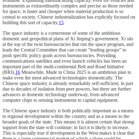
available. Expanding manufacturing capacity, even for vehicles and
instruments as extraordinarily complex and precise as those needed
for space, is faster and cheaper when material production is so
central to society. Chinese industrialization has explicitly focused on
building this sort of capacity.
15
The space industry is a cornerstone of some of the ambitious
domestic and geopolitical plans of Xi Jinping’s government. Xi sits
at the top of the twin bureaucracies that run the space program, and
leads the Central Committee that can create “leading groups” to
push specific policy goals across bureaucracies. Providing
communications satellites and even launch vehicles has been an
important part of the multi-continental Belt and Road Initiative
(BRI).
16
Meanwhile, Made in China 2025 is an ambitious plan to
make even the most advanced technologies domestically. The
Chinese space industry is already remarkably self-sufficient, in part
due to decades of isolation from peer powers, but there are further
advances in domestic technology underway, from advanced
computer chips to sensing instruments to capital equipment.
The Chinese space industry is both politically important as a means
to regional development within the country and as a means to the
broader goals of the state. This means it is almost certain that strong
support from the state will continue; in fact it is likely to increase.
This is especially true if development in the West makes it clear that
there is a large commercial market of which a share could be