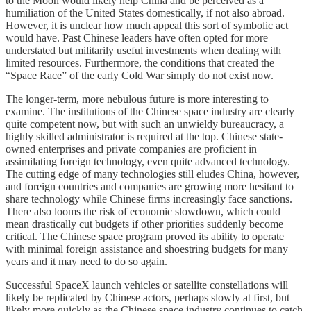
to the Moon would likely help China and be perceived as a
humiliation of the United States domestically, if not also abroad.
However, it is unclear how much appeal this sort of symbolic act
would have. Past Chinese leaders have often opted for more
understated but militarily useful investments when dealing with
limited resources. Furthermore, the conditions that created the
“Space Race” of the early Cold War simply do not exist now.
The longer-term, more nebulous future is more interesting to
examine. The institutions of the Chinese space industry are clearly
quite competent now, but with such an unwieldy bureaucracy, a
highly skilled administrator is required at the top. Chinese state-
owned enterprises and private companies are proficient in
assimilating foreign technology, even quite advanced technology.
The cutting edge of many technologies still eludes China, however,
and foreign countries and companies are growing more hesitant to
share technology while Chinese firms increasingly face sanctions.
There also looms the risk of economic slowdown, which could
mean drastically cut budgets if other priorities suddenly become
critical. The Chinese space program proved its ability to operate
with minimal foreign assistance and shoestring budgets for many
years and it may need to do so again.
Successful SpaceX launch vehicles or satellite constellations will
likely be replicated by Chinese actors, perhaps slowly at first, but
likely more quickly as the Chinese space industry continues to catch