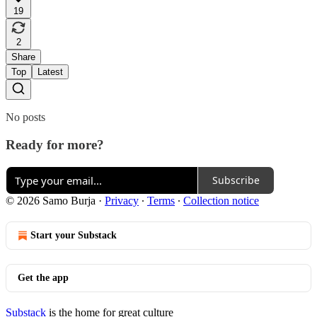
19
2
Share
Top
Latest
No posts
Ready for more?
Subscribe
© 2026 Samo Burja
·
Privacy
∙
Terms
∙
Collection notice
Start your Substack
Get the app
Substack
is the home for great culture