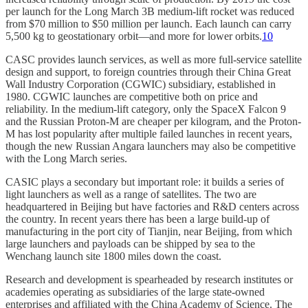
per launch for the Long March 3B medium-lift rocket was reduced
from $70 million to $50 million per launch. Each launch can carry
5,500 kg to geostationary orbit—and more for lower orbits.
10
CASC provides launch services, as well as more full-service satellite
design and support, to foreign countries through their China Great
Wall Industry Corporation (CGWIC) subsidiary, established in
1980. CGWIC launches are competitive both on price and
reliability. In the medium-lift category, only the SpaceX Falcon 9
and the Russian Proton-M are cheaper per kilogram, and the Proton-
M has lost popularity after multiple failed launches in recent years,
though the new Russian Angara launchers may also be competitive
with the Long March series.
CASIC plays a secondary but important role: it builds a series of
light launchers as well as a range of satellites. The two are
headquartered in Beijing but have factories and R&D centers across
the country. In recent years there has been a large build-up of
manufacturing in the port city of Tianjin, near Beijing, from which
large launchers and payloads can be shipped by sea to the
Wenchang launch site 1800 miles down the coast.
Research and development is spearheaded by research institutes or
academies operating as subsidiaries of the large state-owned
enterprises and affiliated with the China Academy of Science. The