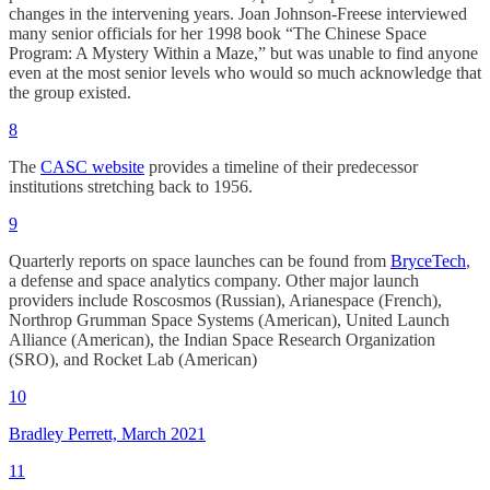
changes in the intervening years. Joan Johnson-Freese interviewed
many senior officials for her 1998 book “The Chinese Space
Program: A Mystery Within a Maze,” but was unable to find anyone
even at the most senior levels who would so much acknowledge that
the group existed.
8
The
CASC website
provides a timeline of their predecessor
institutions stretching back to 1956.
9
Quarterly reports on space launches can be found from
BryceTech
,
a defense and space analytics company. Other major launch
providers include Roscosmos (Russian), Arianespace (French),
Northrop Grumman Space Systems (American), United Launch
Alliance (American), the Indian Space Research Organization
(SRO), and Rocket Lab (American)
10
Bradley Perrett, March 2021
11