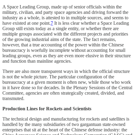
A Space Leading Group, made up of senior officials within the
military, civilian, and party space agencies and driving forward the
industry as a whole, is attested to in multiple sources, and seems to
have existed at one point.
7
It is less clear whether a Space Leading
Group still exists today as a single entity, or whether there are
multiple groups associated with the different projects and priorities
of the growing industrial aims of the state. The fact remains,
however, that a true accounting of the power within the Chinese
bureaucracy is woefully incomplete without accounting for small
leading groups, even as they are even more elusive in their structure
and function than mainline agencies.
There are also more transparent ways in which the official structure
is not the whole picture. The particular configuration of the
bureaucracy at a given moment is often new, while those who work
in it have done so for decades. In the Plenary Sessions of the Central
Committee, agencies are often strategically created, divided, and
transmuted.
Production Lines for Rockets and Scientists
The technical design and manufacturing for rockets and satellites is
handled by the many subsidiaries of two gargantuan state-owned
enterprises that sit at the heart of the Chinese defense industry: the