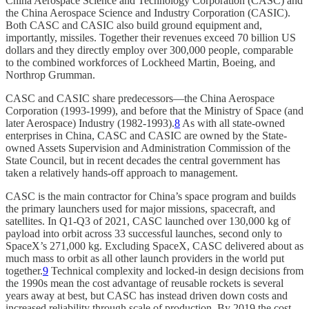
China Aerospace Science and Technology Corporation (CASC) and
the China Aerospace Science and Industry Corporation (CASIC).
Both CASC and CASIC also build ground equipment and,
importantly, missiles. Together their revenues exceed 70 billion US
dollars and they directly employ over 300,000 people, comparable
to the combined workforces of Lockheed Martin, Boeing, and
Northrop Grumman.
CASC and CASIC share predecessors—the China Aerospace
Corporation (1993-1999), and before that the Ministry of Space (and
later Aerospace) Industry (1982-1993).
8
As with all state-owned
enterprises in China, CASC and CASIC are owned by the State-
owned Assets Supervision and Administration Commission of the
State Council, but in recent decades the central government has
taken a relatively hands-off approach to management.
CASC is the main contractor for China’s space program and builds
the primary launchers used for major missions, spacecraft, and
satellites. In Q1-Q3 of 2021, CASC launched over 130,000 kg of
payload into orbit across 33 successful launches, second only to
SpaceX’s 271,000 kg. Excluding SpaceX, CASC delivered about as
much mass to orbit as all other launch providers in the world put
together.
9
Technical complexity and locked-in design decisions from
the 1990s mean the cost advantage of reusable rockets is several
years away at best, but CASC has instead driven down costs and
increased reliability through scale of production. By 2019 the cost