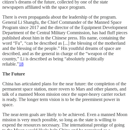
citizen’s dreams of the future, collected by one of the state
newspapers affiliated with the space program.
There is even propaganda about the leadership of the program.
General Li Shangfu, the Chief Commander of the Manned Space
Program since 2017 and the director of the Equipment Development
Department of the Central Military Commission, has had fluff pieces
published about him in the Chinese press. His name, containing the
word “Fu”, “can be described as [...] the blessing of the motherland
and the blessing of the people.” His youthful dreams of space are
described, and as the general in charge of the “weapon of the
country,” Li is described as being “absolutely politically
reliable.”
18
The Future
China has articulated plans for the near future: the completion of the
permanent space station, more rovers to Mars and other planets, and
talk of a manned Moon mission once the super-heavy carrier rocket
is ready. The longer term vision is to be the preeminent power in
space.
The near-term goals are likely to be achieved. Even a manned Moon
mission is very much possible, so long as the state is willing to
expend the resources necessary. The international prestige of going