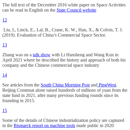
The full text of the December 2016 white paper on Space Activities
can be read in English on the
State Council website
12
Liu, I., Linck, E., Lal, B., Crane, K. W., Han, X., & Colvin, T. J.
(2019). Evaluation of China’s Commercial Space Sector.
13
Zhang was on a
talk show
with Li Hansheng and Wang Kun in
April 2021 where he described the history and approach of both his
company and the Chinese commercial space industry
14
See articles from the
South China Morning Post
and
PingWest
.
Beijing Commsat alone raised hundreds of millions of yuan from the
state fund in 2021, after many previous funding rounds since its
founding in 2015.
15
Some of the details of Chinese industrialization policy are captured
in the
Bismarck report on machine tools
made public in 2020