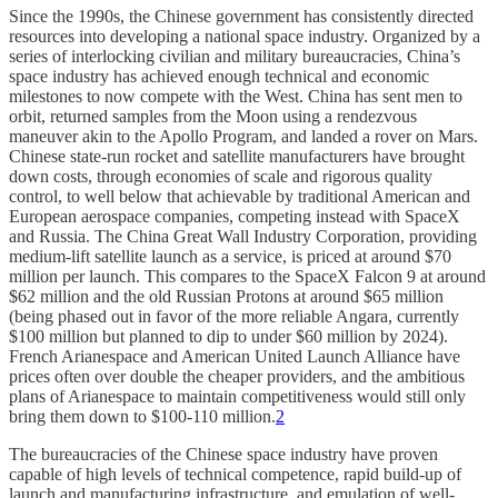
Since the 1990s, the Chinese government has consistently directed
resources into developing a national space industry. Organized by a
series of interlocking civilian and military bureaucracies, China’s
space industry has achieved enough technical and economic
milestones to now compete with the West. China has sent men to
orbit, returned samples from the Moon using a rendezvous
maneuver akin to the Apollo Program, and landed a rover on Mars.
Chinese state-run rocket and satellite manufacturers have brought
down costs, through economies of scale and rigorous quality
control, to well below that achievable by traditional American and
European aerospace companies, competing instead with SpaceX
and Russia. The China Great Wall Industry Corporation, providing
medium-lift satellite launch as a service, is priced at around $70
million per launch. This compares to the SpaceX Falcon 9 at around
$62 million and the old Russian Protons at around $65 million
(being phased out in favor of the more reliable Angara, currently
$100 million but planned to dip to under $60 million by 2024).
French Arianespace and American United Launch Alliance have
prices often over double the cheaper providers, and the ambitious
plans of Arianespace to maintain competitiveness would still only
bring them down to $100-110 million.
2
The bureaucracies of the Chinese space industry have proven
capable of high levels of technical competence, rapid build-up of
launch and manufacturing infrastructure, and emulation of well-