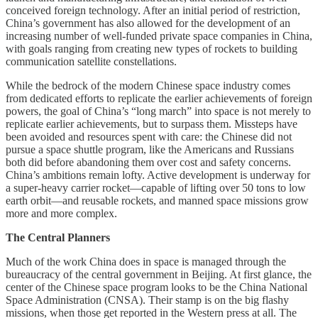
conceived foreign technology. After an initial period of restriction,
China’s government has also allowed for the development of an
increasing number of well-funded private space companies in China,
with goals ranging from creating new types of rockets to building
communication satellite constellations.
While the bedrock of the modern Chinese space industry comes
from dedicated efforts to replicate the earlier achievements of foreign
powers, the goal of China’s “long march” into space is not merely to
replicate earlier achievements, but to surpass them. Missteps have
been avoided and resources spent with care: the Chinese did not
pursue a space shuttle program, like the Americans and Russians
both did before abandoning them over cost and safety concerns.
China’s ambitions remain lofty. Active development is underway for
a super-heavy carrier rocket—capable of lifting over 50 tons to low
earth orbit—and reusable rockets, and manned space missions grow
more and more complex.
The Central Planners
Much of the work China does in space is managed through the
bureaucracy of the central government in Beijing. At first glance, the
center of the Chinese space program looks to be the China National
Space Administration (CNSA). Their stamp is on the big flashy
missions, when those get reported in the Western press at all. The