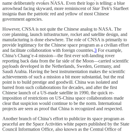
name deliberately evokes NASA. Even their logo is telling: a blue
arrowhead facing skyward, more reminiscent of
Star Trek
’s Starfleet
insignia than the patriotic red and yellow of most Chinese
government agencies.
However, CNSA is not quite the Chinese analog to NASA. The
core planning, launch infrastructure, rocket and satellite design, and
manufacturing is done elsewhere. The role of CNSA is primarily to
provide legitimacy for the Chinese space program as a civilian effort
and facilitate collaboration with foreign countries.
3
For example,
China’s Chang’e-4 mission—the first ever soft-landing rover
reporting back data from the far side of the Moon—carried scientific
payloads developed in the Netherlands, Sweden, Germany, and
Saudi Arabia. Having the best instrumentation makes the scientific
achievements of such a mission a bit more substantial, but the real
point is to build prestige and goodwill. China was isolated and
barred from such collaborations for decades, and after the first
Chinese launch of a US-made satellite in 1990, the quick re-
imposition of restrictions on US-China space collaborations made
clear that suspicion would continue to be the norm. International
projects are seen as proof that China is recognized and respected.
Another branch of China’s effort to publicize its space program as
peaceful are the Space Activities white papers published by the State
Council Information Office, also known as the Central Office of