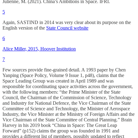
Julienne, M. (2021). China’s Ambitions in Space. IFRI.
5
Again, SASTIND in 2014 was very clear about its purpose on the
English version of the
State Council website
6
Alice Miller, 2015, Hoover Institution
7
Few sources provide fine-grained detail. A 1993 paper by Chen
Yanping (Space Policy, Volume 9 Issue 1, p48), claims that the
Space Leading Group was created in April 1989 and was
responsible for coordinating space activities across the government,
with the following members: “the Prime Minister of the State
Council, the Chairman of the Commission of Science, Technology
and Industry for National Defence, the Vice Chairman of the State
Committee of Science and Technology, the Minister of Aerospace
Industry, the Vice Minister at the Ministry of Foreign Affairs and the
Vice Chairman of the State Committee of Central Planning.” Brain
Harvey in his 2019 book “China in Space: The Great Leap
Forward” (p152) claims the group was founded in 1991 and
provides a different list of members, possibly updated to reflect