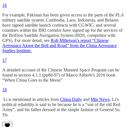
16
For example, Pakistan has been given access to the parts of the PLA
military satellite system; Cambodia, Laos, Indonesia, and Belarus
have signed satellite launch contracts with CGWIC; and several
countries within the BRI corridor have signed up for the services of
the BeiDou Satellite Navigation System (BDS, competitor with
GPS). For more detail, see
Rob Milterson’s report “Chinese
Aerospace Along the Belt and Road” from the China Aerospace
Studies Institute.
17
A detailed account of the Chinese Manned Space Program can be
found in section 4.1.1 (pp80-97) of Marco Aliberti’s 2016 book
“When China Goes to the Moon”
18
Li is mentioned in articles from
China Daily
and
Min News
. Li’s
political reliability is said to be because he is a “son of the old Red
Army”, and his father dressed in the simple fashion of General Su
Yu.