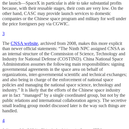
the launch—SpaceX in particular is able to take substantial profits
because, with their reusable stages, their costs are very low. On the
other hand, CASC may provide launch services to domestic
companies or the Chinese space program and military for well under
the price foreigners pay via CGWIC.
3
The
CNSA website
, archived from 2008, makes this more explicit
than newer official statements: “The Ninth NPC assigned CNSA as
an internal structure of the Commission of Science, Technology and
Industry for National Defense (COSTIND). China National Space
Administration assumes the following main responsibilities: signing
governmental agreements in the space area on behalf of
organizations, inter-governmental scientific and technical exchanges;
and also being in charge of the enforcement of national space
policies and managing the national space science, technology and
industry.” It is likely that the efforts of the Chinese space industry
are in fact “managed” by a single coordinated group, but not by the
public relations and international collaboration agency. The secretive
small leading group model discussed later is the way such things are
handled.
4