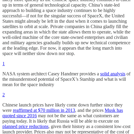
up in terms of general technological capacity. China’s state-led
approach to building a space industry continues to be highly
successful—if not for the singular success of SpaceX, the United
States might already be left in the dust when it comes to launching
satellites to orbit at scale. Private companies in China gladly fill the
expanding areas in which the state allows them to operate, while the
well-oiled machine of the core state-owned enterprises and civilian
and military agencies gradually builds up new technical competence
at the leading edge. For now, it appears that the long march into
space will neither slow down nor stop.
1
NASA system architect Casey Handmer provides a
solid analysis
of
the misunderstood potential of SpaceX’s Starship and what is will
mean for the space industry
2
Chinese launch prices have likely come down further since they
were
reaffirmed at $70 million in 2013
, and the prices
Musk has
quoted since 2016
may not be the same as what customers are
paying today. It is likely that Russia will be able to execute on
planned price reductions
, given their history as a consistent low-cost
launch provider. Prices also may not be representative of the cost of