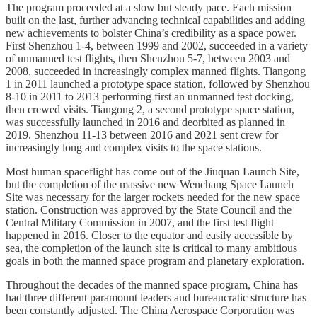
The program proceeded at a slow but steady pace. Each mission
built on the last, further advancing technical capabilities and adding
new achievements to bolster China’s credibility as a space power.
First Shenzhou 1-4, between 1999 and 2002, succeeded in a variety
of unmanned test flights, then Shenzhou 5-7, between 2003 and
2008, succeeded in increasingly complex manned flights. Tiangong
1 in 2011 launched a prototype space station, followed by Shenzhou
8-10 in 2011 to 2013 performing first an unmanned test docking,
then crewed visits. Tiangong 2, a second prototype space station,
was successfully launched in 2016 and deorbited as planned in
2019. Shenzhou 11-13 between 2016 and 2021 sent crew for
increasingly long and complex visits to the space stations.
Most human spaceflight has come out of the Jiuquan Launch Site,
but the completion of the massive new Wenchang Space Launch
Site was necessary for the larger rockets needed for the new space
station. Construction was approved by the State Council and the
Central Military Commission in 2007, and the first test flight
happened in 2016. Closer to the equator and easily accessible by
sea, the completion of the launch site is critical to many ambitious
goals in both the manned space program and planetary exploration.
Throughout the decades of the manned space program, China has
had three different paramount leaders and bureaucratic structure has
been constantly adjusted. The China Aerospace Corporation was