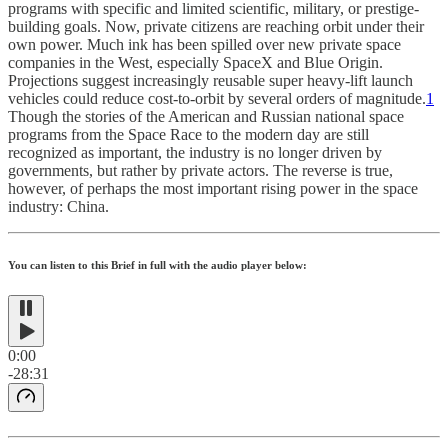
programs with specific and limited scientific, military, or prestige-
building goals. Now, private citizens are reaching orbit under their
own power. Much ink has been spilled over new private space
companies in the West, especially SpaceX and Blue Origin.
Projections suggest increasingly reusable super heavy-lift launch
vehicles could reduce cost-to-orbit by several orders of magnitude.
1
Though the stories of the American and Russian national space
programs from the Space Race to the modern day are still
recognized as important, the industry is no longer driven by
governments, but rather by private actors. The reverse is true,
however, of perhaps the most important rising power in the space
industry: China.
You can listen to this Brief in full with the audio player below:
0:00
-28:31