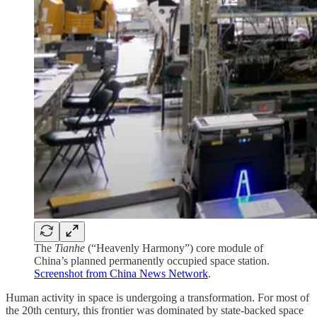
The
Tianhe
(“Heavenly Harmony”) core module of
China’s planned permanently occupied space station.
Screenshot from China News Network
.
Human activity in space is undergoing a transformation. For most of
the 20th century, this frontier was dominated by state-backed space