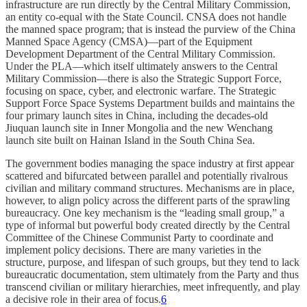
infrastructure are run directly by the Central Military Commission,
an entity co-equal with the State Council. CNSA does not handle
the manned space program; that is instead the purview of the China
Manned Space Agency (CMSA)—part of the Equipment
Development Department of the Central Military Commission.
Under the PLA—which itself ultimately answers to the Central
Military Commission—there is also the Strategic Support Force,
focusing on space, cyber, and electronic warfare. The Strategic
Support Force Space Systems Department builds and maintains the
four primary launch sites in China, including the decades-old
Jiuquan launch site in Inner Mongolia and the new Wenchang
launch site built on Hainan Island in the South China Sea.
The government bodies managing the space industry at first appear
scattered and bifurcated between parallel and potentially rivalrous
civilian and military command structures. Mechanisms are in place,
however, to align policy across the different parts of the sprawling
bureaucracy. One key mechanism is the “leading small group,” a
type of informal but powerful body created directly by the Central
Committee of the Chinese Communist Party to coordinate and
implement policy decisions. There are many varieties in the
structure, purpose, and lifespan of such groups, but they tend to lack
bureaucratic documentation, stem ultimately from the Party and thus
transcend civilian or military hierarchies, meet infrequently, and play
a decisive role in their area of focus.
6