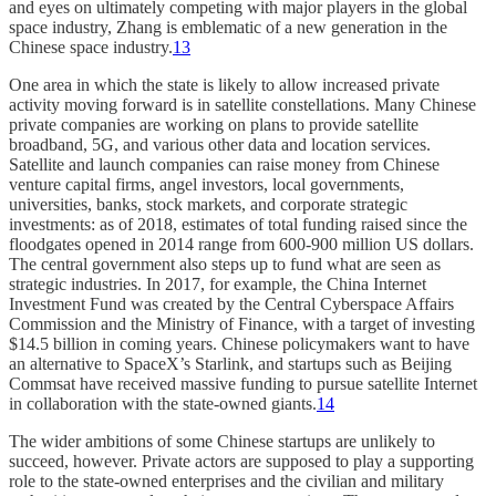
and eyes on ultimately competing with major players in the global
space industry, Zhang is emblematic of a new generation in the
Chinese space industry.
13
One area in which the state is likely to allow increased private
activity moving forward is in satellite constellations. Many Chinese
private companies are working on plans to provide satellite
broadband, 5G, and various other data and location services.
Satellite and launch companies can raise money from Chinese
venture capital firms, angel investors, local governments,
universities, banks, stock markets, and corporate strategic
investments: as of 2018, estimates of total funding raised since the
floodgates opened in 2014 range from 600-900 million US dollars.
The central government also steps up to fund what are seen as
strategic industries. In 2017, for example, the China Internet
Investment Fund was created by the Central Cyberspace Affairs
Commission and the Ministry of Finance, with a target of investing
$14.5 billion in coming years. Chinese policymakers want to have
an alternative to SpaceX’s Starlink, and startups such as Beijing
Commsat have received massive funding to pursue satellite Internet
in collaboration with the state-owned giants.
14
The wider ambitions of some Chinese startups are unlikely to
succeed, however. Private actors are supposed to play a supporting
role to the state-owned enterprises and the civilian and military