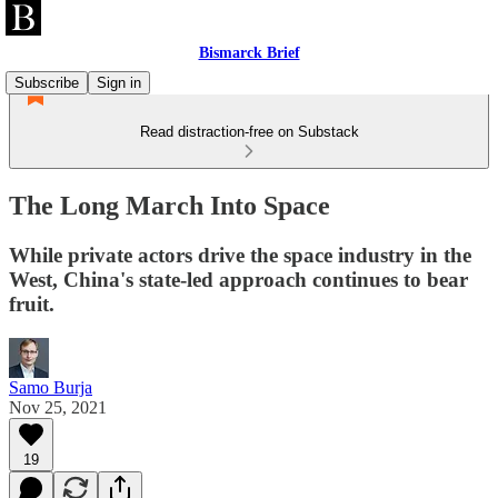
Bismarck Brief
Subscribe
Sign in
Read distraction-free on Substack
The Long March Into Space
While private actors drive the space industry in the
West, China's state-led approach continues to bear
fruit.
Samo Burja
Nov 25, 2021
19