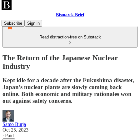
Bismarck Brief
Subscribe
Sign in
Read distraction-free on Substack
The Return of the Japanese Nuclear
Industry
Kept idle for a decade after the Fukushima disaster,
Japan’s nuclear plants are slowly coming back
online. Both economic and military rationales won
out against safety concerns.
Samo Burja
Oct 25, 2023
∙ Paid