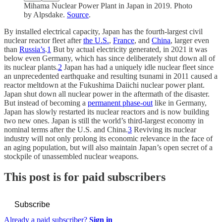
Mihama Nuclear Power Plant in Japan in 2019. Photo
by Alpsdake.
Source
.
By installed electrical capacity, Japan has the fourth-largest civil
nuclear reactor fleet after
the U.S.
,
France
, and
China
, larger even
than
Russia’s
.
1
But by actual electricity generated, in 2021 it was
below even Germany, which has since deliberately shut down all of
its nuclear plants.
2
Japan has had a uniquely idle nuclear fleet since
an unprecedented earthquake and resulting tsunami in 2011 caused a
reactor meltdown at the Fukushima Daiichi nuclear power plant.
Japan shut down all nuclear power in the aftermath of the disaster.
But instead of becoming a
permanent phase-out
like in Germany,
Japan has slowly restarted its nuclear reactors and is now building
two new ones. Japan is still the world’s third-largest economy in
nominal terms after the U.S. and China.
3
Reviving its nuclear
industry will not only prolong its economic relevance in the face of
an aging population, but will also maintain Japan’s open secret of a
stockpile of unassembled nuclear weapons.
This post is for paid subscribers
Subscribe
Already a paid subscriber?
Sign in