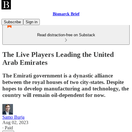
Bismarck Brief
Subscribe
Sign in
Read distraction-free on Substack
The Live Players Leading the United
Arab Emirates
The Emirati government is a dynastic alliance
between the royal houses of two city-states. Despite
hopes to develop manufacturing and technology, the
country will remain oil-dependent for now.
Samo Burja
Aug 02, 2023
∙ Paid