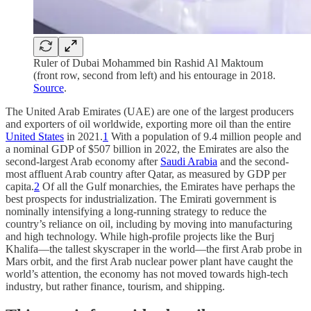
Ruler of Dubai Mohammed bin Rashid Al Maktoum
(front row, second from left) and his entourage in 2018.
Source
.
The United Arab Emirates (UAE) are one of the largest producers
and exporters of oil worldwide, exporting more oil than the entire
United States
in 2021.
1
With a population of 9.4 million people and
a nominal GDP of $507 billion in 2022, the Emirates are also the
second-largest Arab economy after
Saudi Arabia
and the second-
most affluent Arab country after Qatar, as measured by GDP per
capita.
2
Of all the Gulf monarchies, the Emirates have perhaps the
best prospects for industrialization. The Emirati government is
nominally intensifying a long-running strategy to reduce the
country’s reliance on oil, including by moving into manufacturing
and high technology. While high-profile projects like the Burj
Khalifa—the tallest skyscraper in the world—the first Arab probe in
Mars orbit, and the first Arab nuclear power plant have caught the
world’s attention, the economy has not moved towards high-tech
industry, but rather finance, tourism, and shipping.