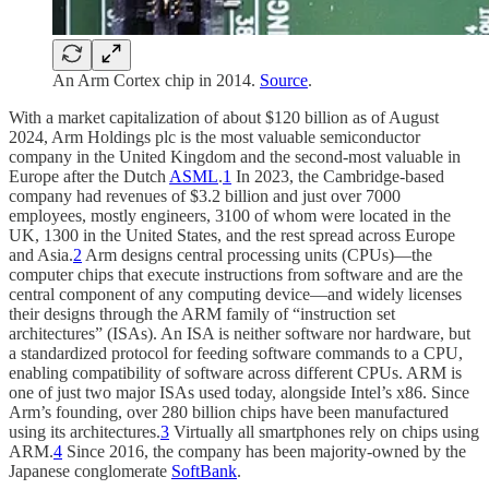
An Arm Cortex chip in 2014.
Source
.
With a market capitalization of about $120 billion as of August
2024, Arm Holdings plc is the most valuable semiconductor
company in the United Kingdom and the second-most valuable in
Europe after the Dutch
ASML
.
1
In 2023, the Cambridge-based
company had revenues of $3.2 billion and just over 7000
employees, mostly engineers, 3100 of whom were located in the
UK, 1300 in the United States, and the rest spread across Europe
and Asia.
2
Arm designs central processing units (CPUs)—the
computer chips that execute instructions from software and are the
central component of any computing device—and widely licenses
their designs through the ARM family of “instruction set
architectures” (ISAs). An ISA is neither software nor hardware, but
a standardized protocol for feeding software commands to a CPU,
enabling compatibility of software across different CPUs. ARM is
one of just two major ISAs used today, alongside Intel’s x86. Since
Arm’s founding, over 280 billion chips have been manufactured
using its architectures.
3
Virtually all smartphones rely on chips using
ARM.
4
Since 2016, the company has been majority-owned by the
Japanese conglomerate
SoftBank
.