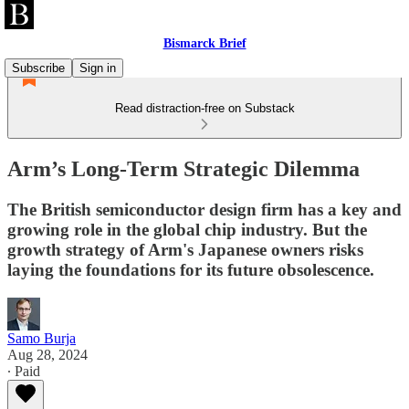
Bismarck Brief
Subscribe
Sign in
Read distraction-free on Substack
Arm’s Long-Term Strategic Dilemma
The British semiconductor design firm has a key and
growing role in the global chip industry. But the
growth strategy of Arm's Japanese owners risks
laying the foundations for its future obsolescence.
Samo Burja
Aug 28, 2024
∙ Paid