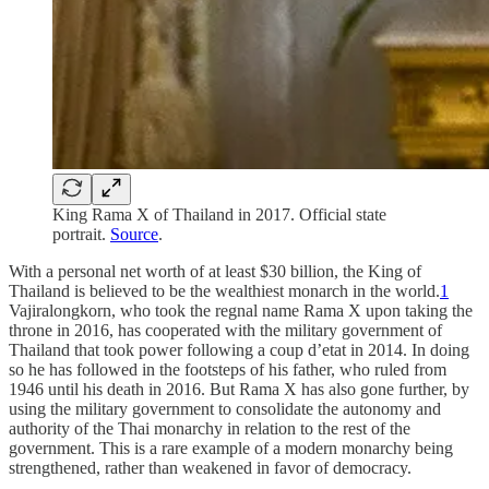
King Rama X of Thailand in 2017. Official state
portrait.
Source
.
With a personal net worth of at least $30 billion, the King of
Thailand is believed to be the wealthiest monarch in the world.
1
Vajiralongkorn, who took the regnal name Rama X upon taking the
throne in 2016, has cooperated with the military government of
Thailand that took power following a coup d’etat in 2014. In doing
so he has followed in the footsteps of his father, who ruled from
1946 until his death in 2016. But Rama X has also gone further, by
using the military government to consolidate the autonomy and
authority of the Thai monarchy in relation to the rest of the
government. This is a rare example of a modern monarchy being
strengthened, rather than weakened in favor of democracy.