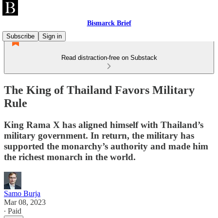
Bismarck Brief
Subscribe
Sign in
Read distraction-free on Substack
The King of Thailand Favors Military
Rule
King Rama X has aligned himself with Thailand’s
military government. In return, the military has
supported the monarchy’s authority and made him
the richest monarch in the world.
Samo Burja
Mar 08, 2023
∙ Paid