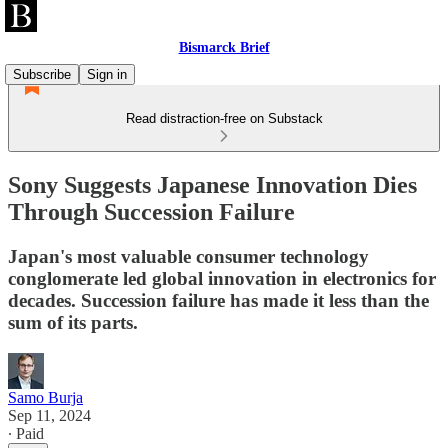
Bismarck Brief
Subscribe
Sign in
Read distraction-free on Substack
Sony Suggests Japanese Innovation Dies
Through Succession Failure
Japan's most valuable consumer technology
conglomerate led global innovation in electronics for
decades. Succession failure has made it less than the
sum of its parts.
Samo Burja
Sep 11, 2024
∙ Paid