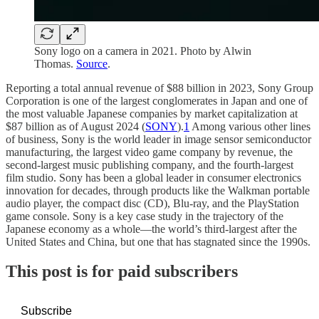
Sony logo on a camera in 2021. Photo by Alwin
Thomas.
Source
.
Reporting a total annual revenue of $88 billion in 2023, Sony Group
Corporation is one of the largest conglomerates in Japan and one of
the most valuable Japanese companies by market capitalization at
$87 billion as of August 2024 (
SONY
).
1
Among various other lines
of business, Sony is the world leader in image sensor semiconductor
manufacturing, the largest video game company by revenue, the
second-largest music publishing company, and the fourth-largest
film studio. Sony has been a global leader in consumer electronics
innovation for decades, through products like the Walkman portable
audio player, the compact disc (CD), Blu-ray, and the PlayStation
game console. Sony is a key case study in the trajectory of the
Japanese economy as a whole—the world’s third-largest after the
United States and China, but one that has stagnated since the 1990s.
This post is for paid subscribers
Subscribe