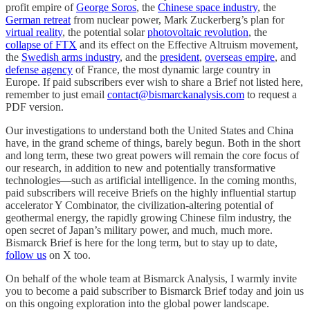
profit empire of
George Soros
, the
Chinese space industry
, the
German retreat
from nuclear power, Mark Zuckerberg’s plan for
virtual reality
, the potential solar
photovoltaic revolution
, the
collapse of FTX
and its effect on the Effective Altruism movement,
the
Swedish arms industry
, and the
president
,
overseas empire
, and
defense agency
of France, the most dynamic large country in
Europe. If paid subscribers ever wish to share a Brief not listed here,
remember to just email
contact@bismarckanalysis.com
to request a
PDF version.
Our investigations to understand both the United States and China
have, in the grand scheme of things, barely begun. Both in the short
and long term, these two great powers will remain the core focus of
our research, in addition to new and potentially transformative
technologies—such as artificial intelligence. In the coming months,
paid subscribers will receive Briefs on the highly influential startup
accelerator Y Combinator, the civilization-altering potential of
geothermal energy, the rapidly growing Chinese film industry, the
open secret of Japan’s military power, and much, much more.
Bismarck Brief is here for the long term, but to stay up to date,
follow us
on X too.
On behalf of the whole team at Bismarck Analysis, I warmly invite
you to become a paid subscriber to Bismarck Brief today and join us
on this ongoing exploration into the global power landscape.