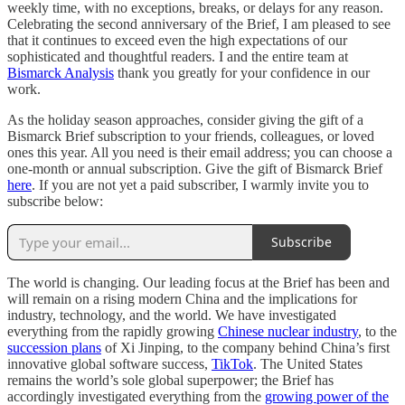
weekly time, with no exceptions, breaks, or delays for any reason.
Celebrating the second anniversary of the Brief, I am pleased to see
that it continues to exceed even the high expectations of our
sophisticated and thoughtful readers. I and the entire team at
Bismarck Analysis
thank you greatly for your confidence in our
work.
As the holiday season approaches, consider giving the gift of a
Bismarck Brief subscription to your friends, colleagues, or loved
ones this year. All you need is their email address; you can choose a
one-month or annual subscription. Give the gift of Bismarck Brief
here
. If you are not yet a paid subscriber, I warmly invite you to
subscribe below:
Subscribe
The world is changing. Our leading focus at the Brief has been and
will remain on a rising modern China and the implications for
industry, technology, and the world. We have investigated
everything from the rapidly growing
Chinese nuclear industry
, to the
succession plans
of Xi Jinping, to the company behind China’s first
innovative global software success,
TikTok
. The United States
remains the world’s sole global superpower; the Brief has
accordingly investigated everything from the
growing power of the