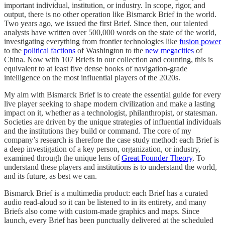
important individual, institution, or industry. In scope, rigor, and
output, there is no other operation like Bismarck Brief in the world.
Two years ago, we issued the first Brief. Since then, our talented
analysts have written over 500,000 words on the state of the world,
investigating everything from frontier technologies like
fusion power
to the
political factions
of Washington to the
new megacities
of
China. Now with 107 Briefs in our collection and counting, this is
equivalent to at least five dense books of navigation-grade
intelligence on the most influential players of the 2020s.
My aim with Bismarck Brief is to create the essential guide for every
live player seeking to shape modern civilization and make a lasting
impact on it, whether as a technologist, philanthropist, or statesman.
Societies are driven by the unique strategies of influential individuals
and the institutions they build or command. The core of my
company’s research is therefore the case study method: each Brief is
a deep investigation of a key person, organization, or industry,
examined through the unique lens of
Great Founder Theory
. To
understand these players and institutions is to understand the world,
and its future, as best we can.
Bismarck Brief is a multimedia product: each Brief has a curated
audio read-aloud so it can be listened to in its entirety, and many
Briefs also come with custom-made graphics and maps. Since
launch, every Brief has been punctually delivered at the scheduled