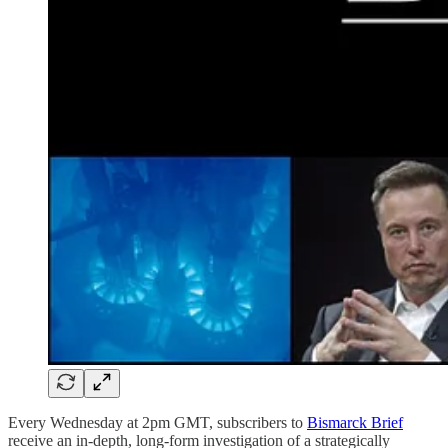
Every Wednesday at 2pm GMT, subscribers to
Bismarck Brief
receive an in-depth, long-form investigation of a strategically