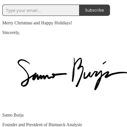
Subscribe
Merry Christmas and Happy Holidays!
Sincerely,
Samo Burja
Founder and President of Bismarck Analysis