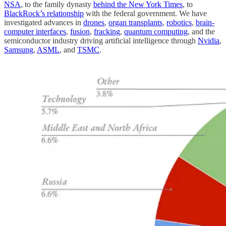
NSA
, to the family dynasty
behind the New York Times
, to
BlackRock’s relationship
with the federal government. We have
investigated advances in
drones
,
organ transplants
,
robotics
,
brain-
computer interfaces
,
fusion
,
fracking
,
quantum computing
, and the
semiconductor industry driving artificial intelligence through
Nvidia
,
Samsung
,
ASML
, and
TSMC
.