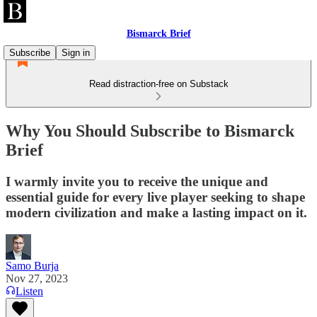
Bismarck Brief
Subscribe
Sign in
Read distraction-free on Substack
Why You Should Subscribe to Bismarck
Brief
I warmly invite you to receive the unique and
essential guide for every live player seeking to shape
modern civilization and make a lasting impact on it.
Samo Burja
Nov 27, 2023
Listen