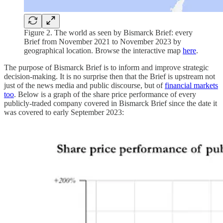
Figure 2. The world as seen by Bismarck Brief: every
Brief from November 2021 to November 2023 by
geographical location. Browse the interactive map
here
.
The purpose of Bismarck Brief is to inform and improve strategic
decision-making. It is no surprise then that the Brief is upstream not
just of the news media and public discourse, but of
financial markets
too
. Below is a graph of the share price performance of every
publicly-traded company covered in Bismarck Brief since the date it
was covered to early September 2023: