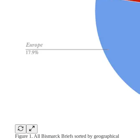
Figure 1. All Bismarck Briefs sorted by geographical