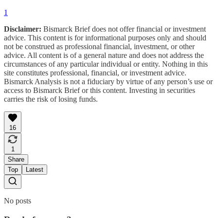
1
Disclaimer:
Bismarck Brief does not offer financial or investment
advice. This content is for informational purposes only and should
not be construed as professional financial, investment, or other
advice. All content is of a general nature and does not address the
circumstances of any particular individual or entity. Nothing in this
site constitutes professional, financial, or investment advice.
Bismarck Analysis is not a fiduciary by virtue of any person’s use or
access to Bismarck Brief or this content. Investing in securities
carries the risk of losing funds.
16
1
Share
Top
Latest
No posts