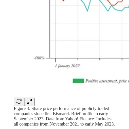
Figure 3. Share price performance of publicly-traded
companies since first Bismarck Brief profile to early
September 2023. Data from Yahoo! Finance. Includes
all companies from November 2021 to early May 2023.