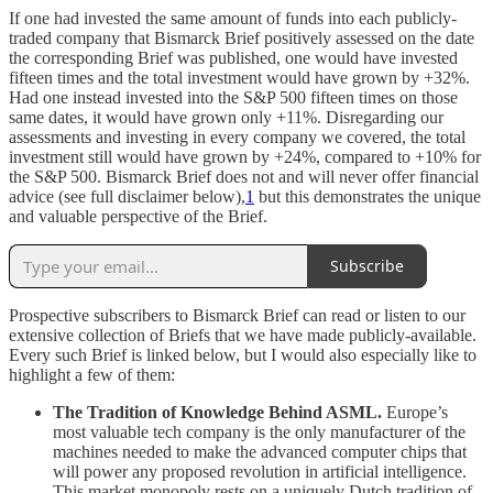
If one had invested the same amount of funds into each publicly-
traded company that Bismarck Brief positively assessed on the date
the corresponding Brief was published, one would have invested
fifteen times and the total investment would have grown by +32%.
Had one instead invested into the S&P 500 fifteen times on those
same dates, it would have grown only +11%. Disregarding our
assessments and investing in every company we covered, the total
investment still would have grown by +24%, compared to +10% for
the S&P 500. Bismarck Brief does not and will never offer financial
advice (see full disclaimer below),
1
but this demonstrates the unique
and valuable perspective of the Brief.
Subscribe
Prospective subscribers to Bismarck Brief can read or listen to our
extensive collection of Briefs that we have made publicly-available.
Every such Brief is linked below, but I would also especially like to
highlight a few of them:
The Tradition of Knowledge Behind ASML.
Europe’s
most valuable tech company is the only manufacturer of the
machines needed to make the advanced computer chips that
will power any proposed revolution in artificial intelligence.
This market monopoly rests on a uniquely Dutch tradition of