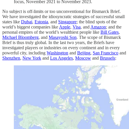
focus, November 2021 to November 2023.
No subject is off-limits or too unconventional for Bismarck Brief.
We have investigated the idiosyncratic strategies of successful small
states like
Dubai
,
Estonia
, and
Singapore
; the blind spots of the
world’s biggest companies like
Apple
,
Visa
, and
Amazon
; and the
personal empires of the world’s wealthiest people like
Bill Gates
,
Michael Bloomberg
, and
Masayoshi Son
. The scope of Bismarck
Brief is thus truly global. In the last two years, the Briefs have
investigated players or industries on every continent and in every
powerful city, including
Washington
and
Beijing
,
San Francisco
and
Shenzhen
,
New York
and
Los Angeles
,
Moscow
and
Brussels
: