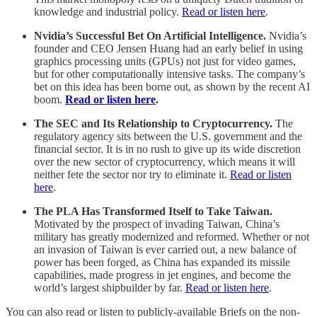
knowledge and industrial policy.
Read or listen here
.
Nvidia’s Successful Bet On Artificial Intelligence.
Nvidia’s
founder and CEO Jensen Huang had an early belief in using
graphics processing units (GPUs) not just for video games,
but for other computationally intensive tasks. The company’s
bet on this idea has been borne out, as shown by the recent AI
boom.
Read or listen here
.
The SEC and Its Relationship to Cryptocurrency.
The
regulatory agency sits between the U.S. government and the
financial sector. It is in no rush to give up its wide discretion
over the new sector of cryptocurrency, which means it will
neither fete the sector nor try to eliminate it.
Read or listen
here
.
The PLA Has Transformed Itself to Take Taiwan.
Motivated by the prospect of invading Taiwan, China’s
military has greatly modernized and reformed. Whether or not
an invasion of Taiwan is ever carried out, a new balance of
power has been forged, as China has expanded its missile
capabilities, made progress in jet engines, and become the
world’s largest shipbuilder by far.
Read or listen here
.
You can also read or listen to publicly-available Briefs on the non-