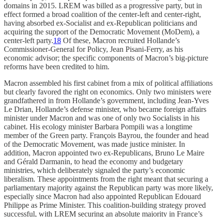
domains in 2015. LREM was billed as a progressive party, but in
effect formed a broad coalition of the center-left and center-right,
having absorbed ex-Socialist and ex-Republican politicians and
acquiring the support of the Democratic Movement (MoDem), a
center-left party.
18
Of these, Macron recruited Hollande’s
Commissioner-General for Policy, Jean Pisani-Ferry, as his
economic advisor; the specific components of Macron’s big-picture
reforms have been credited to him.
Macron assembled his first cabinet from a mix of political affiliations
but clearly favored the right on economics. Only two ministers were
grandfathered in from Hollande’s government, including Jean-Yves
Le Drian, Hollande’s defense minister, who became foreign affairs
minister under Macron and was one of only two Socialists in his
cabinet. His ecology minister Barbara Pompili was a longtime
member of the Green party. François Bayrou, the founder and head
of the Democratic Movement, was made justice minister. In
addition, Macron appointed two ex-Republicans, Bruno Le Maire
and Gérald Darmanin, to head the economy and budgetary
ministries, which deliberately signaled the party’s economic
liberalism. These appointments from the right meant that securing a
parliamentary majority against the Republican party was more likely,
especially since Macron had also appointed Republican Edouard
Philippe as Prime Minister. This coalition-building strategy proved
successful, with LREM securing an absolute majority in France’s