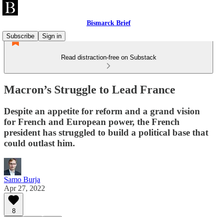
Bismarck Brief
Subscribe
Sign in
Read distraction-free on Substack
Macron’s Struggle to Lead France
Despite an appetite for reform and a grand vision
for French and European power, the French
president has struggled to build a political base that
could outlast him.
Samo Burja
Apr 27, 2022
8