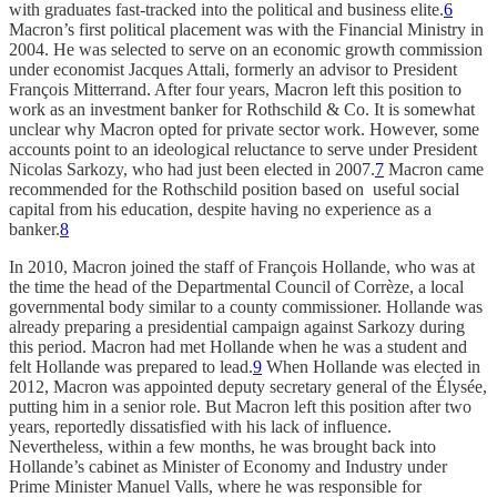
with graduates fast-tracked into the political and business elite.
6
Macron’s first political placement was with the Financial Ministry in
2004. He was selected to serve on an economic growth commission
under economist Jacques Attali, formerly an advisor to President
François Mitterrand. After four years, Macron left this position to
work as an investment banker for Rothschild & Co. It is somewhat
unclear why Macron opted for private sector work. However, some
accounts point to an ideological reluctance to serve under President
Nicolas Sarkozy, who had just been elected in 2007.
7
Macron came
recommended for the Rothschild position based on useful social
capital from his education, despite having no experience as a
banker.
8
In 2010, Macron joined the staff of François Hollande, who was at
the time the head of the Departmental Council of Corrèze, a local
governmental body similar to a county commissioner. Hollande was
already preparing a presidential campaign against Sarkozy during
this period. Macron had met Hollande when he was a student and
felt Hollande was prepared to lead.
9
When Hollande was elected in
2012, Macron was appointed deputy secretary general of the Élysée,
putting him in a senior role. But Macron left this position after two
years, reportedly dissatisfied with his lack of influence.
Nevertheless, within a few months, he was brought back into
Hollande’s cabinet as Minister of Economy and Industry under
Prime Minister Manuel Valls, where he was responsible for