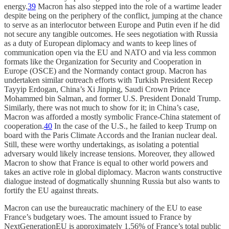
energy.
39
Macron has also stepped into the role of a wartime leader
despite being on the periphery of the conflict, jumping at the chance
to serve as an interlocutor between Europe and Putin even if he did
not secure any tangible outcomes. He sees negotiation with Russia
as a duty of European diplomacy and wants to keep lines of
communication open via the EU and NATO and via less common
formats like the Organization for Security and Cooperation in
Europe (OSCE) and the Normandy contact group. Macron has
undertaken similar outreach efforts with Turkish President Recep
Tayyip Erdogan, China’s Xi Jinping, Saudi Crown Prince
Mohammed bin Salman, and former U.S. President Donald Trump.
Similarly, there was not much to show for it; in China’s case,
Macron was afforded a mostly symbolic France-China statement of
cooperation.
40
In the case of the U.S., he failed to keep Trump on
board with the Paris Climate Accords and the Iranian nuclear deal.
Still, these were worthy undertakings, as isolating a potential
adversary would likely increase tensions. Moreover, they allowed
Macron to show that France is equal to other world powers and
takes an active role in global diplomacy. Macron wants constructive
dialogue instead of dogmatically shunning Russia but also wants to
fortify the EU against threats.
Macron can use the bureaucratic machinery of the EU to ease
France’s budgetary woes. The amount issued to France by
NextGenerationEU is approximately 1.56% of France’s total public