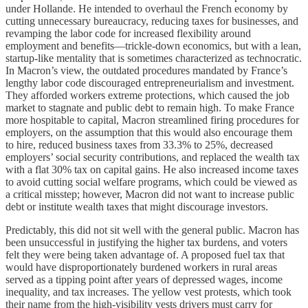
under Hollande. He intended to overhaul the French economy by
cutting unnecessary bureaucracy, reducing taxes for businesses, and
revamping the labor code for increased flexibility around
employment and benefits—trickle-down economics, but with a lean,
startup-like mentality that is sometimes characterized as technocratic.
In Macron’s view, the outdated procedures mandated by France’s
lengthy labor code discouraged entrepreneurialism and investment.
They afforded workers extreme protections, which caused the job
market to stagnate and public debt to remain high. To make France
more hospitable to capital, Macron streamlined firing procedures for
employers, on the assumption that this would also encourage them
to hire, reduced business taxes from 33.3% to 25%, decreased
employers’ social security contributions, and replaced the wealth tax
with a flat 30% tax on capital gains. He also increased income taxes
to avoid cutting social welfare programs, which could be viewed as
a critical misstep; however, Macron did not want to increase public
debt or institute wealth taxes that might discourage investors.
Predictably, this did not sit well with the general public. Macron has
been unsuccessful in justifying the higher tax burdens, and voters
felt they were being taken advantage of. A proposed fuel tax that
would have disproportionately burdened workers in rural areas
served as a tipping point after years of depressed wages, income
inequality, and tax increases. The yellow vest protests, which took
their name from the high-visibility vests drivers must carry for