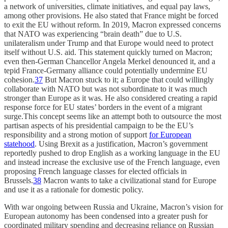
a network of universities, climate initiatives, and equal pay laws,
among other provisions. He also stated that France might be forced
to exit the EU without reform. In 2019, Macron expressed concerns
that NATO was experiencing “brain death” due to U.S.
unilateralism under Trump and that Europe would need to protect
itself without U.S. aid. This statement quickly turned on Macron;
even then-German Chancellor Angela Merkel denounced it, and a
tepid France-Germany alliance could potentially undermine EU
cohesion.
37
But Macron stuck to it; a Europe that could willingly
collaborate with NATO but was not subordinate to it was much
stronger than Europe as it was. He also considered creating a rapid
response force for EU states’ borders in the event of a migrant
surge.This concept seems like an attempt both to outsource the most
partisan aspects of his presidential campaign to be the EU’s
responsibility and a strong motion of support
for European
statehood
. Using Brexit as a justification, Macron’s government
reportedly pushed to drop English as a working language in the EU
and instead increase the exclusive use of the French language, even
proposing French language classes for elected officials in
Brussels.
38
Macron wants to take a civilizational stand for Europe
and use it as a rationale for domestic policy.
With war ongoing between Russia and Ukraine, Macron’s vision for
European autonomy has been condensed into a greater push for
coordinated military spending and decreasing reliance on Russian