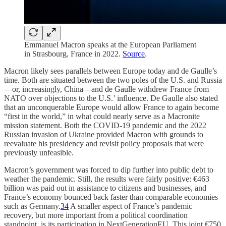
Emmanuel Macron speaks at the European Parliament
in Strasbourg, France in 2022.
Source
.
Macron likely sees parallels between Europe today and de Gaulle’s
time. Both are situated between the two poles of the U.S. and Russia
—or, increasingly, China—and de Gaulle withdrew France from
NATO over objections to the U.S.’ influence. De Gaulle also stated
that an unconquerable Europe would allow France to again become
“first in the world,” in what could nearly serve as a Macronite
mission statement. Both the COVID-19 pandemic and the 2022
Russian invasion of Ukraine provided Macron with grounds to
reevaluate his presidency and revisit policy proposals that were
previously unfeasible.
Macron’s government was forced to dip further into public debt to
weather the pandemic. Still, the results were fairly positive: €463
billion was paid out in assistance to citizens and businesses, and
France’s economy bounced back faster than comparable economies
such as Germany.
34
A smaller aspect of France’s pandemic
recovery, but more important from a political coordination
standpoint, is its participation in NextGenerationEU. This joint €750