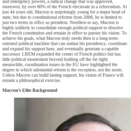
and emergency powers, a radical change that was approved,
moreover, by over 80% of the French electorate in a referendum. At
just 44 years old, Macron is surprisingly young for a major head of
state, but due to constitutional reforms from 2008, he is limited to
just two terms in office as president. Needless to say, Macron is
highly unlikely to consolidate enough political support to dissolve
the French constitution and remain in office to pursue his vision. To
achieve his goals, what Macron truly needs then is a long-term-
oriented political machine that can outlast his presidency, coordinate
and expand his support base, and eventually generate a capable
successor. LREM expanded the center of French politics but has
little political momentum beyond holding off the far right;
meanwhile, coordination issues in the EU have highlighted the
degree to which substantial reform is the exception, not the norm.
Unless Macron can build lasting support, his vision of France will
remain a philosophical exercise.
Macron’s Elite Background