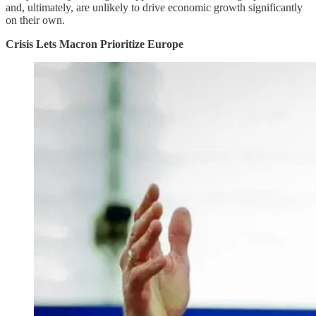
and, ultimately, are unlikely to drive economic growth significantly
on their own.
Crisis Lets Macron Prioritize Europe