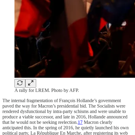
A rally for LREM. Photo by AFP.
The internal fragmentation of François Hollande’s government
paved the way for Macron’s presidential bid. The Socialists were
rendered dysfunctional by intra-party schisms and were unable to
produce a viable successor, and late in 2016, Hollande announced
that he would not be seeking reelection.
17
Macron clearly
anticipated this. In the spring of 2016, he quietly launched his own
political party, La République En Marche, after registering its web