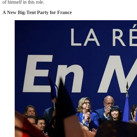
of himself in this role.
A New Big-Tent Party for France