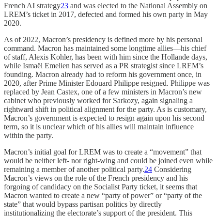
French AI strategy
23
and was elected to the National Assembly on
LREM’s ticket in 2017, defected and formed his own party in May
2020.
As of 2022, Macron’s presidency is defined more by his personal
command. Macron has maintained some longtime allies—his chief
of staff, Alexis Kohler, has been with him since the Hollande days,
while Ismaël Emelien has served as a PR strategist since LREM’s
founding. Macron already had to reform his government once, in
2020, after Prime Minister Edouard Philippe resigned. Philippe was
replaced by Jean Castex, one of a few ministers in Macron’s new
cabinet who previously worked for Sarkozy, again signaling a
rightward shift in political alignment for the party. As is customary,
Macron’s government is expected to resign again upon his second
term, so it is unclear which of his allies will maintain influence
within the party.
Macron’s initial goal for LREM was to create a “movement” that
would be neither left- nor right-wing and could be joined even while
remaining a member of another political party.
24
Considering
Macron’s views on the role of the French presidency and his
forgoing of candidacy on the Socialist Party ticket, it seems that
Macron wanted to create a new “party of power” or “party of the
state” that would bypass partisan politics by directly
institutionalizing the electorate’s support of the president. This