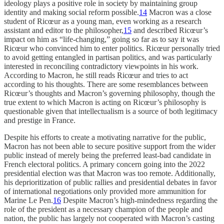
ideology plays a positive role in society by maintaining group
identity and making social reform possible.
14
Macron was a close
student of Ricœur as a young man, even working as a research
assistant and editor to the philosopher,
15
and described Ricœur’s
impact on him as “life-changing,” going so far as to say it was
Ricœur who convinced him to enter politics. Ricœur personally tried
to avoid getting entangled in partisan politics, and was particularly
interested in reconciling contradictory viewpoints in his work.
According to Macron, he still reads Ricœur and tries to act
according to his thoughts. There are some resemblances between
Ricœur’s thoughts and Macron’s governing philosophy, though the
true extent to which Macron is acting on Ricœur’s philosophy is
questionable given that intellectualism is a source of both legitimacy
and prestige in France.
Despite his efforts to create a motivating narrative for the public,
Macron has not been able to secure positive support from the wider
public instead of merely being the preferred least-bad candidate in
French electoral politics. A primary concern going into the 2022
presidential election was that Macron was too remote. Additionally,
his deprioritization of public rallies and presidential debates in favor
of international negotiations only provided more ammunition for
Marine Le Pen.
16
Despite Macron’s high-mindedness regarding the
role of the president as a necessary champion of the people and
nation, the public has largely not cooperated with Macron’s casting