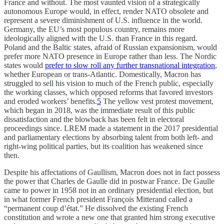
France and without. The most vaunted vision of a strategically
autonomous Europe would, in effect, render NATO obsolete and
represent a severe diminishment of U.S. influence in the world.
Germany, the EU’s most populous country, remains more
ideologically aligned with the U.S. than France in this regard.
Poland and the Baltic states, afraid of Russian expansionism, would
prefer more NATO presence in Europe rather than less. The Nordic
states would
prefer to slow roll any further transnational integration
,
whether European or trans-Atlantic. Domestically, Macron has
struggled to sell his vision to much of the French public, especially
the working classes, which opposed reforms that favored investors
and eroded workers’ benefits.
5
The yellow vest protest movement,
which began in 2018, was the immediate result of this public
dissatisfaction and the blowback has been felt in electoral
proceedings since. LREM made a statement in the 2017 presidential
and parliamentary elections by absorbing talent from both left- and
right-wing political parties, but its coalition has weakened since
then.
Despite his affectations of Gaullism, Macron does not in fact possess
the power that Charles de Gaulle did in postwar France. De Gaulle
came to power in 1958 not in an ordinary presidential election, but
in what former French president François Mitterand called a
“permanent coup d’état.” He dissolved the existing French
constitution and wrote a new one that granted him strong executive