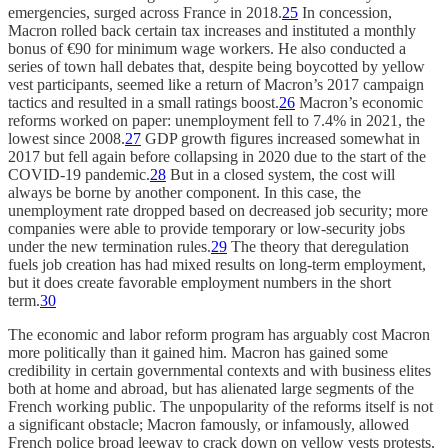
emergencies, surged across France in 2018.
25
In concession,
Macron rolled back certain tax increases and instituted a monthly
bonus of €90 for minimum wage workers. He also conducted a
series of town hall debates that, despite being boycotted by yellow
vest participants, seemed like a return of Macron’s 2017 campaign
tactics and resulted in a small ratings boost.
26
Macron’s economic
reforms worked on paper: unemployment fell to 7.4% in 2021, the
lowest since 2008.
27
GDP growth figures increased somewhat in
2017 but fell again before collapsing in 2020 due to the start of the
COVID-19 pandemic.
28
But in a closed system, the cost will
always be borne by another component. In this case, the
unemployment rate dropped based on decreased job security; more
companies were able to provide temporary or low-security jobs
under the new termination rules.
29
The theory that deregulation
fuels job creation has had mixed results on long-term employment,
but it does create favorable employment numbers in the short
term.
30
The economic and labor reform program has arguably cost Macron
more politically than it gained him. Macron has gained some
credibility in certain governmental contexts and with business elites
both at home and abroad, but has alienated large segments of the
French working public. The unpopularity of the reforms itself is not
a significant obstacle; Macron famously, or infamously, allowed
French police broad leeway to crack down on yellow vests protests,