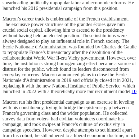
spearheading politically unpopular labor and economic reforms. He
launched his 2016 presidential campaign from this position.
Macron’s career track is emblematic of the French establishment.
The exclusive power structures of the grandes écoles gave him
crucial social capital, allowing him to ascend to the presidency
without having held an elected position. These institutions were
always designed to play an influential role in French society. The
École Nationale d'Administration was founded by Charles de Gaulle
to repopulate France’s bureaucracy after the dissolution of the
collaborationist World War II-era Vichy government. However, over
time, the institution's strong homogenizing effect became a source of
distrust for the public, which found its leaders disconnected from
everyday concerns. Macron announced plans to close the École
Nationale d'Administration in 2019 and officially closed it in 2021,
replacing it with the new National Institute of Public Service, which
launched in 2022 with a theoretically more fair recruitment model.
10
Macron ran his first presidential campaign as an exercise in leveling
with his constituency, trying to bridge the epistemic gap between
France’s governing class and the wider population. He collected
survey data from voters, had civilian volunteers coordinate his
campaign, and took swipes at France’s culture of exclusivity in
campaign speeches. However, despite attempts to set himself apart
from his cohort, he still adhered to a liberal economic doctrine, much