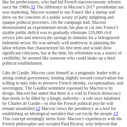
like his predecessors, who had led French macroeconomic reforms
since the 1980s.
11
The difference in Macron’s 2017 presidential run
was marketing. Macron wanted to run France like a startup and
drew on the concerns of a public weary of party infighting and
opaque political processes. On the campaign trail, Macron
demonstrated an experimental streak; his plan to cut into France’s
sizable public deficit was to gradually eliminate 120,000 civil
service jobs and reinvest the savings in stimulus for a beleaguered
industrial sector. He was already well underway in planning the
labor reforms that characterized his first term and would draw
significant criticisms, but at the time, his reformism was a source of
credibility; he seemed like someone who could shake up a tired
political establishment.
Like de Gaulle, Macron casts himself as a pragmatic leader with a
strong central government, tending slightly toward conservatism but
willing to take risks to preserve French identity, exceptionalism, and
sovereignty. The Gaullist sentiment espoused by Macron is by
design. Macron has stated that there is a void in French democracy
that needs to be filled by a kingly authority—a role once inhabited
by Charles de Gaulle—or else the French political psyche will
remain unsatisfied.
12
Macron views the presidency as a tool for
establishing an ideological narrative that can excite the people.
13
This concept seemingly stems from Macron’s experiences with the
French philosopher and socialist Paul Ricœur, who believed that