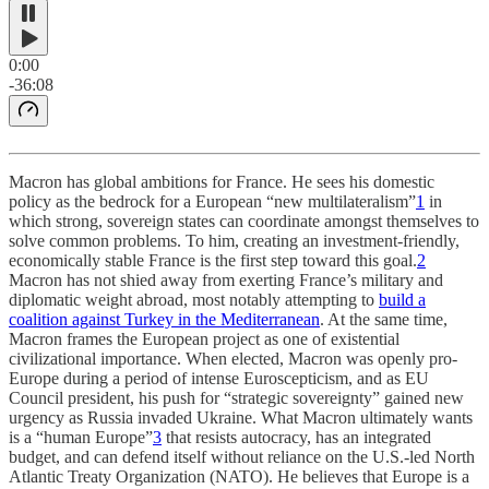
0:00
-36:08
Macron has global ambitions for France. He sees his domestic
policy as the bedrock for a European “new multilateralism”
1
in
which strong, sovereign states can coordinate amongst themselves to
solve common problems. To him, creating an investment-friendly,
economically stable France is the first step toward this goal.
2
Macron has not shied away from exerting France’s military and
diplomatic weight abroad, most notably attempting to
build a
coalition against Turkey in the Mediterranean
. At the same time,
Macron frames the European project as one of existential
civilizational importance. When elected, Macron was openly pro-
Europe during a period of intense Euroscepticism, and as EU
Council president, his push for “strategic sovereignty” gained new
urgency as Russia invaded Ukraine. What Macron ultimately wants
is a “human Europe”
3
that resists autocracy, has an integrated
budget, and can defend itself without reliance on the U.S.-led North
Atlantic Treaty Organization (NATO). He believes that Europe is a