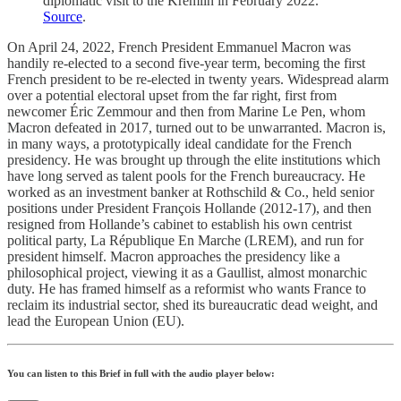
diplomatic visit to the Kremlin in February 2022.
Source
.
On April 24, 2022, French President Emmanuel Macron was
handily re-elected to a second five-year term, becoming the first
French president to be re-elected in twenty years. Widespread alarm
over a potential electoral upset from the far right, first from
newcomer Éric Zemmour and then from Marine Le Pen, whom
Macron defeated in 2017, turned out to be unwarranted. Macron is,
in many ways, a prototypically ideal candidate for the French
presidency. He was brought up through the elite institutions which
have long served as talent pools for the French bureaucracy. He
worked as an investment banker at Rothschild & Co., held senior
positions under President François Hollande (2012-17), and then
resigned from Hollande’s cabinet to establish his own centrist
political party, La République En Marche (LREM), and run for
president himself. Macron approaches the presidency like a
philosophical project, viewing it as a Gaullist, almost monarchic
duty. He has framed himself as a reformist who wants France to
reclaim its industrial sector, shed its bureaucratic dead weight, and
lead the European Union (EU).
You can listen to this Brief in full with the audio player below: