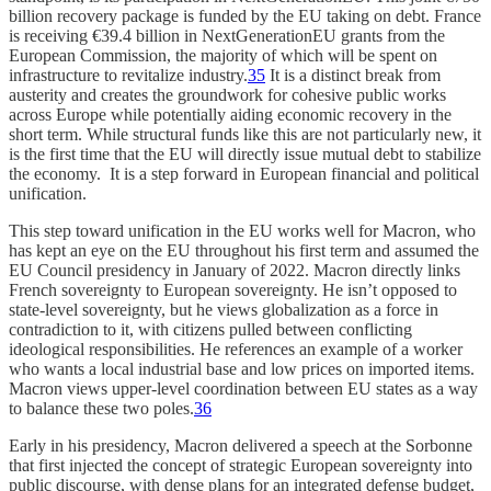
billion recovery package is funded by the EU taking on debt. France
is receiving €39.4 billion in NextGenerationEU grants from the
European Commission, the majority of which will be spent on
infrastructure to revitalize industry.
35
It is a distinct break from
austerity and creates the groundwork for cohesive public works
across Europe while potentially aiding economic recovery in the
short term. While structural funds like this are not particularly new, it
is the first time that the EU will directly issue mutual debt to stabilize
the economy. It is a step forward in European financial and political
unification.
This step toward unification in the EU works well for Macron, who
has kept an eye on the EU throughout his first term and assumed the
EU Council presidency in January of 2022. Macron directly links
French sovereignty to European sovereignty. He isn’t opposed to
state-level sovereignty, but he views globalization as a force in
contradiction to it, with citizens pulled between conflicting
ideological responsibilities. He references an example of a worker
who wants a local industrial base and low prices on imported items.
Macron views upper-level coordination between EU states as a way
to balance these two poles.
36
Early in his presidency, Macron delivered a speech at the Sorbonne
that first injected the concept of strategic European sovereignty into
public discourse, with dense plans for an integrated defense budget,