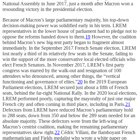
National Assembly in June 2017, just a month after Macron won a
resounding victory in the presidential election.
Because of Macron’s large parliamentary majority, his top-down
decision-making power was solidified early in his term. LREM
representatives in the lower house of parliament had to pledge not to
oppose the reforms handed down to them.
19
However, the coalition
behind Macron’s new big-tent party began to fragment almost
immediately. In the September 2017 French Senate election, LREM
lost nearly a third of its relatively few seats in the Senate, failing to
win the support of the more conservative local elected officials who
elect French Senators. In November 2017, LREM’s first party
congress was marred by the walk-out and resignation of 100
attendees who denounced, among other things, the “vertical
functioning and governance of elites.”
20
In the 2019 European
Parliament elections, LREM secured just about a fifth of French
seats, behind the far-right National Rally. In the 2020 local elections,
LREM performed poorly, capturing the mayoralty of just one major
French city and often coming in third place, including in Paris.
21
Defectors from LREM have reduced Macron’s parliamentary hold
to 288 seats, down from 350 and below the 289 seats needed for an
absolute majority. These defectors were from the left-wing of
Macron’s centrist coalition, making the remaining parliamentary
representatives skew right.
22
Cédric Villani, the flamboyant French
mathematician and Fields medalist who wrote a white paper on