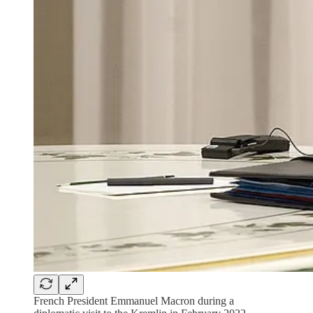
French President Emmanuel Macron during a