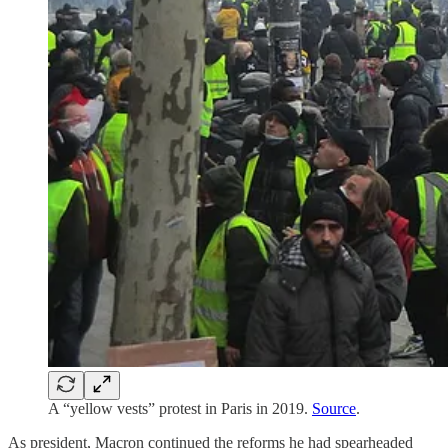
A “yellow vests” protest in Paris in 2019.
Source
.
As president, Macron continued the reforms he had spearheaded