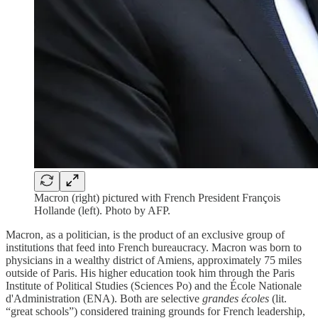
Macron (right) pictured with French President François
Hollande (left). Photo by AFP.
Macron, as a politician, is the product of an exclusive group of
institutions that feed into French bureaucracy. Macron was born to
physicians in a wealthy district of Amiens, approximately 75 miles
outside of Paris. His higher education took him through the Paris
Institute of Political Studies (Sciences Po) and the École Nationale
d'Administration (ENA). Both are selective
grandes écoles
(lit.
“great schools”) considered training grounds for French leadership,