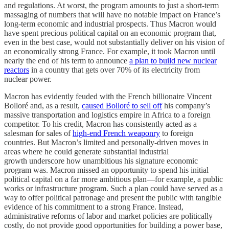
and regulations. At worst, the program amounts to just a short-term
massaging of numbers that will have no notable impact on France’s
long-term economic and industrial prospects. Thus Macron would
have spent precious political capital on an economic program that,
even in the best case, would not substantially deliver on his vision of
an economically strong France. For example, it took Macron until
nearly the end of his term to announce
a plan to build new nuclear
reactors
in a country that gets over 70% of its electricity from
nuclear power.
Macron has evidently feuded with the French billionaire Vincent
Bolloré and, as a result,
caused Bolloré to sell off
his company’s
massive transportation and logistics empire in Africa to a foreign
competitor. To his credit, Macron has consistently acted as a
salesman for sales of
high-end French weaponry
to foreign
countries. But Macron’s limited and personally-driven moves in
areas where he could generate substantial industrial
growth underscore how unambitious his signature economic
program was. Macron missed an opportunity to spend his initial
political capital on a far more ambitious plan—for example, a public
works or infrastructure program. Such a plan could have served as a
way to offer political patronage and present the public with tangible
evidence of his commitment to a strong France. Instead,
administrative reforms of labor and market policies are politically
costly, do not provide good opportunities for building a power base,