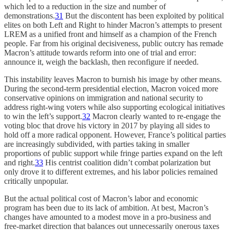
which led to a reduction in the size and number of
demonstrations.
31
But the discontent has been exploited by political
elites on both Left and Right to hinder Macron’s attempts to present
LREM as a unified front and himself as a champion of the French
people. Far from his original decisiveness, public outcry has remade
Macron’s attitude towards reform into one of trial and error:
announce it, weigh the backlash, then reconfigure if needed.
This instability leaves Macron to burnish his image by other means.
During the second-term presidential election, Macron voiced more
conservative opinions on immigration and national security to
address right-wing voters while also supporting ecological initiatives
to win the left’s support.
32
Macron clearly wanted to re-engage the
voting bloc that drove his victory in 2017 by playing all sides to
hold off a more radical opponent. However, France’s political parties
are increasingly subdivided, with parties taking in smaller
proportions of public support while fringe parties expand on the left
and right.
33
His centrist coalition didn’t combat polarization but
only drove it to different extremes, and his labor policies remained
critically unpopular.
But the actual political cost of Macron’s labor and economic
program has been due to its lack of ambition. At best, Macron’s
changes have amounted to a modest move in a pro-business and
free-market direction that balances out unnecessarily onerous taxes