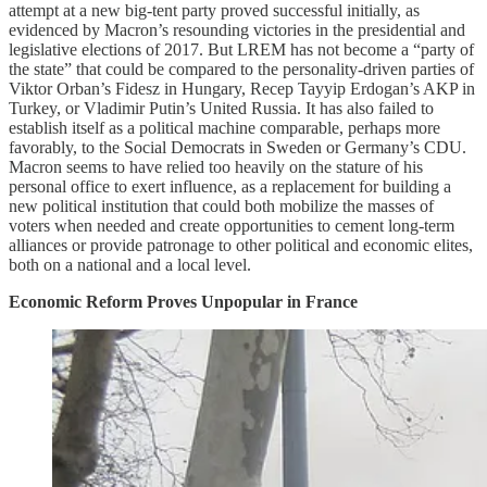
attempt at a new big-tent party proved successful initially, as
evidenced by Macron’s resounding victories in the presidential and
legislative elections of 2017. But LREM has not become a “party of
the state” that could be compared to the personality-driven parties of
Viktor Orban’s Fidesz in Hungary, Recep Tayyip Erdogan’s AKP in
Turkey, or Vladimir Putin’s United Russia. It has also failed to
establish itself as a political machine comparable, perhaps more
favorably, to the Social Democrats in Sweden or Germany’s CDU.
Macron seems to have relied too heavily on the stature of his
personal office to exert influence, as a replacement for building a
new political institution that could both mobilize the masses of
voters when needed and create opportunities to cement long-term
alliances or provide patronage to other political and economic elites,
both on a national and a local level.
Economic Reform Proves Unpopular in France