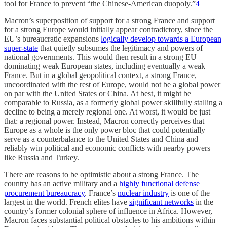
tool for France to prevent “the Chinese-American duopoly.”
4
Macron’s superposition of support for a strong France and support
for a strong Europe would initially appear contradictory, since the
EU’s bureaucratic expansions
logically develop towards a European
super-state
that quietly subsumes the legitimacy and powers of
national governments. This would then result in a strong EU
dominating weak European states, including eventually a weak
France. But in a global geopolitical context, a strong France,
uncoordinated with the rest of Europe, would not be a global power
on par with the United States or China. At best, it might be
comparable to Russia, as a formerly global power skillfully stalling a
decline to being a merely regional one. At worst, it would be just
that: a regional power. Instead, Macron correctly perceives that
Europe as a whole is the only power bloc that could potentially
serve as a counterbalance to the United States and China and
reliably win political and economic conflicts with nearby powers
like Russia and Turkey.
There are reasons to be optimistic about a strong France. The
country has an active military and a
highly functional defense
procurement bureaucracy
. France’s
nuclear industry
is one of the
largest in the world. French elites have
significant networks
in the
country’s former colonial sphere of influence in Africa. However,
Macron faces substantial political obstacles to his ambitions within