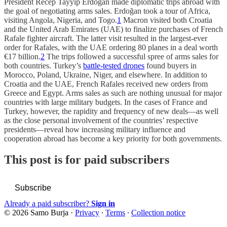
President Recep Tayyip Erdoğan made diplomatic trips abroad with
the goal of negotiating arms sales. Erdoğan took a tour of Africa,
visiting Angola, Nigeria, and Togo.
1
Macron visited both Croatia
and the United Arab Emirates (UAE) to finalize purchases of French
Rafale fighter aircraft. The latter visit resulted in the largest-ever
order for Rafales, with the UAE ordering 80 planes in a deal worth
€17 billion.
2
The trips followed a successful spree of arms sales for
both countries. Turkey’s
battle-tested drones
found buyers in
Morocco, Poland, Ukraine, Niger, and elsewhere. In addition to
Croatia and the UAE, French Rafales received new orders from
Greece and Egypt. Arms sales as such are nothing unusual for major
countries with large military budgets. In the cases of France and
Turkey, however, the rapidity and frequency of new deals—as well
as the close personal involvement of the countries’ respective
presidents—reveal how increasing military influence and
cooperation abroad has become a key priority for both governments.
This post is for paid subscribers
Subscribe
Already a paid subscriber?
Sign in
© 2026 Samo Burja
·
Privacy
∙
Terms
∙
Collection notice