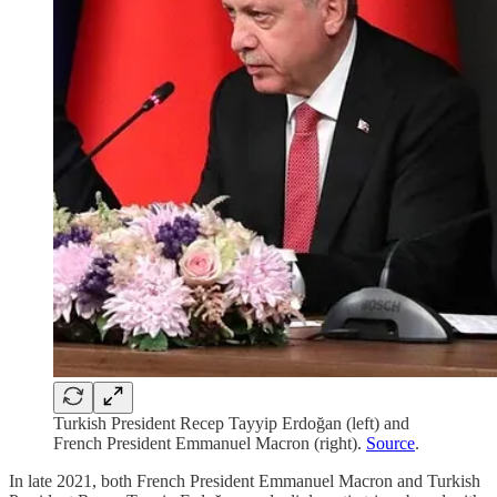
Turkish President Recep Tayyip Erdoğan (left) and
French President Emmanuel Macron (right).
Source
.
In late 2021, both French President Emmanuel Macron and Turkish