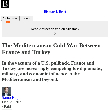
Bismarck Brief
Subscribe
Sign in
Read distraction-free on Substack
The Mediterranean Cold War Between
France and Turkey
In the vacuum of a U.S. pullback, France and
Turkey are increasingly competing for diplomatic,
military, and economic influence in the
Mediterranean and beyond.
Samo Burja
Dec 29, 2021
∙ Paid