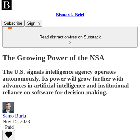
Bismarck Brief
Subscribe
Sign in
Read distraction-free on Substack
The Growing Power of the NSA
The U.S. signals intelligence agency operates
autonomously. Its power will grow further with
advances in artificial intelligence and institutional
reliance on software for decision-making.
Samo Burja
Nov 15, 2023
∙ Paid