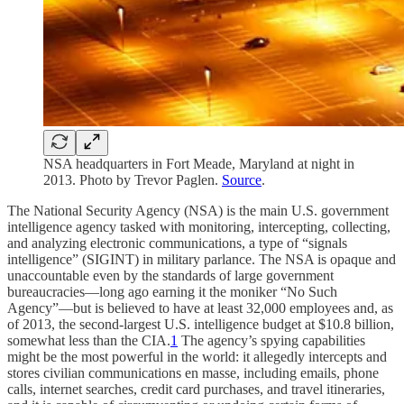
NSA headquarters in Fort Meade, Maryland at night in
2013. Photo by Trevor Paglen.
Source
.
The National Security Agency (NSA) is the main U.S. government
intelligence agency tasked with monitoring, intercepting, collecting,
and analyzing electronic communications, a type of “signals
intelligence” (SIGINT) in military parlance. The NSA is opaque and
unaccountable even by the standards of large government
bureaucracies—long ago earning it the moniker “No Such
Agency”—but is believed to have at least 32,000 employees and, as
of 2013, the second-largest U.S. intelligence budget at $10.8 billion,
somewhat less than the CIA.
1
The agency’s spying capabilities
might be the most powerful in the world: it allegedly intercepts and
stores civilian communications en masse, including emails, phone
calls, internet searches, credit card purchases, and travel itineraries,