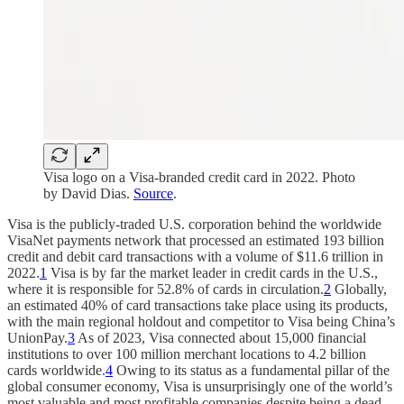
Visa logo on a Visa-branded credit card in 2022. Photo
by David Dias.
Source
.
Visa is the publicly-traded U.S. corporation behind the worldwide
VisaNet payments network that processed an estimated 193 billion
credit and debit card transactions with a volume of $11.6 trillion in
2022.
1
Visa is by far the market leader in credit cards in the U.S.,
where it is responsible for 52.8% of cards in circulation.
2
Globally,
an estimated 40% of card transactions take place using its products,
with the main regional holdout and competitor to Visa being China’s
UnionPay.
3
As of 2023, Visa connected about 15,000 financial
institutions to over 100 million merchant locations to 4.2 billion
cards worldwide.
4
Owing to its status as a fundamental pillar of the
global consumer economy, Visa is unsurprisingly one of the world’s
most valuable and most profitable companies despite being a dead