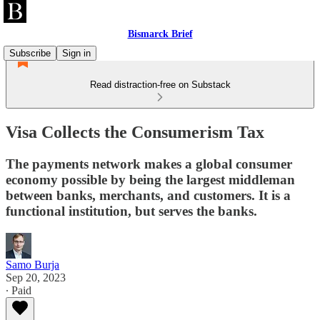
Bismarck Brief
Subscribe
Sign in
Read distraction-free on Substack
Visa Collects the Consumerism Tax
The payments network makes a global consumer
economy possible by being the largest middleman
between banks, merchants, and customers. It is a
functional institution, but serves the banks.
Samo Burja
Sep 20, 2023
∙ Paid