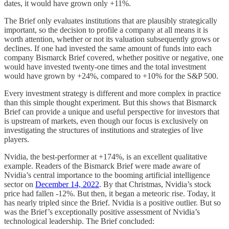
dates, it would have grown only +11%.
The Brief only evaluates institutions that are plausibly strategically
important, so the decision to profile a company at all means it is
worth attention, whether or not its valuation subsequently grows or
declines. If one had invested the same amount of funds into each
company Bismarck Brief covered, whether positive or negative, one
would have invested twenty-one times and the total investment
would have grown by +24%, compared to +10% for the S&P 500.
Every investment strategy is different and more complex in practice
than this simple thought experiment. But this shows that Bismarck
Brief can provide a unique and useful perspective for investors that
is upstream of markets, even though our focus is exclusively on
investigating the structures of institutions and strategies of live
players.
Nvidia, the best-performer at +174%, is an excellent qualitative
example. Readers of the Bismarck Brief were made aware of
Nvidia’s central importance to the booming artificial intelligence
sector on
December 14, 2022
. By that Christmas, Nvidia’s stock
price had fallen -12%. But then, it began a meteoric rise. Today, it
has nearly tripled since the Brief. Nvidia is a positive outlier. But so
was the Brief’s exceptionally positive assessment of Nvidia’s
technological leadership. The Brief concluded: