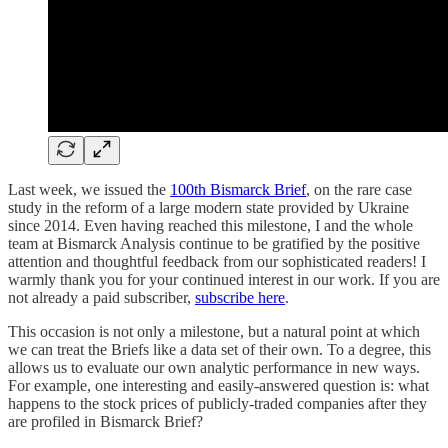
Last week, we issued the
100th Bismarck Brief
, on the rare case
study in the reform of a large modern state provided by Ukraine
since 2014. Even having reached this milestone, I and the whole
team at Bismarck Analysis continue to be gratified by the positive
attention and thoughtful feedback from our sophisticated readers! I
warmly thank you for your continued interest in our work. If you are
not already a paid subscriber,
subscribe here
.
This occasion is not only a milestone, but a natural point at which
we can treat the Briefs like a data set of their own. To a degree, this
allows us to evaluate our own analytic performance in new ways.
For example, one interesting and easily-answered question is: what
happens to the stock prices of publicly-traded companies after they
are profiled in Bismarck Brief?