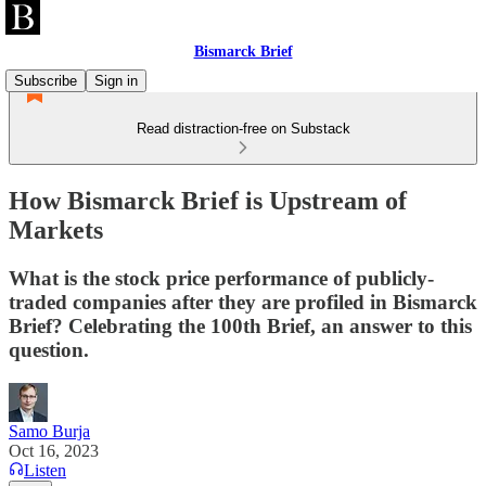
Bismarck Brief
Subscribe
Sign in
Read distraction-free on Substack
How Bismarck Brief is Upstream of
Markets
What is the stock price performance of publicly-
traded companies after they are profiled in Bismarck
Brief? Celebrating the 100th Brief, an answer to this
question.
Samo Burja
Oct 16, 2023
Listen