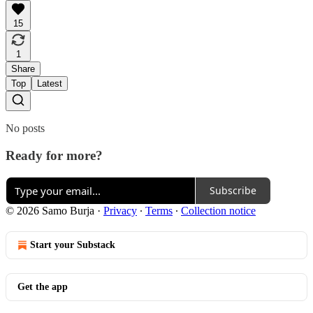
15
1
Share
Top
Latest
No posts
Ready for more?
Subscribe
© 2026 Samo Burja
·
Privacy
∙
Terms
∙
Collection notice
Start your Substack
Get the app