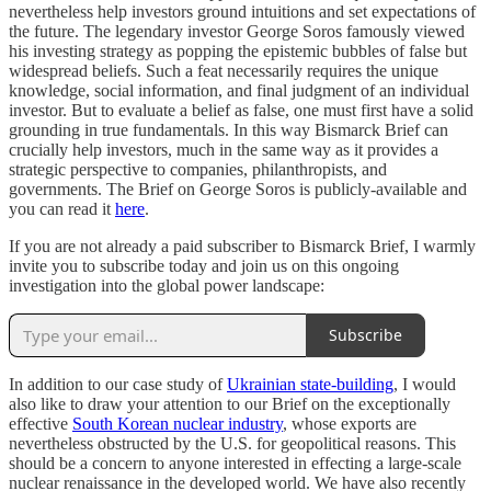
nevertheless help investors ground intuitions and set expectations of
the future. The legendary investor George Soros famously viewed
his investing strategy as popping the epistemic bubbles of false but
widespread beliefs. Such a feat necessarily requires the unique
knowledge, social information, and final judgment of an individual
investor. But to evaluate a belief as false, one must first have a solid
grounding in true fundamentals. In this way Bismarck Brief can
crucially help investors, much in the same way as it provides a
strategic perspective to companies, philanthropists, and
governments. The Brief on George Soros is publicly-available and
you can read it
here
.
If you are not already a paid subscriber to Bismarck Brief, I warmly
invite you to subscribe today and join us on this ongoing
investigation into the global power landscape:
Subscribe
In addition to our case study of
Ukrainian state-building
, I would
also like to draw your attention to our Brief on the exceptionally
effective
South Korean nuclear industry
, whose exports are
nevertheless obstructed by the U.S. for geopolitical reasons. This
should be a concern to anyone interested in effecting a large-scale
nuclear renaissance in the developed world. We have also recently