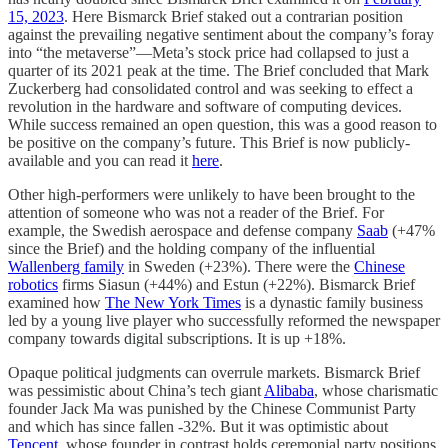
15, 2023
. Here Bismarck Brief staked out a contrarian position
against the prevailing negative sentiment about the company’s foray
into “the metaverse”—Meta’s stock price had collapsed to just a
quarter of its 2021 peak at the time. The Brief concluded that Mark
Zuckerberg had consolidated control and was seeking to effect a
revolution in the hardware and software of computing devices.
While success remained an open question, this was a good reason to
be positive on the company’s future. This Brief is now publicly-
available and you can read it
here
.
Other high-performers were unlikely to have been brought to the
attention of someone who was not a reader of the Brief. For
example, the Swedish aerospace and defense company
Saab
(+47%
since the Brief) and the holding company of the influential
Wallenberg family
in Sweden (+23%). There were the
Chinese
robotics
firms Siasun (+44%) and Estun (+22%). Bismarck Brief
examined how
The New York Times
is a dynastic family business
led by a young live player who successfully reformed the newspaper
company towards digital subscriptions. It is up +18%.
Opaque political judgments can overrule markets. Bismarck Brief
was pessimistic about China’s tech giant
Alibaba
, whose charismatic
founder Jack Ma was punished by the Chinese Communist Party
and which has since fallen -32%. But it was optimistic about
Tencent
, whose founder in contrast holds ceremonial party positions