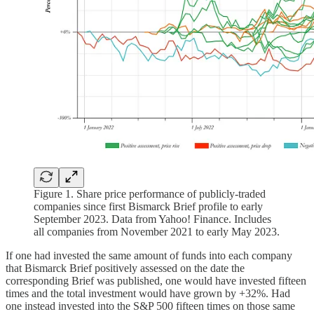
Figure 1. Share price performance of publicly-traded
companies since first Bismarck Brief profile to early
September 2023. Data from Yahoo! Finance. Includes
all companies from November 2021 to early May 2023.
If one had invested the same amount of funds into each company
that Bismarck Brief positively assessed on the date the
corresponding Brief was published, one would have invested fifteen
times and the total investment would have grown by +32%. Had
one instead invested into the S&P 500 fifteen times on those same