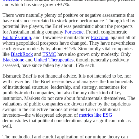
and which has since grown +37%.
There were naturally plenty of positive or negative assessments that
have not since correlated to stock price performance. Though led by
potential live players, the Brief was pessimistic about the prospects
for Australian mining company
Fortescue
, French conglomerate
Bolloré Group
, and Taiwanese manufacturer
Foxconn
, against all of
whom geopolitical prospects have changed. They have nevertheless
each grown modestly by about +15%. Structurally vital companies
like
BlackRock
and
TSMC
have also grown only modestly. Only
Blackstone
and
United Therapeutics
, though generally positively
assessed, have since fallen by about -15% each.
Bismarck Brief is not financial advice. It is not intended to be, nor
will it ever be. The Brief researches and analyzes the fundamentals
of institutional structure, leadership, and strategy, sometimes for
publicly-traded companies, but also for any other kind of key
institution. Markets do not care about fundamentals themselves. The
valuations of public companies are driven rather by the capricious
swings in the collective moods of retail and also institutional
investors—the widespread adoption of
metrics like ESG
demonstrates that political considerations play a significant role as
well.
The methodical and careful application of our unique theory can