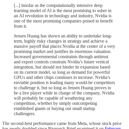
[...] insofar as the computationally intensive deep
learning model of AI is the most promising to usher in
an AI revolution in technology and industry, Nvidia is
one of the most promising companies poised to benefit
from it.
Jensen Huang has shown an ability to undertake long-
term, highly risky changes in strategy and achieve a
massive payoff that places Nvidia at the center of a very
promising market and justifies its enormous valuation.
Increased governmental constraints through antitrust
and export controls constrain Nvidia’s future vertical
integration, but should not hinder its expansion based
on its current model, so long as demand for powerful
GPUs and other chips continues to increase. Nvidia’s
enviable position is leading many would-be competitors
to challenge it, but so long as Jensen Huang proves to
be a live player while in charge of the company, Nvidia
will probably be capable of weathering any
competition, whether by simply outcompeting
established giants or buying out small startup
challengers.
The second-best performance came from Meta, whose stock price
has nearly doubled since Bismarck Brief examined it on
February