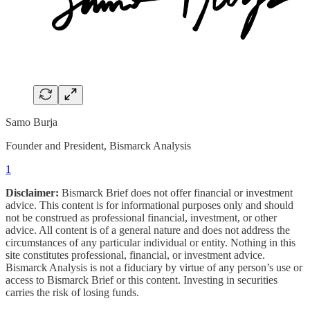
Samo Burja
Founder and President, Bismarck Analysis
1
Disclaimer:
Bismarck Brief does not offer financial or investment
advice. This content is for informational purposes only and should
not be construed as professional financial, investment, or other
advice. All content is of a general nature and does not address the
circumstances of any particular individual or entity. Nothing in this
site constitutes professional, financial, or investment advice.
Bismarck Analysis is not a fiduciary by virtue of any person’s use or
access to Bismarck Brief or this content. Investing in securities
carries the risk of losing funds.