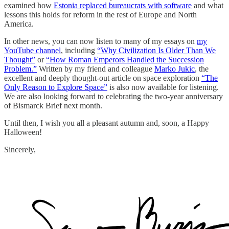
examined how
Estonia replaced bureaucrats with software
and what
lessons this holds for reform in the rest of Europe and North
America.
In other news, you can now listen to many of my essays on
my
YouTube channel
, including
“Why Civilization Is Older Than We
Thought”
or
“How Roman Emperors Handled the Succession
Problem.”
Written by my friend and colleague
Marko Jukic
, the
excellent and deeply thought-out article on space exploration
“The
Only Reason to Explore Space”
is also now available for listening.
We are also looking forward to celebrating the two-year anniversary
of Bismarck Brief next month.
Until then, I wish you all a pleasant autumn and, soon, a Happy
Halloween!
Sincerely,