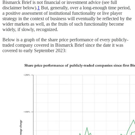
Bismarck Brief is not financial or investment advice (see full
disclaimer below).
1
But, generally, over a long-enough time period,
a positive assessment of institutional functionality or live player
strategy in the context of business will eventually be reflected by the
wider markets as well, as the fruits of such functionality become
widely, if slowly, recognized.
Below is a graph of the share price performance of every publicly-
traded company covered in Bismarck Brief since the date it was
covered to early September 2023: