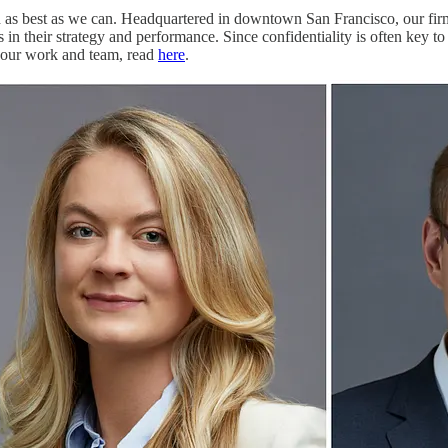
ld as best as we can. Headquartered in downtown San Francisco, our fir
in their strategy and performance. Since confidentiality is often key 
t our work and team, read
here
.