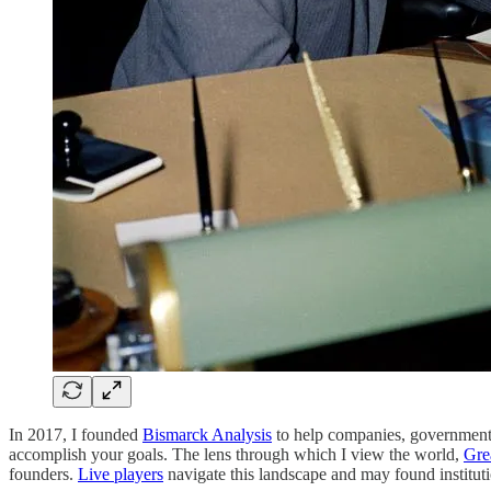
In 2017, I founded
Bismarck Analysis
to help companies, governments, 
accomplish your goals. The lens through which I view the world,
Gre
founders.
Live players
navigate this landscape and may found institut