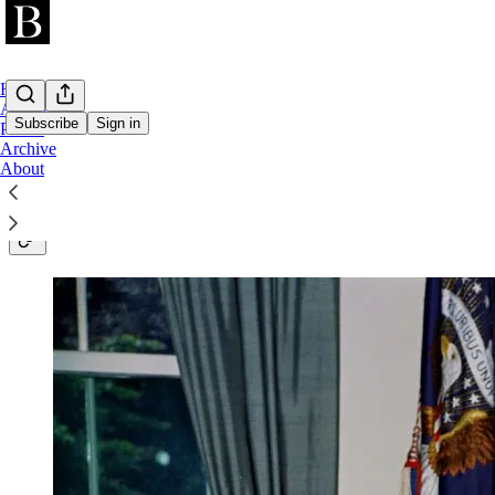
Home
AI 2026
Subscribe
Sign in
Public
Archive
About
In-depth investigations and long-form analys
geopolitics, and industry. Delivered to 