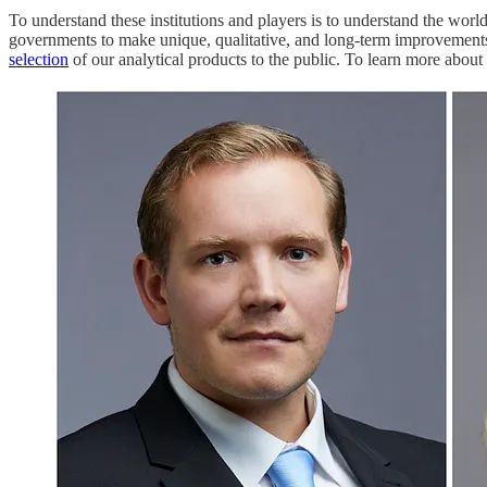
To understand these institutions and players is to understand the wor
governments to make unique, qualitative, and long-term improvements 
selection
of our analytical products to the public. To learn more abou