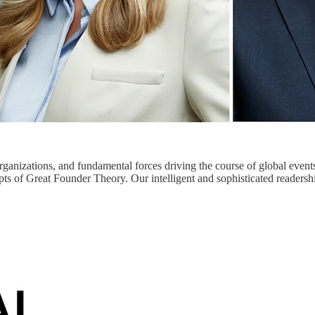
organizations, and fundamental forces driving the course of global event
ts of Great Founder Theory. Our intelligent and sophisticated readersh