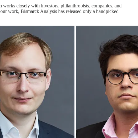
m works closely with investors, philanthropists, companies, and
to our work, Bismarck Analysis has released only a handpicked