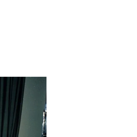
ive players who drive global technology,
p.