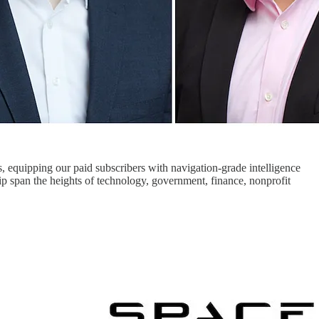
s, equipping our paid subscribers with navigation-grade intelligence
ip span the heights of technology, government, finance, nonprofit