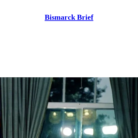
Bismarck Brief
is of the key institutions, industries, and l
your inbox every Wednesday at 2pm GMT shar