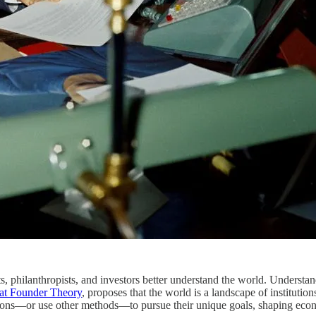
philanthropists, and investors better understand the world. Understandi
at Founder Theory
, proposes that the world is a landscape of institution
ions—or use other methods—to pursue their unique goals, shaping econom