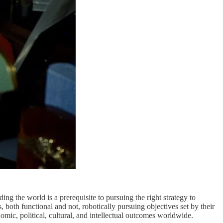
ng the world is a prerequisite to pursuing the right strategy to
s, both functional and not, robotically pursuing objectives set by their
ic, political, cultural, and intellectual outcomes worldwide.