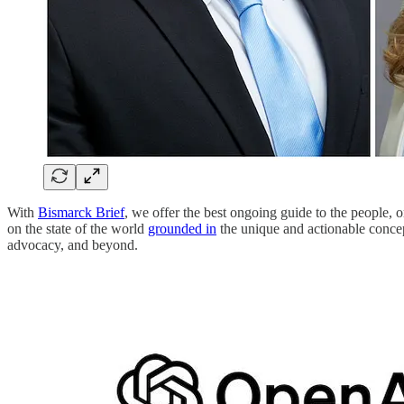
With
Bismarck Brief
, we offer the best ongoing guide to the people, 
on the state of the world
grounded in
the unique and actionable concep
advocacy, and beyond.