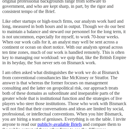
original professional backgrounds range from software to
government, and who are kept sharp, in part, by the rigor and
consistent tempo of the Brief.
Like other startups or high-touch firms, our analysts work hard and
long, measured in both hours and in output. Though we do our best
to maintain a balance and steward our personnel for the long term, it
is not uncommon, especially for myself, to work 70-hour weeks.
When our work calls for it, an analyst may well be sent across a
continent or ocean on short notice. With our analysts spread across
ten time zones, much of our work is handled remotely. This is often
key to managing our workload: we quip that, like the British Empire
in its heyday, the Sun never sets on Bismarck work.
I am often asked what distinguishes the work we do at Bismarck
from conventional consultancies like McKinsey or Stratfor. The
answer is that whereas the former focuses on management
consulting and the latter on geopolitical risk, our approach treats
both of these domains as subordinate and inseparable parts of the
greater whole that is institutional function and the strategies of live
players who steer those institutions. Those who work with Bismarck
will not find that their conversations and ideas are limited by social,
professional, or intellectual conventions. When you hire Bismarck,
you are hiring a team of geniuses. Everything is on the table. I invite
anyone to read our
publicly-available Briefs
and compare them to