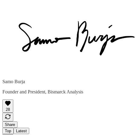
Samo Burja
Founder and President, Bismarck Analysis
28
Share
Top
Latest