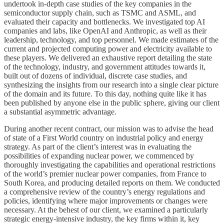
undertook in-depth case studies of the key companies in the
semiconductor supply chain, such as TSMC and ASML, and
evaluated their capacity and bottlenecks. We investigated top AI
companies and labs, like OpenAI and Anthropic, as well as their
leadership, technology, and top personnel. We made estimates of the
current and projected computing power and electricity available to
these players. We delivered an exhaustive report detailing the state
of the technology, industry, and government attitudes towards it,
built out of dozens of individual, discrete case studies, and
synthesizing the insights from our research into a single clear picture
of the domain and its future. To this day, nothing quite like it has
been published by anyone else in the public sphere, giving our client
a substantial asymmetric advantage.
During another recent contract, our mission was to advise the head
of state of a First World country on industrial policy and energy
strategy. As part of the client’s interest was in evaluating the
possibilities of expanding nuclear power, we commenced by
thoroughly investigating the capabilities and operational restrictions
of the world’s premier nuclear power companies, from France to
South Korea, and producing detailed reports on them. We conducted
a comprehensive review of the country’s energy regulations and
policies, identifying where major improvements or changes were
necessary. At the behest of our client, we examined a particularly
strategic energy-intensive industry, the key firms within it, key