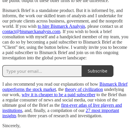
the public output of these other firms to see the difference.
Bismarck Brief is a standalone product. But it is informed by, and
informs, the work our skilled team of analysts and I undertake for
our private clients across business, government, and the nonprofit
world. If you wish
to hire Bismarck Analysis
, please contact us at
contact@bismarckanalysis.com
. If you wish to book a brief
consultation with myself and a handpicked member of my team, you
can do so by becoming a paid subscriber to Bismarck Brief at the
“Client” tier, using the button below. I warmly invite you to become
a paid subscriber to Bismarck Brief and join us on this ongoing
investigation into the global power landscape:
Subscribe
I also recommend you read our explanations of how
Bismarck Brief
outperforms the stock market
, the
theory of civilization
underlying
our work,
why it is cheaper to be a paid subscriber
to the Brief than
a regular consumer of news and social media, our vision of the
ultimate goal of the Brief as the
first-ever atlas of live players and
institutions
, and, finally, a compilation of our
27 most important
insights
from three years of research and investigation.
Sincerely,