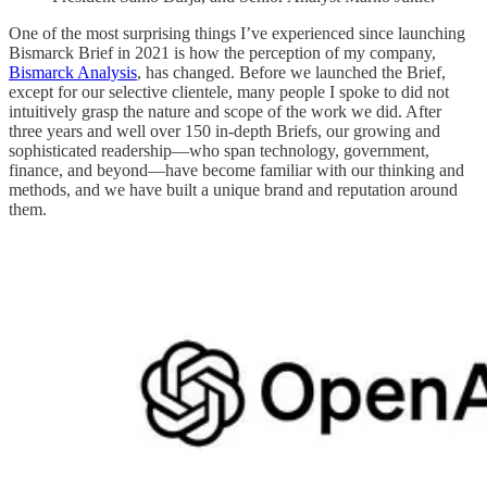
One of the most surprising things I’ve experienced since launching
Bismarck Brief in 2021 is how the perception of my company,
Bismarck Analysis
, has changed. Before we launched the Brief,
except for our selective clientele, many people I spoke to did not
intuitively grasp the nature and scope of the work we did. After
three years and well over 150 in-depth Briefs, our growing and
sophisticated readership—who span technology, government,
finance, and beyond—have become familiar with our thinking and
methods, and we have built a unique brand and reputation around
them.