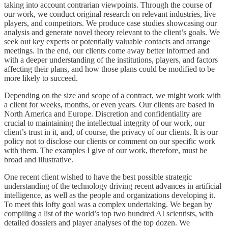
taking into account contrarian viewpoints. Through the course of
our work, we conduct original research on relevant industries, live
players, and competitors. We produce case studies showcasing our
analysis and generate novel theory relevant to the client’s goals. We
seek out key experts or potentially valuable contacts and arrange
meetings. In the end, our clients come away better informed and
with a deeper understanding of the institutions, players, and factors
affecting their plans, and how those plans could be modified to be
more likely to succeed.
Depending on the size and scope of a contract, we might work with
a client for weeks, months, or even years. Our clients are based in
North America and Europe. Discretion and confidentiality are
crucial to maintaining the intellectual integrity of our work, our
client’s trust in it, and, of course, the privacy of our clients. It is our
policy not to disclose our clients or comment on our specific work
with them. The examples I give of our work, therefore, must be
broad and illustrative.
One recent client wished to have the best possible strategic
understanding of the technology driving recent advances in artificial
intelligence, as well as the people and organizations developing it.
To meet this lofty goal was a complex undertaking. We began by
compiling a list of the world’s top two hundred AI scientists, with
detailed dossiers and player analyses of the top dozen. We