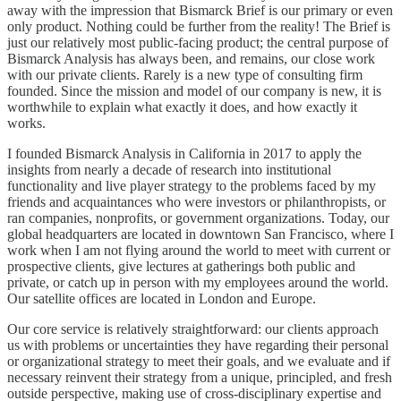
away with the impression that Bismarck Brief is our primary or even
only product. Nothing could be further from the reality! The Brief is
just our relatively most public-facing product; the central purpose of
Bismarck Analysis has always been, and remains, our close work
with our private clients. Rarely is a new type of consulting firm
founded. Since the mission and model of our company is new, it is
worthwhile to explain what exactly it does, and how exactly it
works.
I founded Bismarck Analysis in California in 2017 to apply the
insights from nearly a decade of research into institutional
functionality and live player strategy to the problems faced by my
friends and acquaintances who were investors or philanthropists, or
ran companies, nonprofits, or government organizations. Today, our
global headquarters are located in downtown San Francisco, where I
work when I am not flying around the world to meet with current or
prospective clients, give lectures at gatherings both public and
private, or catch up in person with my employees around the world.
Our satellite offices are located in London and Europe.
Our core service is relatively straightforward: our clients approach
us with problems or uncertainties they have regarding their personal
or organizational strategy to meet their goals, and we evaluate and if
necessary reinvent their strategy from a unique, principled, and fresh
outside perspective, making use of cross-disciplinary expertise and