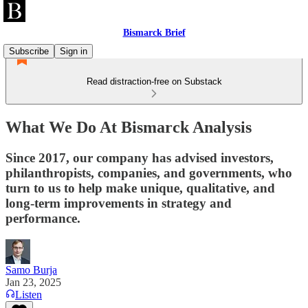
Bismarck Brief
Subscribe
Sign in
Read distraction-free on Substack
What We Do At Bismarck Analysis
Since 2017, our company has advised investors,
philanthropists, companies, and governments, who
turn to us to help make unique, qualitative, and
long-term improvements in strategy and
performance.
Samo Burja
Jan 23, 2025
Listen