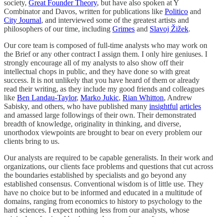
society,
Great Founder Theory
, but have also spoken at Y
Combinator and Davos, written for publications like
Politico
and
City Journal
, and interviewed some of the greatest artists and
philosophers of our time, including
Grimes
and
Slavoj Žižek
.
Our core team is composed of full-time analysts who may work on
the Brief or any other contract I assign them. I only hire geniuses. I
strongly encourage all of my analysts to also show off their
intellectual chops in public, and they have done so with great
success. It is not unlikely that you have heard of them or already
read their writing, as they include my good friends and colleagues
like
Ben Landau-Taylor
,
Marko Jukic
,
Rian Whitton
, Andrew
Sabisky, and others, who have published many
insightful
articles
and amassed large followings of their own. Their demonstrated
breadth of knowledge, originality in thinking, and diverse,
unorthodox viewpoints are brought to bear on every problem our
clients bring to us.
Our analysts are required to be capable generalists. In their work and
organizations, our clients face problems and questions that cut across
the boundaries established by specialists and go beyond any
established consensus. Conventional wisdom is of little use. They
have no choice but to be informed and educated in a multitude of
domains, ranging from economics to history to psychology to the
hard sciences. I expect nothing less from our analysts, whose