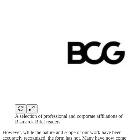
A selection of professional and corporate affiliations of
Bismarck Brief readers.
However, while the nature and scope of our work have been
accurately recognized, the form has not. Many have now come