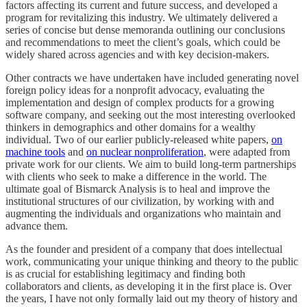
factors affecting its current and future success, and developed a
program for revitalizing this industry. We ultimately delivered a
series of concise but dense memoranda outlining our conclusions
and recommendations to meet the client’s goals, which could be
widely shared across agencies and with key decision-makers.
Other contracts we have undertaken have included generating novel
foreign policy ideas for a nonprofit advocacy, evaluating the
implementation and design of complex products for a growing
software company, and seeking out the most interesting overlooked
thinkers in demographics and other domains for a wealthy
individual. Two of our earlier publicly-released white papers,
on
machine tools
and
on nuclear nonproliferation
, were adapted from
private work for our clients. We aim to build long-term partnerships
with clients who seek to make a difference in the world. The
ultimate goal of Bismarck Analysis is to heal and improve the
institutional structures of our civilization, by working with and
augmenting the individuals and organizations who maintain and
advance them.
As the founder and president of a company that does intellectual
work, communicating your unique thinking and theory to the public
is as crucial for establishing legitimacy and finding both
collaborators and clients, as developing it in the first place is. Over
the years, I have not only formally laid out my theory of history and