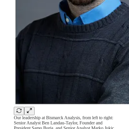
Our leadership at Bismarck Analysis, from left to right:
Senior Analyst Ben Landau-Taylor, Founder and
President Samo Burja, and Senior Analyst Marko Jukic.