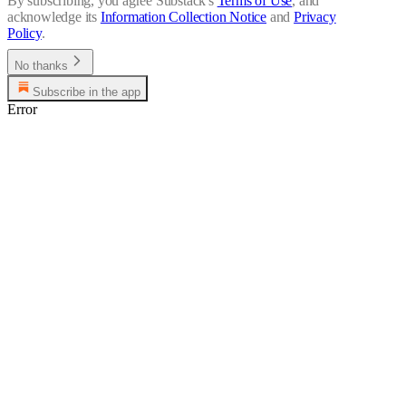
By subscribing, you agree Substack's
Terms of Use
, and
acknowledge its
Information Collection Notice
and
Privacy
Policy
.
No thanks
Subscribe in the app
Error