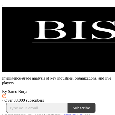
Intelligence-grade analysis of key industries, organizations, and live
players.
By Samo Burja
·
Over 33,000 subscribers
Subscribe