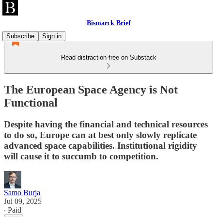
Bismarck Brief
Subscribe
Sign in
Read distraction-free on Substack
The European Space Agency is Not
Functional
Despite having the financial and technical resources
to do so, Europe can at best only slowly replicate
advanced space capabilities. Institutional rigidity
will cause it to succumb to competition.
Samo Burja
Jul 09, 2025
∙ Paid