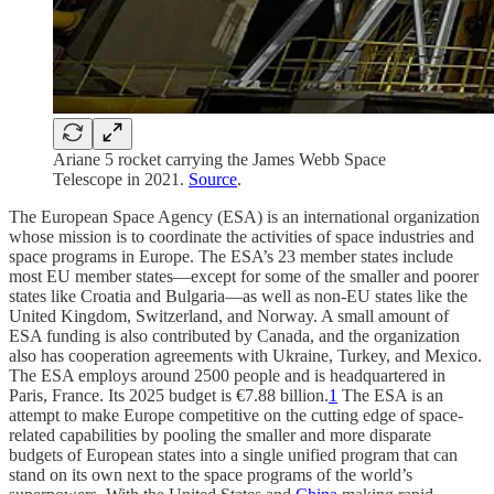
Ariane 5 rocket carrying the James Webb Space
Telescope in 2021.
Source
.
The European Space Agency (ESA) is an international organization
whose mission is to coordinate the activities of space industries and
space programs in Europe. The ESA’s 23 member states include
most EU member states—except for some of the smaller and poorer
states like Croatia and Bulgaria—as well as non-EU states like the
United Kingdom, Switzerland, and Norway. A small amount of
ESA funding is also contributed by Canada, and the organization
also has cooperation agreements with Ukraine, Turkey, and Mexico.
The ESA employs around 2500 people and is headquartered in
Paris, France. Its 2025 budget is €7.88 billion.
1
The ESA is an
attempt to make Europe competitive on the cutting edge of space-
related capabilities by pooling the smaller and more disparate
budgets of European states into a single unified program that can
stand on its own next to the space programs of the world’s