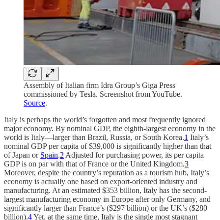
Assembly of Italian firm Idra Group’s Giga Press
commissioned by Tesla. Screenshot from YouTube.
Source
.
Italy is perhaps the world’s forgotten and most frequently ignored
major economy. By nominal GDP, the eighth-largest economy in the
world is Italy—larger than Brazil, Russia, or South Korea.
1
Italy’s
nominal GDP per capita of $39,000 is significantly higher than that
of Japan or
Spain
.
2
Adjusted for purchasing power, its per capita
GDP is on par with that of France or the United Kingdom.
3
Moreover, despite the country’s reputation as a tourism hub, Italy’s
economy is actually one based on export-oriented industry and
manufacturing. At an estimated $353 billion, Italy has the second-
largest manufacturing economy in Europe after only Germany, and
significantly larger than France’s ($297 billion) or the UK’s ($280
billion).
4
Yet, at the same time, Italy is the single most stagnant