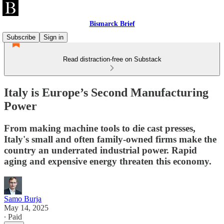
Bismarck Brief
Subscribe
Sign in
Read distraction-free on Substack
Italy is Europe’s Second Manufacturing
Power
From making machine tools to die cast presses,
Italy's small and often family-owned firms make the
country an underrated industrial power. Rapid
aging and expensive energy threaten this economy.
Samo Burja
May 14, 2025
∙ Paid