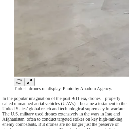
Turkish drones on display. Photo by Anadolu Agency.
In the popular imagination of the post-9/11 era, drones—properly
called unmanned aerial vehicles (UAVs)—became a testament to the
United States’ global reach and technological supremacy in warfare.
The U.S. military used drones extensively in the wars in Iraq and
Afghanistan, often to conduct targeted strikes on key high-ranking
enemy combatants. But drones are no longer just the preserve of