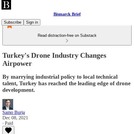
Bismarck Brief
Subscribe
Sign in
Read distraction-free on Substack
Turkey's Drone Industry Changes
Airpower
By marrying industrial policy to local technical
talent, Turkey has reached the leading edge of drone
development.
Samo Burja
Dec 08, 2021
∙ Paid