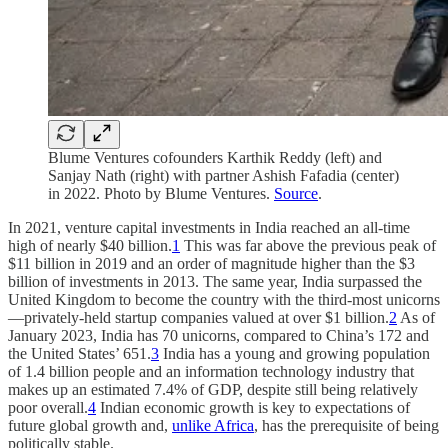
Blume Ventures cofounders Karthik Reddy (left) and
Sanjay Nath (right) with partner Ashish Fafadia (center)
in 2022. Photo by Blume Ventures.
Source
.
In 2021, venture capital investments in India reached an all-time
high of nearly $40 billion.
1
This was far above the previous peak of
$11 billion in 2019 and an order of magnitude higher than the $3
billion of investments in 2013. The same year, India surpassed the
United Kingdom to become the country with the third-most unicorns
—privately-held startup companies valued at over $1 billion.
2
As of
January 2023, India has 70 unicorns, compared to China’s 172 and
the United States’ 651.
3
India has a young and growing population
of 1.4 billion people and an information technology industry that
makes up an estimated 7.4% of GDP, despite still being relatively
poor overall.
4
Indian economic growth is key to expectations of
future global growth and,
unlike Africa
, has the prerequisite of being
politically stable.