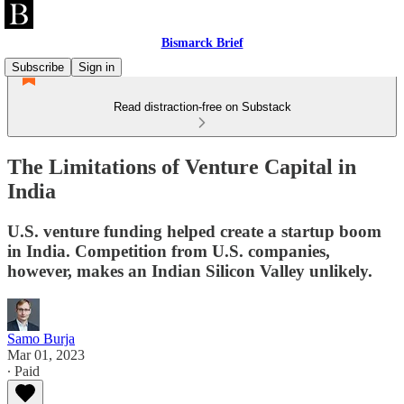
Bismarck Brief
Subscribe
Sign in
Read distraction-free on Substack
The Limitations of Venture Capital in
India
U.S. venture funding helped create a startup boom
in India. Competition from U.S. companies,
however, makes an Indian Silicon Valley unlikely.
Samo Burja
Mar 01, 2023
∙ Paid