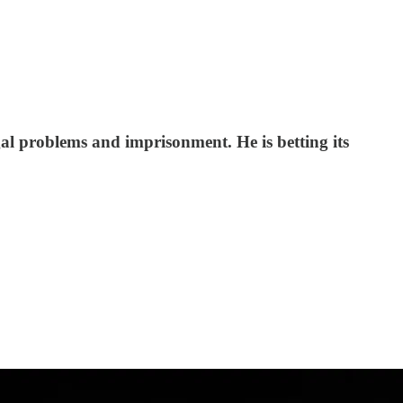
al problems and imprisonment. He is betting its