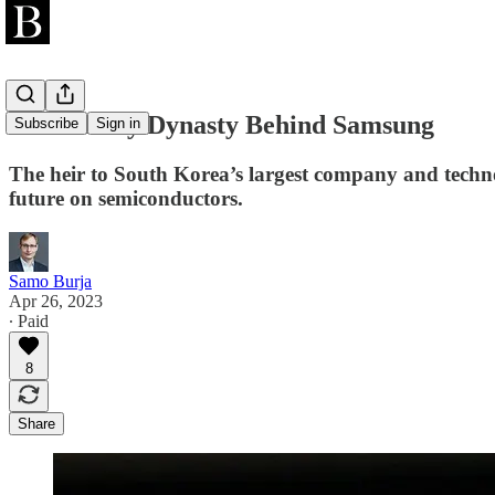
The Family Dynasty Behind Samsung
Subscribe
Sign in
The heir to South Korea’s largest company and techno
future on semiconductors.
Samo Burja
Apr 26, 2023
∙ Paid
8
Share