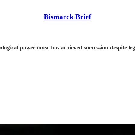
Bismarck Brief
logical powerhouse has achieved succession despite leg