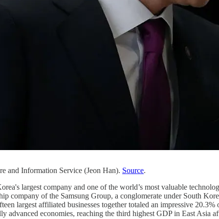
ure and Information Service (Jeon Han).
Source
.
Korea's largest company and one of the world’s most valuable technolo
gship company of the Samsung Group, a conglomerate under South Korean 
teen largest affiliated businesses together totaled an impressive 20.3
lly advanced economies, reaching the third highest GDP in East Asia a