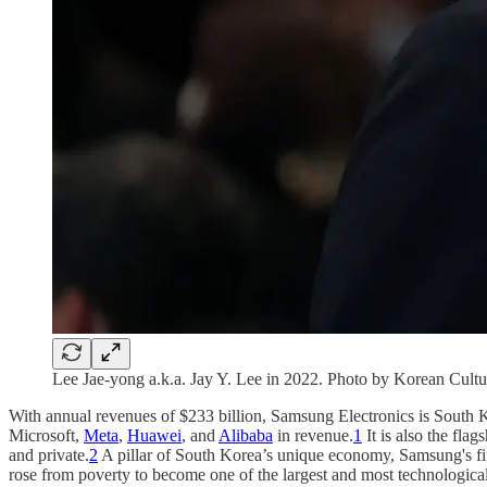
Lee Jae-yong a.k.a. Jay Y. Lee in 2022. Photo by Korean Cult
With annual revenues of $233 billion, Samsung Electronics is South 
Microsoft,
Meta
,
Huawei
, and
Alibaba
in revenue.
1
It is also the fla
and private.
2
A pillar of South Korea’s unique economy, Samsung's fif
rose from poverty to become one of the largest and most technologica