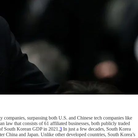
gy companies, surpassing both U.S. and Chinese tech companies like
law that consists of 61 affiliated businesses, both publicly traded
% of South Korean GDP in 2021.
3
In just a few decades, South Korea
fter China and Japan. Unlike other developed countries, South Korea’s