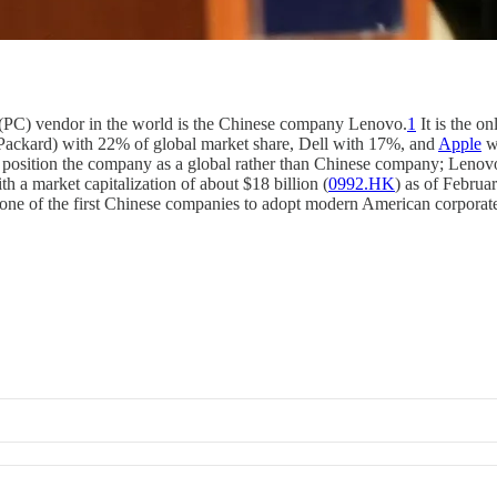
 (PC) vendor in the world is the Chinese company Lenovo.
1
It is the o
-Packard) with 22% of global market share, Dell with 17%, and
Apple
wi
position the company as a global rather than Chinese company; Lenovo 
th a market capitalization of about $18 billion (
0992.HK
) as of Februa
s one of the first Chinese companies to adopt modern American corporat