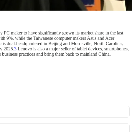
nly PC maker to have significantly grown its market share in the last
th 9%, while the Taiwanese computer makers Asus and Acer
is dual-headquartered in Beijing and Morrisville, North Carolina,
ry 2025.
3
Lenovo is also a major seller of tablet devices, smartphones,
e business practices and bring them back to mainland China.