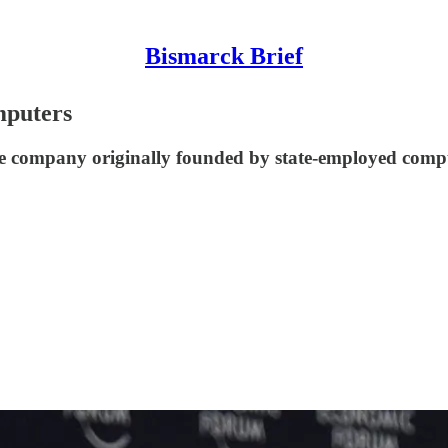
Bismarck Brief
mputers
 company originally founded by state-employed compute