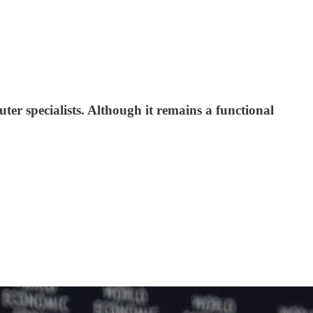
r specialists. Although it remains a functional