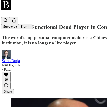
Lenovo is a Functional Dead Player in Co
Subscribe
Sign in
The world's top personal computer maker is a Chinese
institution, it is no longer a live player.
Samo Burja
Mar 05, 2025
∙ Paid
19
Share