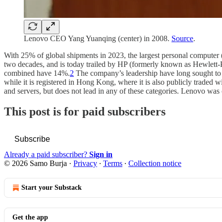
Lenovo CEO Yang Yuanqing (center) in 2008.
Source
.
With 25% of global shipments in 2023, the largest personal computer
two decades, and is today trailed by HP (formerly known as Hewlett
combined have 14%.
2
The company’s leadership have long sought to 
while it is registered in Hong Kong, where it is also publicly traded wi
and servers, but does not lead in any of these categories. Lenovo wa
This post is for paid subscribers
Subscribe
Already a paid subscriber?
Sign in
© 2026 Samo Burja
·
Privacy
∙
Terms
∙
Collection notice
Start your Substack
Get the app