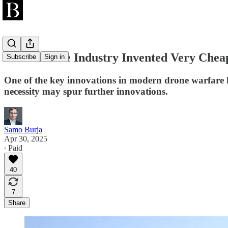
Iran’s Drone Industry Invented Very Chea
Subscribe
Sign in
One of the key innovations in modern drone warfare h
necessity may spur further innovations.
Samo Burja
Apr 30, 2025
∙ Paid
40
7
Share