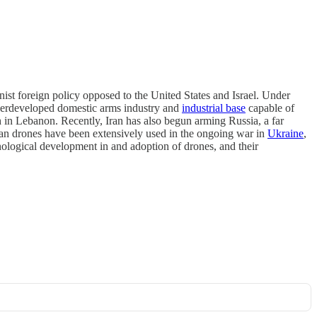
nist foreign policy opposed to the United States and Israel. Under
underdeveloped domestic arms industry and
industrial base
capable of
h in Lebanon. Recently, Iran has also begun arming Russia, a far
ian drones have been extensively used in the ongoing war in
Ukraine
,
nological development in and adoption of drones, and their