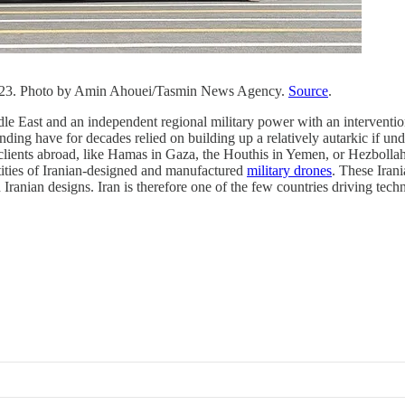
n 2023. Photo by Amin Ahouei/Tasmin News Agency.
Source
.
ddle East and an independent regional military power with an interventio
anding have for decades relied on building up a relatively autarkic if 
n clients abroad, like Hamas in Gaza, the Houthis in Yemen, or Hezbolla
antities of Iranian-designed and manufactured
military drones
. These Iran
ranian designs. Iran is therefore one of the few countries driving tech