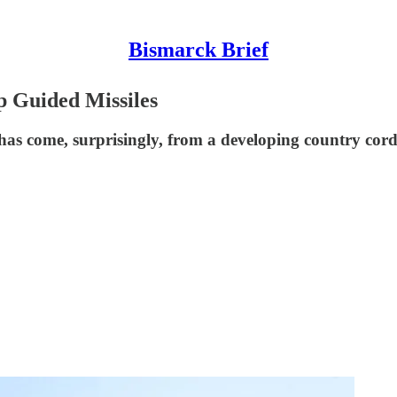
Bismarck Brief
p Guided Missiles
as come, surprisingly, from a developing country cord