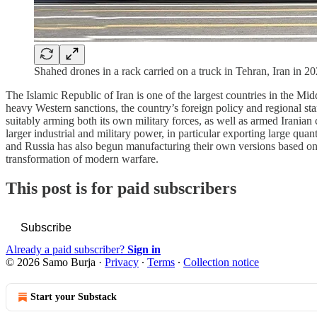
Shahed drones in a rack carried on a truck in Tehran, Iran i
The Islamic Republic of Iran is one of the largest countries in the Mi
heavy Western sanctions, the country’s foreign policy and regional st
suitably arming both its own military forces, as well as armed Irania
larger industrial and military power, in particular exporting large qu
and Russia has also begun manufacturing their own versions based on I
transformation of modern warfare.
This post is for paid subscribers
Subscribe
Already a paid subscriber?
Sign in
© 2026 Samo Burja
·
Privacy
∙
Terms
∙
Collection notice
Start your Substack