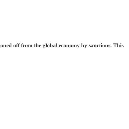
oned off from the global economy by sanctions. This