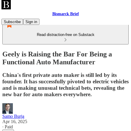
Bismarck Brief
Subscribe
Sign in
Read distraction-free on Substack
Geely is Raising the Bar For Being a
Functional Auto Manufacturer
China's first private auto maker is still led by its
founder. It has successfully pivoted to electric vehicles
and is making unusual technical bets, revealing the
new bar for auto makers everywhere.
Samo Burja
Apr 16, 2025
∙ Paid