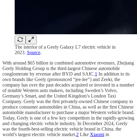
The interior of a Geely Galaxy L7 electric vehicle in
2023.
Source
.
With around $65 billion in combined automotive revenues, Zhejiang
Geely Holding Group is the third-largest Chinese automobile
conglomerate by revenue after BYD and SAIC.
1
In addition to its
own brands like Geely (pronounced “jee-lee”) and Zeekr, the
company has over the past decades acquired or invested in a number
of notable Western auto makers, including Sweden’s Volvo,
Germany’s Smart, and the United Kingdom’s London Taxi
Company. Geely was the first privately-owned Chinese company to
produce consumer automobiles in China, as well as the first Chinese
automobile manufacturer to purchase a major Western vehicle brand.
Today, Geely is one of a few key competitors in the rapidly-growing
and changing electric vehicle industry. In December 2024, Geely
was the fourth-best-selling electric vehicle brand in China, the
world’s largest electric vehicle market.
2
Like
Xiaomi
in