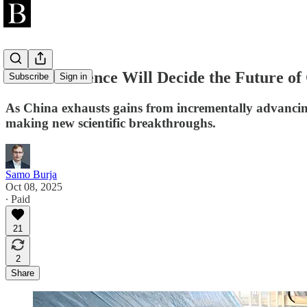
Chinese Science Will Decide the Future o
Subscribe
Sign in
As China exhausts gains from incrementally advancing 
making new scientific breakthroughs.
Samo Burja
Oct 08, 2025
∙ Paid
21
2
Share