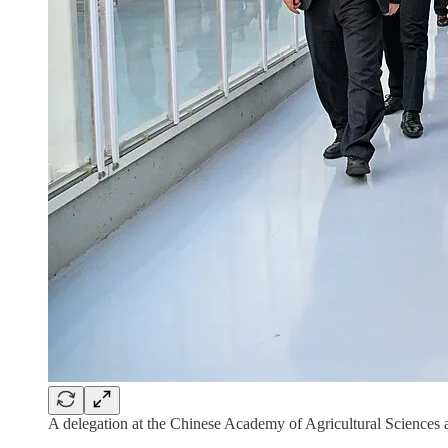
A delegation at the Chinese Academy of Agricultural Sciences