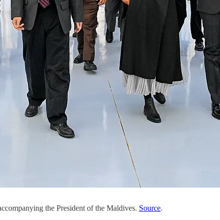
 accompanying the President of the Maldives.
Source
.