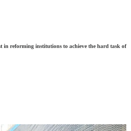
in reforming institutions to achieve the hard task of