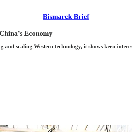
Bismarck Brief
f China’s Economy
and scaling Western technology, it shows keen interest 