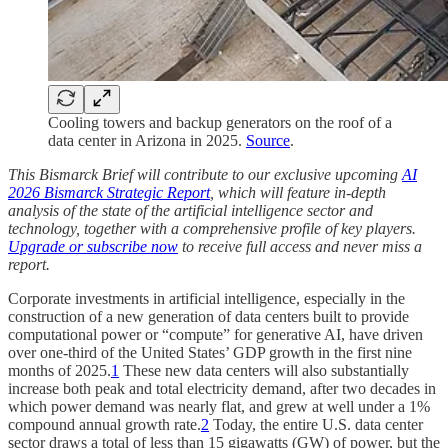
Cooling towers and backup generators on the roof of a
data center in Arizona in 2025.
Source
.
This Bismarck Brief will contribute to our exclusive upcoming
AI
2026 Bismarck Strategic Report
, which will feature in-depth
analysis of the state of the artificial intelligence sector and
technology, together with a comprehensive profile of key players.
Upgrade or subscribe now
to receive full access and never miss a
report.
Corporate investments in artificial intelligence, especially in the
construction of a new generation of data centers built to provide
computational power or “compute” for generative AI, have driven
over one-third of the United States’ GDP growth in the first nine
months of 2025.
1
These new data centers will also substantially
increase both peak and total electricity demand, after two decades in
which power demand was nearly flat, and grew at well under a 1%
compound annual growth rate.
2
Today, the entire U.S. data center
sector draws a total of less than 15 gigawatts (GW) of power, but the