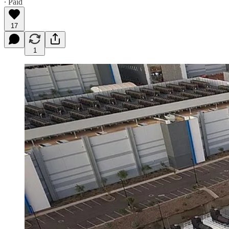
∙ Paid
17
1