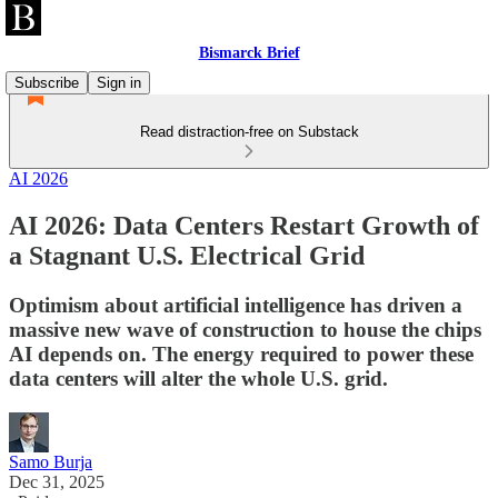
Bismarck Brief
Subscribe
Sign in
Read distraction-free on Substack
AI 2026
AI 2026: Data Centers Restart Growth of
a Stagnant U.S. Electrical Grid
Optimism about artificial intelligence has driven a
massive new wave of construction to house the chips
AI depends on. The energy required to power these
data centers will alter the whole U.S. grid.
Samo Burja
Dec 31, 2025