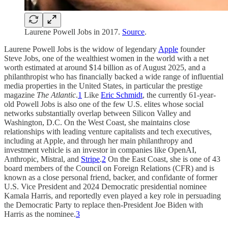
Laurene Powell Jobs in 2017.
Source
.
Laurene Powell Jobs is the widow of legendary
Apple
founder
Steve Jobs, one of the wealthiest women in the world with a net
worth estimated at around $14 billion as of August 2025, and a
philanthropist who has financially backed a wide range of influential
media properties in the United States, in particular the prestige
magazine
The Atlantic
.
1
Like
Eric Schmidt
, the currently 61-year-
old Powell Jobs is also one of the few U.S. elites whose social
networks substantially overlap between Silicon Valley and
Washington, D.C. On the West Coast, she maintains close
relationships with leading venture capitalists and tech executives,
including at Apple, and through her main philanthropy and
investment vehicle is an investor in companies like OpenAI,
Anthropic, Mistral, and
Stripe
.
2
On the East Coast, she is one of 43
board members of the Council on Foreign Relations (CFR) and is
known as a close personal friend, backer, and confidante of former
U.S. Vice President and 2024 Democratic presidential nominee
Kamala Harris, and reportedly even played a key role in persuading
the Democratic Party to replace then-President Joe Biden with
Harris as the nominee.
3