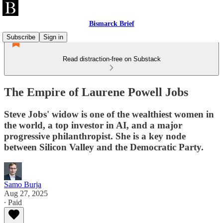
Bismarck Brief
Subscribe
Sign in
Read distraction-free on Substack
The Empire of Laurene Powell Jobs
Steve Jobs' widow is one of the wealthiest women in
the world, a top investor in AI, and a major
progressive philanthropist. She is a key node
between Silicon Valley and the Democratic Party.
Samo Burja
Aug 27, 2025
∙ Paid