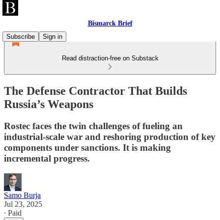
Bismarck Brief
Subscribe
Sign in
Read distraction-free on Substack
The Defense Contractor That Builds
Russia’s Weapons
Rostec faces the twin challenges of fueling an
industrial-scale war and reshoring production of key
components under sanctions. It is making
incremental progress.
Samo Burja
Jul 23, 2025
∙ Paid