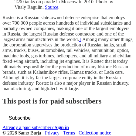
T-90 tanks on parade in Moscow in 2010. Photo by
Vitaly Ragulin.
Source
.
Rostec is a Russian state-owned defense enterprise that employs
over 700,000 people across hundreds of individual subsidiaries and
partially-owned companies, making it one of the largest employers
in Russia, the largest Russian defense contractor, and one of the
largest arms manufacturers in the world.
1
Among many other things,
the corporation supervises the production of Russian tanks, small
arms, trucks, buses, automobiles, rail vehicles, ammunition, optics,
machine tools, gas turbines, helicopters, and all military and civilian
fixed-wing aircraft, including jet engines. It is Rostec that is today
ultimately responsible for the production of many historic Russian
brands, such as Kalashnikov rifles, Kamaz trucks, or Lada cars.
Although it is by far the largest corporate entity in the Russian
defense industry, Rostec is also a major player in Russian industry,
manufacturing, and high-tech writ large.
This post is for paid subscribers
Subscribe
Already a paid subscriber?
Sign in
© 2026 Samo Burja
·
Privacy
∙
Terms
∙
Collection notice