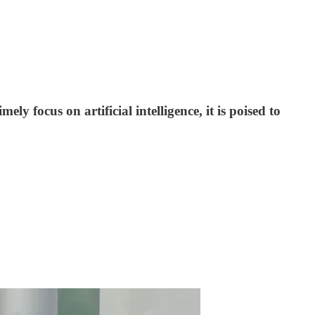
ly focus on artificial intelligence, it is poised to