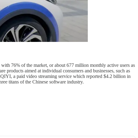
, with 76% of the market, or about 677 million monthly active users as
are products aimed at individual consumers and businesses, such as
iQIYI, a paid video streaming service which reported $4.2 billion in
three titans of the Chinese software industry.