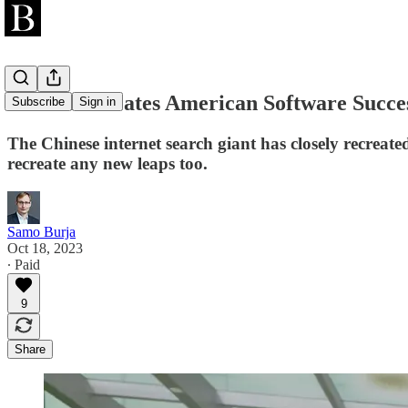
Baidu Recreates American Software Succes
Subscribe
Sign in
The Chinese internet search giant has closely recreated 
recreate any new leaps too.
Samo Burja
Oct 18, 2023
∙ Paid
9
Share