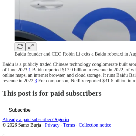
Baidu founder and CEO Robin Li exits a Baidu robotaxi in A
Baidu is a publicly-traded Chinese technology conglomerate built aroun
of June 2023.
1
Baidu reported $17.9 billion in revenue in 2022, of 
online maps, an internet browser, and cloud storage. It runs Baidu Ba
revenue in 2022.
3
For comparison, Netflix reported $31.6 billion in re
This post is for paid subscribers
Subscribe
Already a paid subscriber?
Sign in
© 2026 Samo Burja
·
Privacy
∙
Terms
∙
Collection notice