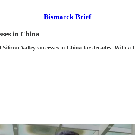
Bismarck Brief
ses in China
Silicon Valley successes in China for decades. With a time