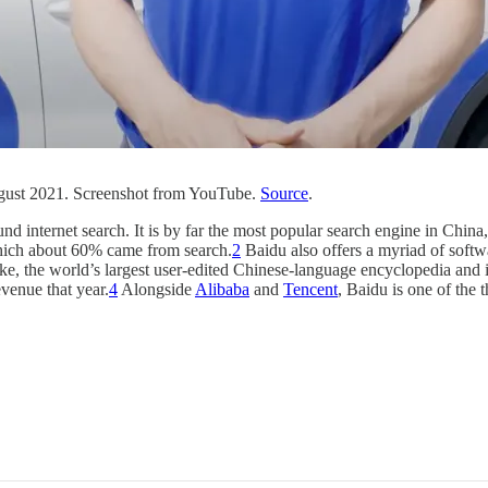
ugust 2021. Screenshot from YouTube.
Source
.
d internet search. It is by far the most popular search engine in China
which about 60% came from search.
2
Baidu also offers a myriad of softw
ike, the world’s largest user-edited Chinese-language encyclopedia and 
venue that year.
4
Alongside
Alibaba
and
Tencent
, Baidu is one of the 