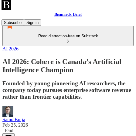
Bismarck Brief
Subscribe
Sign in
Read distraction-free on Substack
AI 2026
AI 2026: Cohere is Canada’s Artificial
Intelligence Champion
Founded by young pioneering AI researchers, the
company today pursues enterprise software revenue
rather than frontier capabilities.
Samo Burja
Feb 25, 2026
∙ Paid