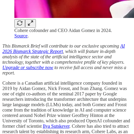
Cohere cofounder and CEO Aidan Gomez in 2024.
Source
.
This Bismarck Brief will contribute to our exclusive upcoming
AI
2026 Bismarck Strategic Report
, which will feature in-depth
analysis of the state of the artificial intelligence sector and
technology, together with a comprehensive profile of key players.
Upgrade or subscribe now
to receive full access and never miss a
report.
Cohere is a Canadian artificial intelligence company founded in
2019 by Aidan Gomez, Nick Frosst, and Ivan Zhang. Gomez was
one of eight co-authors of the seminal 2017 paper by Google
researchers introducing the transformer architecture that underpins
large language models (LLMs) today, and both Gomez and Frosst
come from the tradition of knowledge in AI and computer science
centered around Nobel Prize winner Geoffrey Hinton at the
University of Toronto, which also produced OpenAI cofounder and
former chief scientist
Ilya Sutskever
. Cohere has also tried to attract
research talent by establishing its research arm, Cohere Labs, as an