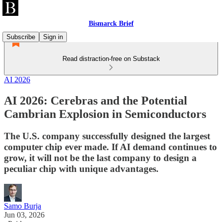
Bismarck Brief
Subscribe
Sign in
Read distraction-free on Substack
AI 2026
AI 2026: Cerebras and the Potential
Cambrian Explosion in Semiconductors
The U.S. company successfully designed the largest
computer chip ever made. If AI demand continues to
grow, it will not be the last company to design a
peculiar chip with unique advantages.
Samo Burja
Jun 03, 2026