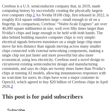
Cerebras is a U.S. semiconductor company that, in 2019, made
computing history by successfully creating the physically largest-
ever computer chip.
1
An Nvidia H100 chip, first released in 2022, is
roughly 814 square millimeters large—small enough to sit on a
fingertip. In comparison, Cerebras’ “Wafer-Scale Engines” are over
46,000 square millimeters in size, well over fifty times larger than
Nvidia’s chips and large enough to be held with both hands. The
idea behind building massive computer chips is very simple:
electrical signals between transistors on a single large chip must
move far less distance than signals moving across many smaller
chips connected with external networking components, making a
single chip not just faster and more powerful but also more
economical, using less electricity. Cerebras used a novel design to
circumvent existing semiconductor design and manufacturing
constraints, and says its chips are twenty times faster than Nvidia’s
chips at running AI models, allowing instantaneous responses with
no wait-time for users; its chips have won a major customer in
OpenAI, which agreed to buy $20 billion of Cerebras chips in April
2026.
2
This post is for paid subscribers
Subscribe