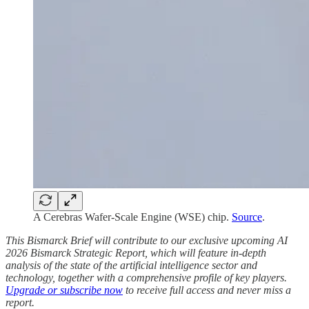
A Cerebras Wafer-Scale Engine (WSE) chip.
Source
.
This Bismarck Brief will contribute to our exclusive upcoming AI
2026 Bismarck Strategic Report, which will feature in-depth
analysis of the state of the artificial intelligence sector and
technology, together with a comprehensive profile of key players.
Upgrade or subscribe now
to receive full access and never miss a
report.