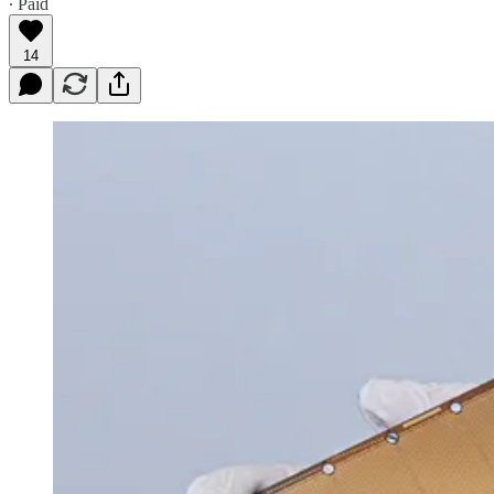
∙ Paid
14