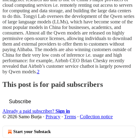
cloud computing services i.e. remotely renting out access to servers
for computing and data storage, and building the large data centers
to do this. Tongyi Lab oversees the development of the Qwen series
of large language models (LLMs), which have become some of the
most popular models in China for businesses, academics, and
consumers. Almost all the Qwen models are released on highly
permissive open-source licenses, allowing individuals to download
them and external providers to offer them to customers without
paying Alibaba. The models are also winning customers outside of
China for their very low costs of inference i.e. usage and high
performance: for example, Airbnb CEO Brian Chesky recently
revealed that Airbnb’s customer service chatbot is largely powered
by Qwen models.
2
This post is for paid subscribers
Subscribe
Already a paid subscriber?
Sign in
© 2026 Samo Burja
·
Privacy
∙
Terms
∙
Collection notice
Start your Substack