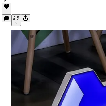
∙ Paid
10
2