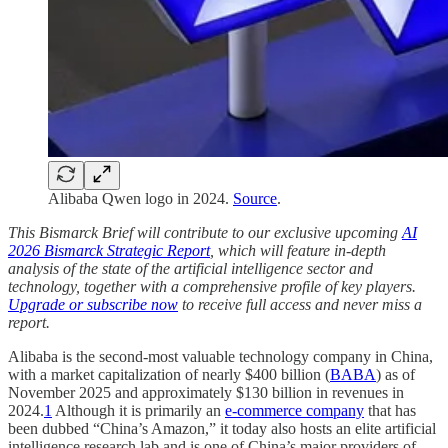
Alibaba Qwen logo in 2024.
Source
.
This Bismarck Brief will contribute to our exclusive upcoming
AI
2026 Bismarck Strategic Report
, which will feature in-depth
analysis of the state of the artificial intelligence sector and
technology, together with a comprehensive profile of key players.
Upgrade or subscribe now
to receive full access and never miss a
report.
Alibaba is the second-most valuable technology company in China,
with a market capitalization of nearly $400 billion (
BABA
) as of
November 2025 and approximately $130 billion in revenues in
2024.
1
Although it is primarily an
e-commerce company
that has
been dubbed “China’s Amazon,” it today also hosts an elite artificial
intelligence research lab and is one of China’s major providers of