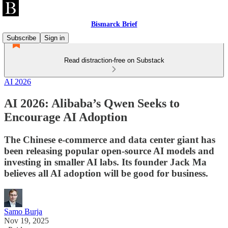
Bismarck Brief
Subscribe
Sign in
Read distraction-free on Substack
AI 2026
AI 2026: Alibaba’s Qwen Seeks to
Encourage AI Adoption
The Chinese e-commerce and data center giant has
been releasing popular open-source AI models and
investing in smaller AI labs. Its founder Jack Ma
believes all AI adoption will be good for business.
Samo Burja
Nov 19, 2025