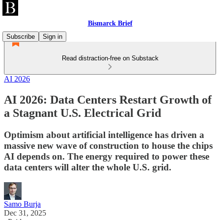
Bismarck Brief
Subscribe
Sign in
Read distraction-free on Substack
AI 2026
AI 2026: Data Centers Restart Growth of
a Stagnant U.S. Electrical Grid
Optimism about artificial intelligence has driven a
massive new wave of construction to house the chips
AI depends on. The energy required to power these
data centers will alter the whole U.S. grid.
Samo Burja
Dec 31, 2025