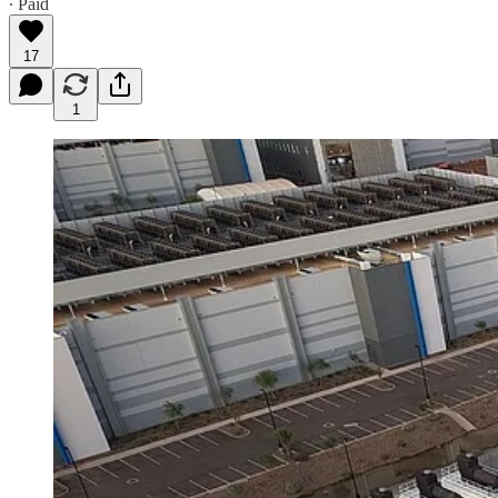
∙ Paid
17
1