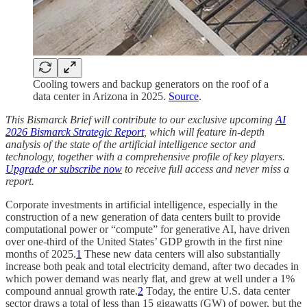
Cooling towers and backup generators on the roof of a
data center in Arizona in 2025.
Source
.
This Bismarck Brief will contribute to our exclusive upcoming
AI
2026 Bismarck Strategic Report
, which will feature in-depth
analysis of the state of the artificial intelligence sector and
technology, together with a comprehensive profile of key players.
Upgrade or subscribe now
to receive full access and never miss a
report.
Corporate investments in artificial intelligence, especially in the
construction of a new generation of data centers built to provide
computational power or “compute” for generative AI, have driven
over one-third of the United States’ GDP growth in the first nine
months of 2025.
1
These new data centers will also substantially
increase both peak and total electricity demand, after two decades in
which power demand was nearly flat, and grew at well under a 1%
compound annual growth rate.
2
Today, the entire U.S. data center
sector draws a total of less than 15 gigawatts (GW) of power, but the